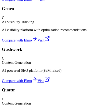
Geneo
C
AI Visibility Tracking
AI visibility platform with optimization recommendations
Compare with Elmo
Visit
Gushwork
C
Content Generation
AI-powered SEO platform ($9M raised)
Compare with Elmo
Visit
Quattr
C
Content Generation