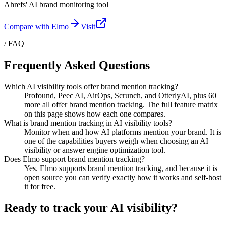
Ahrefs' AI brand monitoring tool
Compare with Elmo
Visit
/ FAQ
Frequently Asked Questions
Which AI visibility tools offer brand mention tracking?
Profound, Peec AI, AirOps, Scrunch, and OtterlyAI, plus 60
more all offer brand mention tracking. The full feature matrix
on this page shows how each one compares.
What is brand mention tracking in AI visibility tools?
Monitor when and how AI platforms mention your brand. It is
one of the capabilities buyers weigh when choosing an AI
visibility or answer engine optimization tool.
Does Elmo support brand mention tracking?
Yes. Elmo supports brand mention tracking, and because it is
open source you can verify exactly how it works and self-host
it for free.
Ready to track your AI visibility?