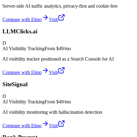
Server-side AI traffic analytics, privacy-first and cookie-free
Compare with Elmo
Visit
LLMClicks.ai
D
AI Visibility Tracking
From
$49/mo
AI visibility tracker positioned as a Search Console for AI
Compare with Elmo
Visit
SiteSignal
D
AI Visibility Tracking
From
$49/mo
AI visibility monitoring with hallucination detection
Compare with Elmo
Visit