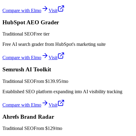
Compare with Elmo
Visit
HubSpot AEO Grader
Traditional SEO
Free tier
Free AI search grader from HubSpot's marketing suite
Compare with Elmo
Visit
Semrush AI Toolkit
Traditional SEO
From
$139.95/mo
Established SEO platform expanding into AI visibility tracking
Compare with Elmo
Visit
Ahrefs Brand Radar
Traditional SEO
From
$129/mo