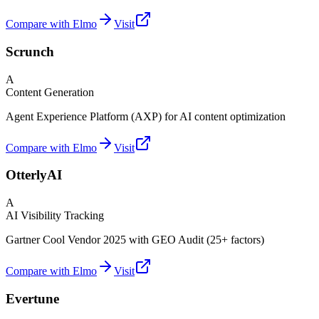
Compare with Elmo
Visit
Scrunch
A
Content Generation
Agent Experience Platform (AXP) for AI content optimization
Compare with Elmo
Visit
OtterlyAI
A
AI Visibility Tracking
Gartner Cool Vendor 2025 with GEO Audit (25+ factors)
Compare with Elmo
Visit
Evertune