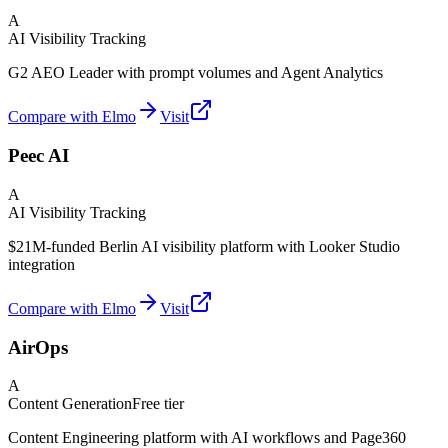
A
AI Visibility Tracking
G2 AEO Leader with prompt volumes and Agent Analytics
Compare with Elmo
Visit
Peec AI
A
AI Visibility Tracking
$21M-funded Berlin AI visibility platform with Looker Studio
integration
Compare with Elmo
Visit
AirOps
A
Content Generation
Free tier
Content Engineering platform with AI workflows and Page360