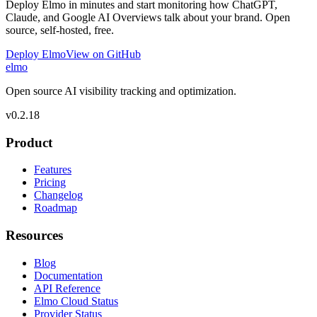
Deploy Elmo in minutes and start monitoring how ChatGPT,
Claude, and Google AI Overviews talk about your brand. Open
source, self-hosted, free.
Deploy Elmo
View on GitHub
elmo
Open source AI visibility tracking and optimization.
v
0.2.18
Product
Features
Pricing
Changelog
Roadmap
Resources
Blog
Documentation
API Reference
Elmo Cloud Status
Provider Status