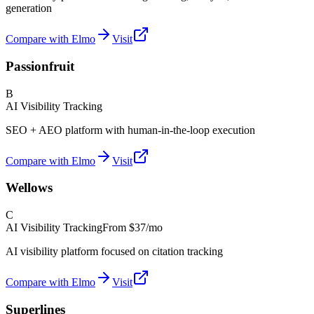
generation
Compare with Elmo
Visit
Passionfruit
B
AI Visibility Tracking
SEO + AEO platform with human-in-the-loop execution
Compare with Elmo
Visit
Wellows
C
AI Visibility Tracking
From
$37/mo
AI visibility platform focused on citation tracking
Compare with Elmo
Visit
Superlines