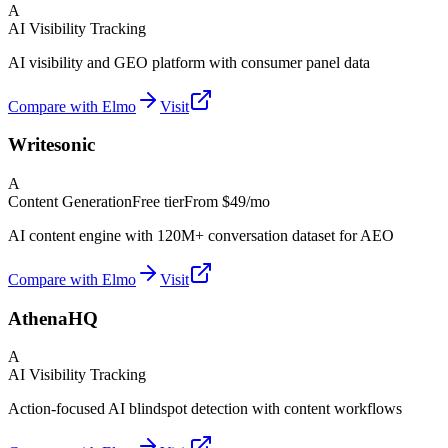
A
AI Visibility Tracking
AI visibility and GEO platform with consumer panel data
Compare with Elmo
Visit
Writesonic
A
Content Generation
Free tier
From
$49/mo
AI content engine with 120M+ conversation dataset for AEO
Compare with Elmo
Visit
AthenaHQ
A
AI Visibility Tracking
Action-focused AI blindspot detection with content workflows