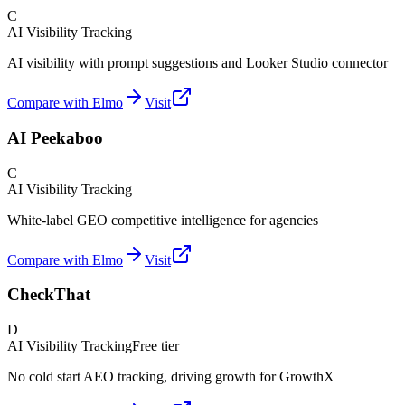
C
AI Visibility Tracking
AI visibility with prompt suggestions and Looker Studio connector
Compare with Elmo
Visit
AI Peekaboo
C
AI Visibility Tracking
White-label GEO competitive intelligence for agencies
Compare with Elmo
Visit
CheckThat
D
AI Visibility Tracking
Free tier
No cold start AEO tracking, driving growth for GrowthX