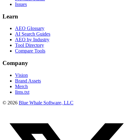
Issues
Learn
AEO Glossary
AI Search Guides
AEO by Industry
Tool Directory
Compare Tools
Company
Vision
Brand Assets
Merch
llms.txt
©
2026
Blue Whale Software, LLC