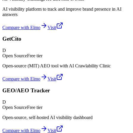
AI visibility platform to track and improve brand presence in AI
answers
Compare with Elmo
Visit
GetCito
D
Open Source
Free tier
Open-source (MIT) AEO tool with AI Crawlability Clinic
Compare with Elmo
Visit
GEO/AEO Tracker
D
Open Source
Free tier
Open-source, self-hosted AI visibility dashboard
Compare with Elmo
Visit