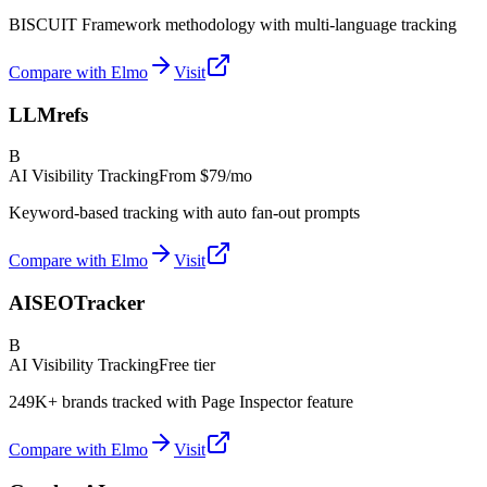
BISCUIT Framework methodology with multi-language tracking
Compare with Elmo
Visit
LLMrefs
B
AI Visibility Tracking
From
$79/mo
Keyword-based tracking with auto fan-out prompts
Compare with Elmo
Visit
AISEOTracker
B
AI Visibility Tracking
Free tier
249K+ brands tracked with Page Inspector feature
Compare with Elmo
Visit