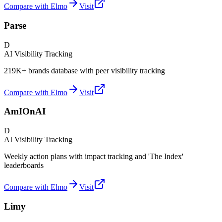
Compare with Elmo
Visit
Parse
D
AI Visibility Tracking
219K+ brands database with peer visibility tracking
Compare with Elmo
Visit
AmIOnAI
D
AI Visibility Tracking
Weekly action plans with impact tracking and 'The Index'
leaderboards
Compare with Elmo
Visit
Limy