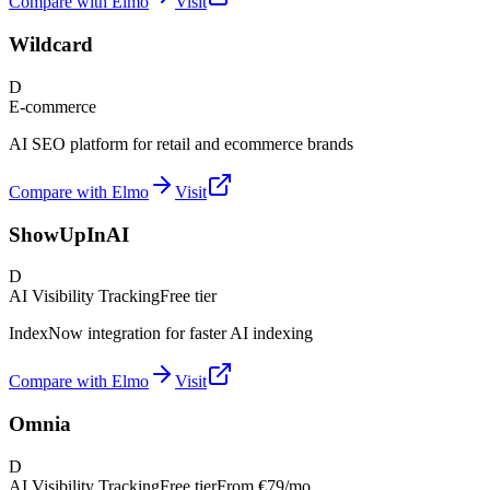
Compare with Elmo
Visit
Wildcard
D
E-commerce
AI SEO platform for retail and ecommerce brands
Compare with Elmo
Visit
ShowUpInAI
D
AI Visibility Tracking
Free tier
IndexNow integration for faster AI indexing
Compare with Elmo
Visit
Omnia
D
AI Visibility Tracking
Free tier
From
€79/mo