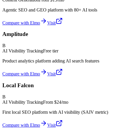
Agentic SEO and GEO platform with 80+ AI tools
Compare with Elmo
Visit
Amplitude
B
AI Visibility Tracking
Free tier
Product analytics platform adding AI search features
Compare with Elmo
Visit
Local Falcon
B
AI Visibility Tracking
From
$24/mo
First local SEO platform with AI visibility (SAIV metric)
Compare with Elmo
Visit