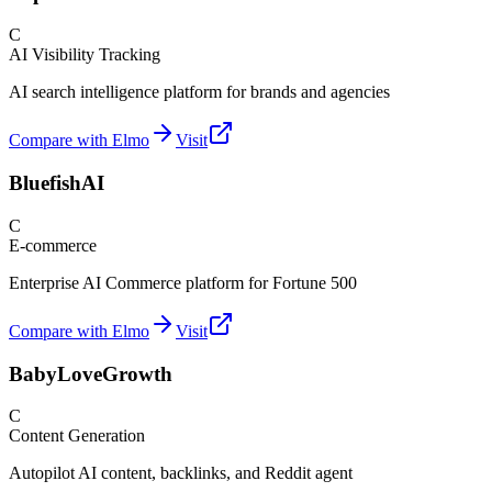
C
AI Visibility Tracking
AI search intelligence platform for brands and agencies
Compare with Elmo
Visit
BluefishAI
C
E-commerce
Enterprise AI Commerce platform for Fortune 500
Compare with Elmo
Visit
BabyLoveGrowth
C
Content Generation
Autopilot AI content, backlinks, and Reddit agent