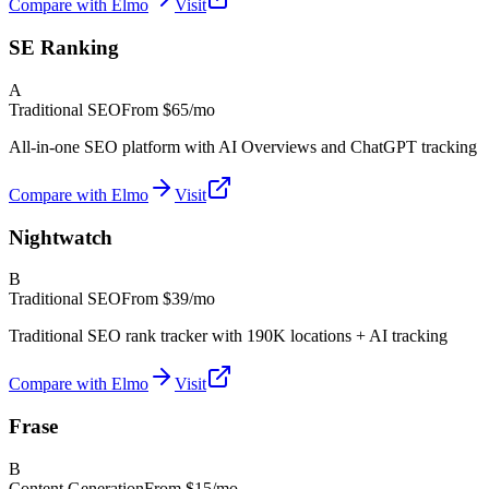
Compare with Elmo
Visit
SE Ranking
A
Traditional SEO
From
$65/mo
All-in-one SEO platform with AI Overviews and ChatGPT tracking
Compare with Elmo
Visit
Nightwatch
B
Traditional SEO
From
$39/mo
Traditional SEO rank tracker with 190K locations + AI tracking
Compare with Elmo
Visit
Frase
B
Content Generation
From
$15/mo