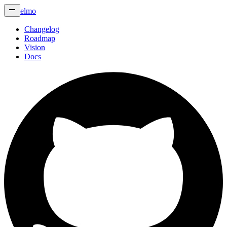
elmo
Changelog
Roadmap
Vision
Docs