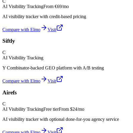
C
AI Visibility Tracking
From
€69/mo
AI visibility tracker with credit-based pricing
Compare with Elmo
Visit
Siftly
C
AI Visibility Tracking
Y Combinator-backed GEO platform with A/B testing
Compare with Elmo
Visit
Airefs
C
AI Visibility Tracking
Free tier
From
$24/mo
AI visibility tracker with optional done-for-you agency service
Compare with Elmo
Visit