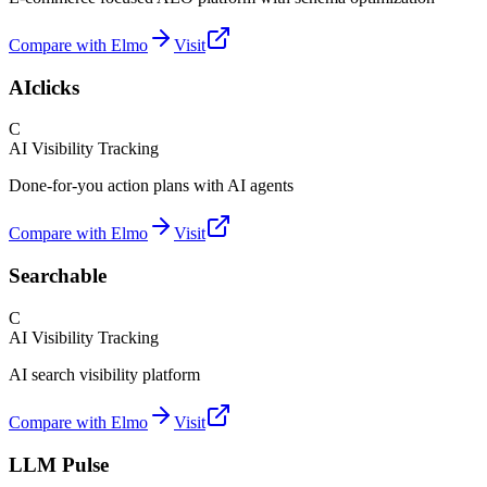
Compare with Elmo
Visit
AIclicks
C
AI Visibility Tracking
Done-for-you action plans with AI agents
Compare with Elmo
Visit
Searchable
C
AI Visibility Tracking
AI search visibility platform
Compare with Elmo
Visit
LLM Pulse