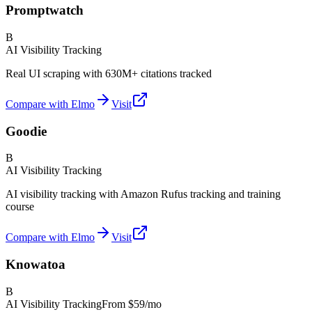
Promptwatch
B
AI Visibility Tracking
Real UI scraping with 630M+ citations tracked
Compare with Elmo
Visit
Goodie
B
AI Visibility Tracking
AI visibility tracking with Amazon Rufus tracking and training
course
Compare with Elmo
Visit
Knowatoa
B
AI Visibility Tracking
From
$59/mo