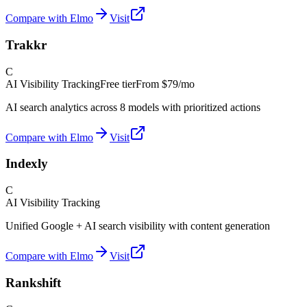
Compare with Elmo
Visit
Trakkr
C
AI Visibility Tracking
Free tier
From
$79/mo
AI search analytics across 8 models with prioritized actions
Compare with Elmo
Visit
Indexly
C
AI Visibility Tracking
Unified Google + AI search visibility with content generation
Compare with Elmo
Visit
Rankshift