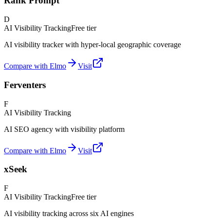
Rank Prompt
D
AI Visibility Tracking
Free tier
AI visibility tracker with hyper-local geographic coverage
Compare with Elmo
Visit
Ferventers
F
AI Visibility Tracking
AI SEO agency with visibility platform
Compare with Elmo
Visit
xSeek
F
AI Visibility Tracking
Free tier
AI visibility tracking across six AI engines