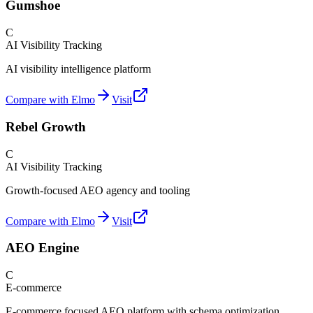
Gumshoe
C
AI Visibility Tracking
AI visibility intelligence platform
Compare with Elmo
Visit
Rebel Growth
C
AI Visibility Tracking
Growth-focused AEO agency and tooling
Compare with Elmo
Visit
AEO Engine
C
E-commerce
E-commerce focused AEO platform with schema optimization