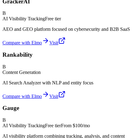
GrackerAI
B
AI Visibility Tracking
Free tier
AEO and GEO platform focused on cybersecurity and B2B SaaS
Compare with Elmo
Visit
Rankability
B
Content Generation
AI Search Analyzer with NLP and entity focus
Compare with Elmo
Visit
Gauge
B
AI Visibility Tracking
Free tier
From
$100/mo
AI visibility platform combining tracking, analysis, and content