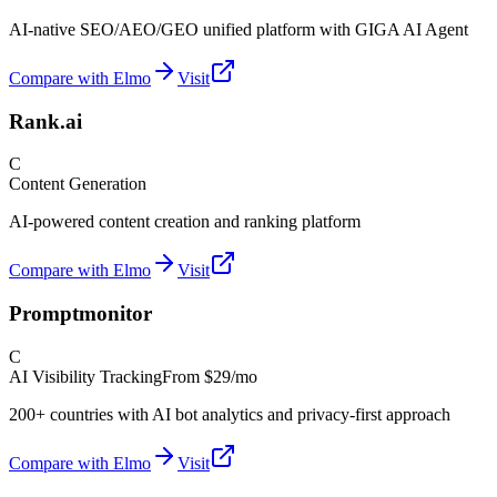
AI-native SEO/AEO/GEO unified platform with GIGA AI Agent
Compare with Elmo
Visit
Rank.ai
C
Content Generation
AI-powered content creation and ranking platform
Compare with Elmo
Visit
Promptmonitor
C
AI Visibility Tracking
From
$29/mo
200+ countries with AI bot analytics and privacy-first approach
Compare with Elmo
Visit