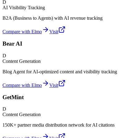
D
AI Visibility Tracking
B2A (Business to Agents) with AI revenue tracking
Compare with Elmo
Visit
Bear AI
D
Content Generation
Blog Agent for AI-optimized content and visibility tracking
Compare with Elmo
Visit
GetMint
D
Content Generation
150K+ partner media distribution network for AI citations