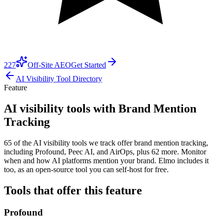
227
Off-Site AEO
Get Started
AI Visibility Tool Directory
Feature
AI visibility tools with Brand Mention
Tracking
65 of the AI visibility tools we track offer brand mention tracking,
including Profound, Peec AI, and AirOps, plus 62 more. Monitor
when and how AI platforms mention your brand. Elmo includes it
too, as an open-source tool you can self-host for free.
Tools that offer this feature
Profound