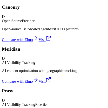
Canonry
D
Open Source
Free tier
Open-source, self-hosted agent-first AEO platform
Compare with Elmo
Visit
Meridian
D
AI Visibility Tracking
AI content optimization with geographic tracking
Compare with Elmo
Visit
Peasy
D
AI Visibility Tracking
Free tier