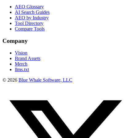
AEO Glossary
AI Search Guides
AEO by Industry
Tool Directory
Compare Tools
Company
Vision
Brand Assets
Merch
llms.txt
©
2026
Blue Whale Software, LLC