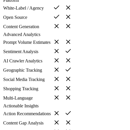
Platform
White-Label / Agency
Open Source
Content Generation
Advanced Analytics
Prompt Volume Estimates
Sentiment Analysis
AI Crawler Analytics
Geographic Tracking
Social Media Tracking
Shopping Tracking
Multi-Language
Actionable Insights
Action Recommendations
Content Gap Analysis