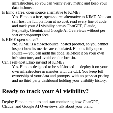
infrastructure, so you can verify every metric and keep your
data in-house.
Is Elmo a free, open-source alternative to KIME?
Yes. Elmo is a free, open-source alternative to KIME. You can
self-host the full platform at no cost, read every line of code,
and track your AI visibility across ChatGPT, Claude,
Perplexity, Gemini, and Google AI Overviews without per-
seat or per-prompt fees.
Is KIME open source?
No, KIME is a closed-source, hosted product, so you cannot
inspect how its metrics are calculated. Elmo is fully open
source — you can audit the code, self-host it on your own
infrastructure, and avoid vendor lock-in.
Can I self-host Elmo instead of KIME?
Yes. Elmo is designed to be self-hosted — deploy it on your
own infrastructure in minutes with the CLI. You keep full
ownership of your data and prompts, with no per-seat pricing
and no third-party dashboard holding your visibility history.
Ready to track your AI visibility?
Deploy Elmo in minutes and start monitoring how ChatGPT,
Claude, and Google AI Overviews talk about your brand.