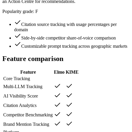
an Action Centre for recommendations.
Popularity grade:
F
Citation source tracking with usage percentages per
domain
Side-by-side competitor share-of-voice comparison
Customizable prompt tracking across geographic markets
Feature comparison
Feature
Elmo
KIME
Core Tracking
Multi-LLM Tracking
AI Visibility Score
Citation Analytics
Competitor Benchmarking
Brand Mention Tracking