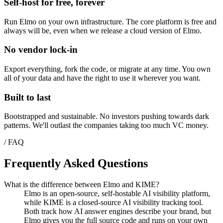
Self-host for free, forever
Run Elmo on your own infrastructure. The core platform is free and
always will be, even when we release a cloud version of Elmo.
No vendor lock-in
Export everything, fork the code, or migrate at any time. You own
all of your data and have the right to use it wherever you want.
Built to last
Bootstrapped and sustainable. No investors pushing towards dark
patterns. We'll outlast the companies taking too much VC money.
/ FAQ
Frequently Asked Questions
What is the difference between Elmo and KIME?
Elmo is an open-source, self-hostable AI visibility platform,
while KIME is a closed-source AI visibility tracking tool.
Both track how AI answer engines describe your brand, but
Elmo gives you the full source code and runs on your own