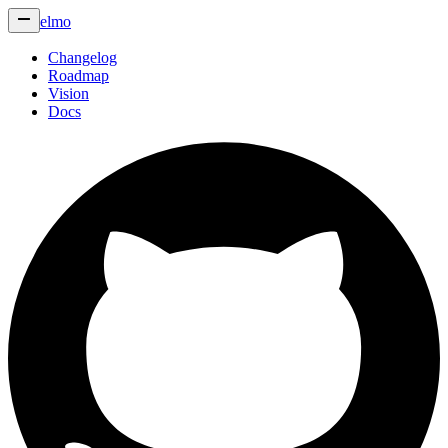
elmo
Changelog
Roadmap
Vision
Docs