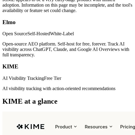
adoption. Information on this page may be incomplete, and the tool's
availability or feature set could change.
Elmo
Open Source
Self-Hosted
White-Label
Open-source AEO platform. Self-host for free, forever. Track AI
visibility across ChatGPT, Claude, and Google AI Overviews with
full transparency.
KIME
AI Visibility Tracking
Free Tier
AI visibility tracking with action-oriented recommendations
KIME
at a glance