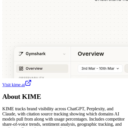
Visit
kime.ai
About
KIME
KIME tracks brand visibility across ChatGPT, Perplexity, and
Claude, with citation source tracking showing which domains AI
models pull from along with usage percentages. Includes competitor
share-of-voice trends, sentiment analysis, geographic tracking, and