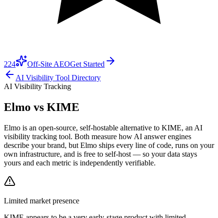
224
Off-Site AEO
Get Started
AI Visibility Tool Directory
AI Visibility Tracking
Elmo vs
KIME
Elmo is an open-source, self-hostable alternative to KIME, an AI
visibility tracking tool. Both measure how AI answer engines
describe your brand, but Elmo ships every line of code, runs on your
own infrastructure, and is free to self-host — so your data stays
yours and each metric is independently verifiable.
Limited market presence
KIME
appears to be a very early-stage product with limited