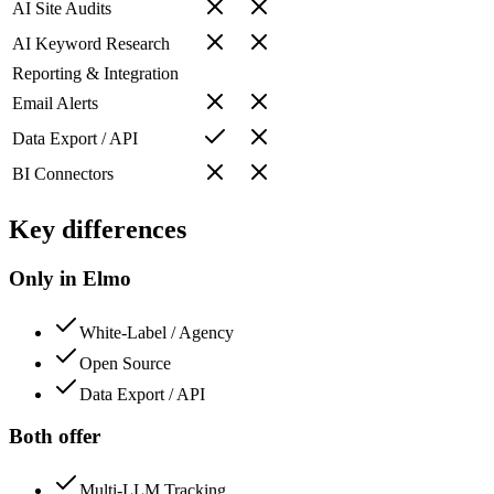
AI Site Audits
AI Keyword Research
Reporting & Integration
Email Alerts
Data Export / API
BI Connectors
Key differences
Only in Elmo
White-Label / Agency
Open Source
Data Export / API
Both offer
Multi-LLM Tracking