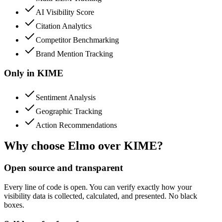
AI Visibility Score
Citation Analytics
Competitor Benchmarking
Brand Mention Tracking
Only in
KIME
Sentiment Analysis
Geographic Tracking
Action Recommendations
Why choose Elmo over
KIME
?
Open source and transparent
Every line of code is open. You can verify exactly how your
visibility data is collected, calculated, and presented. No black
boxes.