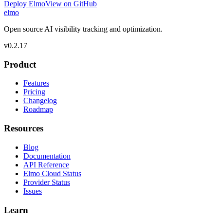
Deploy Elmo
View on GitHub
elmo
Open source AI visibility tracking and optimization.
v
0.2.17
Product
Features
Pricing
Changelog
Roadmap
Resources
Blog
Documentation
API Reference
Elmo Cloud Status
Provider Status
Issues
Learn