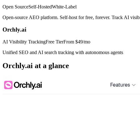
Open Source
Self-Hosted
White-Label
Open-source AEO platform. Self-host for free, forever. Track AI visi
Orchly.ai
AI Visibility Tracking
Free Tier
From
$49/mo
Unified SEO and AI search tracking with autonomous agents
Orchly.ai
at a glance