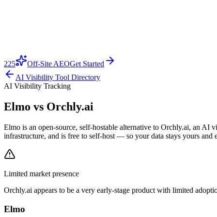
225
Off-Site AEO
Get Started
AI Visibility Tool Directory
AI Visibility Tracking
Elmo vs
Orchly.ai
Elmo is an open-source, self-hostable alternative to Orchly.ai, an AI
infrastructure, and is free to self-host — so your data stays yours and 
Limited market presence
Orchly.ai
appears to be a very early-stage product with limited adoptio
Elmo