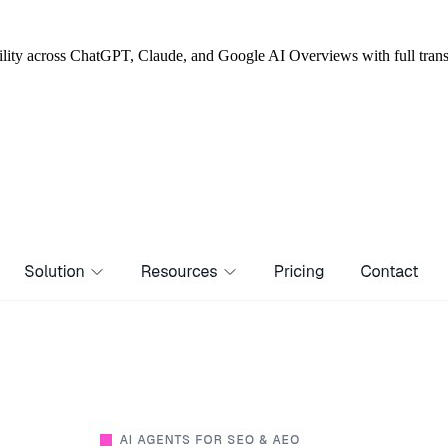
bility across ChatGPT, Claude, and Google AI Overviews with full tran