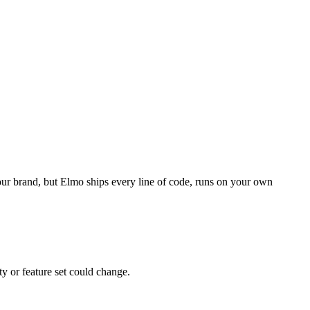
your brand, but Elmo ships every line of code, runs on your own
ty or feature set could change.