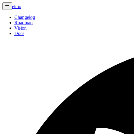
elmo
Changelog
Roadmap
Vision
Docs