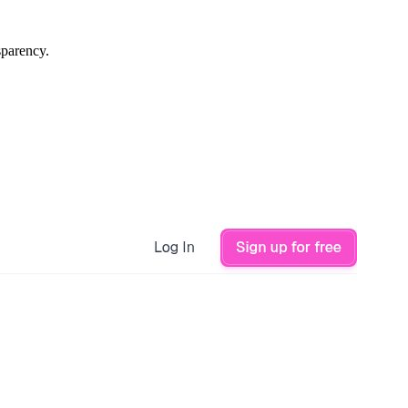
sparency.