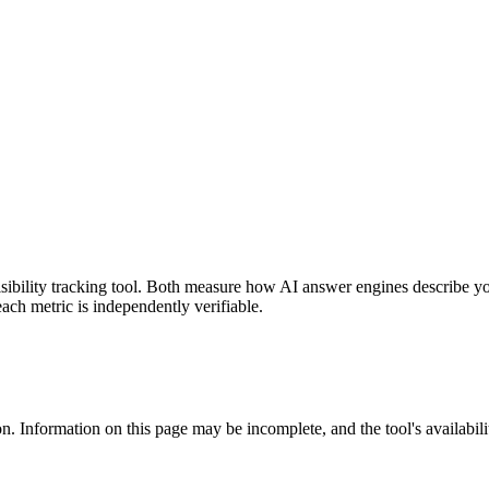
 visibility tracking tool. Both measure how AI answer engines describe 
each metric is independently verifiable.
n. Information on this page may be incomplete, and the tool's availabili