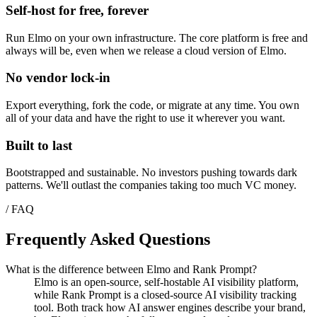
Self-host for free, forever
Run Elmo on your own infrastructure. The core platform is free and
always will be, even when we release a cloud version of Elmo.
No vendor lock-in
Export everything, fork the code, or migrate at any time. You own
all of your data and have the right to use it wherever you want.
Built to last
Bootstrapped and sustainable. No investors pushing towards dark
patterns. We'll outlast the companies taking too much VC money.
/ FAQ
Frequently Asked Questions
What is the difference between Elmo and Rank Prompt?
Elmo is an open-source, self-hostable AI visibility platform,
while Rank Prompt is a closed-source AI visibility tracking
tool. Both track how AI answer engines describe your brand,