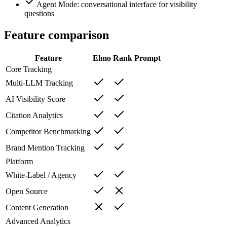
Agent Mode: conversational interface for visibility
questions
Feature comparison
Feature
Elmo
Rank Prompt
Core Tracking
Multi-LLM Tracking
AI Visibility Score
Citation Analytics
Competitor Benchmarking
Brand Mention Tracking
Platform
White-Label / Agency
Open Source
Content Generation
Advanced Analytics