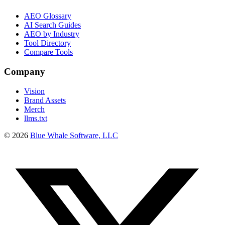
AEO Glossary
AI Search Guides
AEO by Industry
Tool Directory
Compare Tools
Company
Vision
Brand Assets
Merch
llms.txt
©
2026
Blue Whale Software, LLC