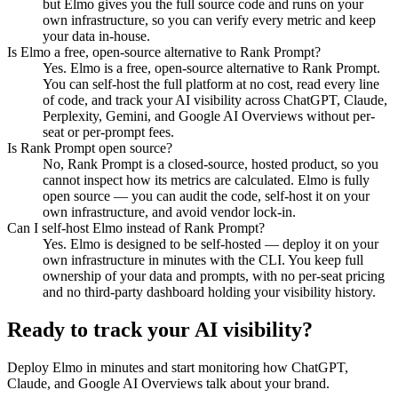
but Elmo gives you the full source code and runs on your
own infrastructure, so you can verify every metric and keep
your data in-house.
Is Elmo a free, open-source alternative to Rank Prompt?
Yes. Elmo is a free, open-source alternative to Rank Prompt.
You can self-host the full platform at no cost, read every line
of code, and track your AI visibility across ChatGPT, Claude,
Perplexity, Gemini, and Google AI Overviews without per-
seat or per-prompt fees.
Is Rank Prompt open source?
No, Rank Prompt is a closed-source, hosted product, so you
cannot inspect how its metrics are calculated. Elmo is fully
open source — you can audit the code, self-host it on your
own infrastructure, and avoid vendor lock-in.
Can I self-host Elmo instead of Rank Prompt?
Yes. Elmo is designed to be self-hosted — deploy it on your
own infrastructure in minutes with the CLI. You keep full
ownership of your data and prompts, with no per-seat pricing
and no third-party dashboard holding your visibility history.
Ready to track your AI visibility?
Deploy Elmo in minutes and start monitoring how ChatGPT,
Claude, and Google AI Overviews talk about your brand.