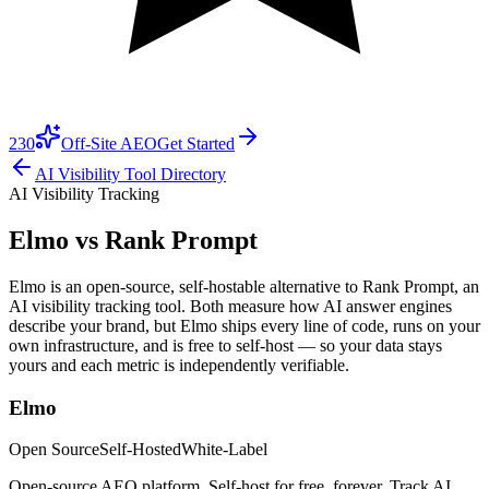
230
Off-Site AEO
Get Started
AI Visibility Tool Directory
AI Visibility Tracking
Elmo vs
Rank Prompt
Elmo is an open-source, self-hostable alternative to Rank Prompt, an
AI visibility tracking tool. Both measure how AI answer engines
describe your brand, but Elmo ships every line of code, runs on your
own infrastructure, and is free to self-host — so your data stays
yours and each metric is independently verifiable.
Elmo
Open Source
Self-Hosted
White-Label
Open-source AEO platform. Self-host for free, forever. Track AI