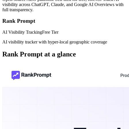
visibility across ChatGPT, Claude, and Google AI Overviews with
full transparency.
Rank Prompt
AI Visibility Tracking
Free Tier
AI visibility tracker with hyper-local geographic coverage
Rank Prompt
at a glance