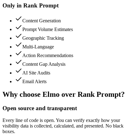
Only in
Rank Prompt
Content Generation
Prompt Volume Estimates
Geographic Tracking
Multi-Language
Action Recommendations
Content Gap Analysis
AI Site Audits
Email Alerts
Why choose Elmo over
Rank Prompt
?
Open source and transparent
Every line of code is open. You can verify exactly how your
visibility data is collected, calculated, and presented. No black
boxes.