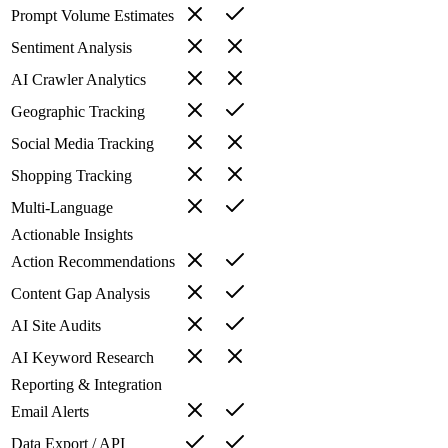
Prompt Volume Estimates
Sentiment Analysis
AI Crawler Analytics
Geographic Tracking
Social Media Tracking
Shopping Tracking
Multi-Language
Actionable Insights
Action Recommendations
Content Gap Analysis
AI Site Audits
AI Keyword Research
Reporting & Integration
Email Alerts
Data Export / API