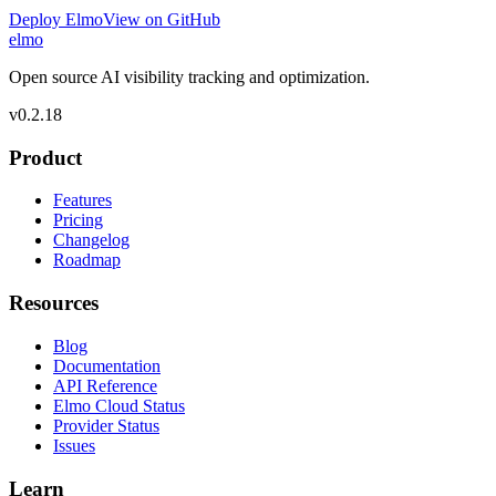
Deploy Elmo
View on GitHub
elmo
Open source AI visibility tracking and optimization.
v
0.2.18
Product
Features
Pricing
Changelog
Roadmap
Resources
Blog
Documentation
API Reference
Elmo Cloud Status
Provider Status
Issues
Learn