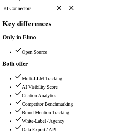
BI Connectors
Key differences
Only in Elmo
Open Source
Both offer
Multi-LLM Tracking
AI Visibility Score
Citation Analytics
Competitor Benchmarking
Brand Mention Tracking
White-Label / Agency
Data Export / API