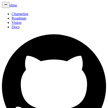
elmo
Changelog
Roadmap
Vision
Docs