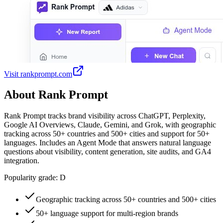
Visit
rankprompt.com
About
Rank Prompt
Rank Prompt tracks brand visibility across ChatGPT, Perplexity,
Google AI Overviews, Claude, Gemini, and Grok, with geographic
tracking across 50+ countries and 500+ cities and support for 50+
languages. Includes an Agent Mode that answers natural language
questions about visibility, content generation, site audits, and GA4
integration.
Popularity grade:
D
Geographic tracking across 50+ countries and 500+ cities
50+ language support for multi-region brands