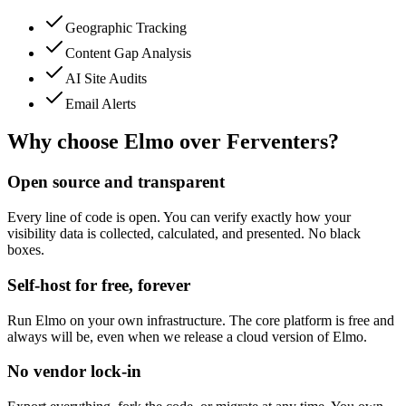
Geographic Tracking
Content Gap Analysis
AI Site Audits
Email Alerts
Why choose Elmo over
Ferventers
?
Open source and transparent
Every line of code is open. You can verify exactly how your
visibility data is collected, calculated, and presented. No black
boxes.
Self-host for free, forever
Run Elmo on your own infrastructure. The core platform is free and
always will be, even when we release a cloud version of Elmo.
No vendor lock-in