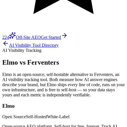
224
Off-Site AEO
Get Started
AI Visibility Tool Directory
AI Visibility Tracking
Elmo vs
Ferventers
Elmo is an open-source, self-hostable alternative to Ferventers, an
AI visibility tracking tool. Both measure how AI answer engines
describe your brand, but Elmo ships every line of code, runs on your
own infrastructure, and is free to self-host — so your data stays
yours and each metric is independently verifiable.
Elmo
Open Source
Self-Hosted
White-Label
Open-source AEO platform. Self-host for free, forever. Track AI