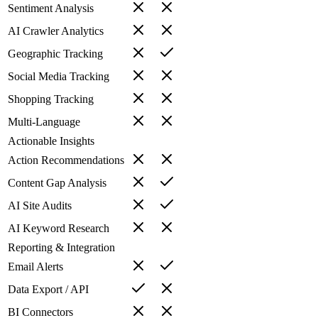
Sentiment Analysis
AI Crawler Analytics
Geographic Tracking
Social Media Tracking
Shopping Tracking
Multi-Language
Actionable Insights
Action Recommendations
Content Gap Analysis
AI Site Audits
AI Keyword Research
Reporting & Integration
Email Alerts
Data Export / API
BI Connectors