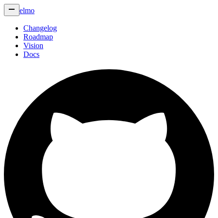
elmo
Changelog
Roadmap
Vision
Docs