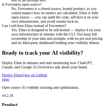
seat or per-prompt fees.
Is Ferventers open source?
No, Ferventers is a closed-source, hosted product, so you
cannot inspect how its metrics are calculated. Elmo is fully
open source — you can audit the code, self-host it on your
own infrastructure, and avoid vendor lock-in.
Can I self-host Elmo instead of Ferventers?
Yes. Elmo is designed to be self-hosted — deploy it on your
own infrastructure in minutes with the CLI. You keep full
ownership of your data and prompts, with no per-seat pricing
and no third-party dashboard holding your visibility history.
Ready to track your AI visibility?
Deploy Elmo in minutes and start monitoring how ChatGPT,
Claude, and Google AI Overviews talk about your brand.
Deploy Elmo
View on GitHub
elmo
Open source AI visibility tracking and optimization.
v
0.2.18
Product