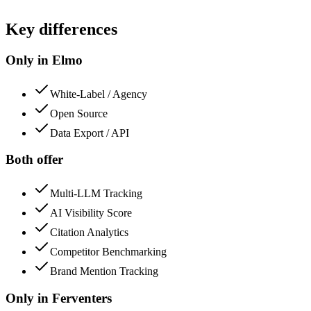
Key differences
Only in Elmo
White-Label / Agency
Open Source
Data Export / API
Both offer
Multi-LLM Tracking
AI Visibility Score
Citation Analytics
Competitor Benchmarking
Brand Mention Tracking
Only in
Ferventers