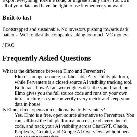
Export everything, fork the code, or migrate at any time. You own
all of your data and have the right to use it wherever you want.
Built to last
Bootstrapped and sustainable. No investors pushing towards dark
patterns. We'll outlast the companies taking too much VC money.
/ FAQ
Frequently Asked Questions
What is the difference between Elmo and Ferventers?
Elmo is an open-source, self-hostable AI visibility platform,
while Ferventers is a closed-source AI visibility tracking tool.
Both track how AI answer engines describe your brand, but
Elmo gives you the full source code and runs on your own
infrastructure, so you can verify every metric and keep your
data in-house.
Is Elmo a free, open-source alternative to Ferventers?
Yes. Elmo is a free, open-source alternative to Ferventers. You
can self-host the full platform at no cost, read every line of
code, and track your AI visibility across ChatGPT, Claude,
Perplexity, Gemini, and Google AI Overviews without per-