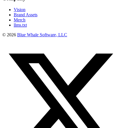
Vision
Brand Assets
Merch
llms.txt
©
2026
Blue Whale Software, LLC