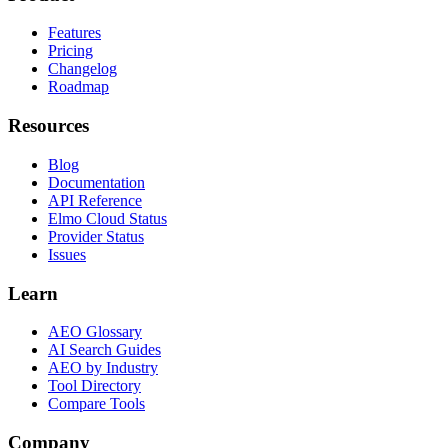
Features
Pricing
Changelog
Roadmap
Resources
Blog
Documentation
API Reference
Elmo Cloud Status
Provider Status
Issues
Learn
AEO Glossary
AI Search Guides
AEO by Industry
Tool Directory
Compare Tools
Company