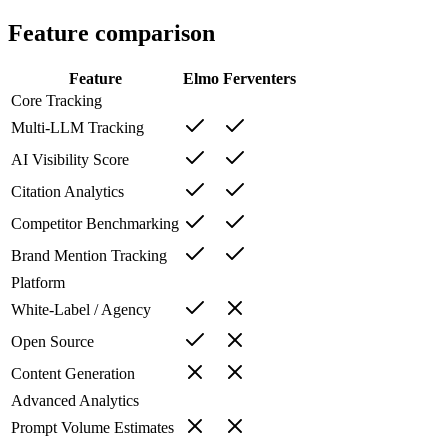
Feature comparison
Feature
Elmo
Ferventers
Core Tracking
Multi-LLM Tracking
AI Visibility Score
Citation Analytics
Competitor Benchmarking
Brand Mention Tracking
Platform
White-Label / Agency
Open Source
Content Generation
Advanced Analytics
Prompt Volume Estimates