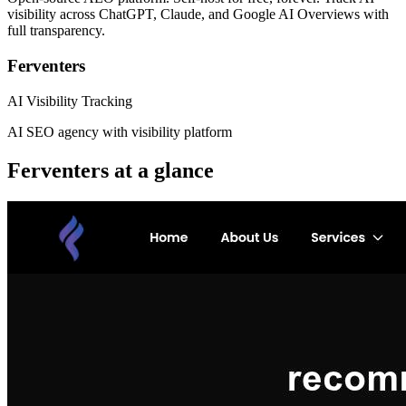
visibility across ChatGPT, Claude, and Google AI Overviews with
full transparency.
Ferventers
AI Visibility Tracking
AI SEO agency with visibility platform
Ferventers
at a glance