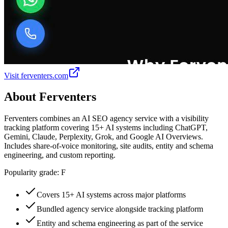
Visit
ferventers.com
About
Ferventers
Ferventers combines an AI SEO agency service with a visibility
tracking platform covering 15+ AI systems including ChatGPT,
Gemini, Claude, Perplexity, Grok, and Google AI Overviews.
Includes share-of-voice monitoring, site audits, entity and schema
engineering, and custom reporting.
Popularity grade:
F
Covers 15+ AI systems across major platforms
Bundled agency service alongside tracking platform
Entity and schema engineering as part of the service