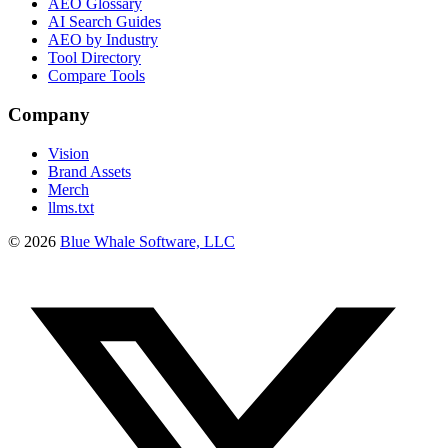
AEO Glossary
AI Search Guides
AEO by Industry
Tool Directory
Compare Tools
Company
Vision
Brand Assets
Merch
llms.txt
©
2026
Blue Whale Software, LLC