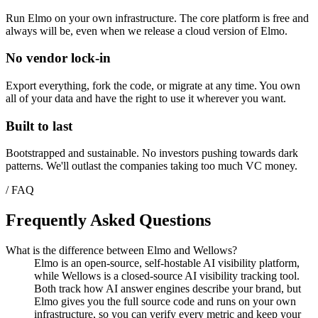
Run Elmo on your own infrastructure. The core platform is free and
always will be, even when we release a cloud version of Elmo.
No vendor lock-in
Export everything, fork the code, or migrate at any time. You own
all of your data and have the right to use it wherever you want.
Built to last
Bootstrapped and sustainable. No investors pushing towards dark
patterns. We'll outlast the companies taking too much VC money.
/ FAQ
Frequently Asked Questions
What is the difference between Elmo and Wellows?
Elmo is an open-source, self-hostable AI visibility platform,
while Wellows is a closed-source AI visibility tracking tool.
Both track how AI answer engines describe your brand, but
Elmo gives you the full source code and runs on your own
infrastructure, so you can verify every metric and keep your