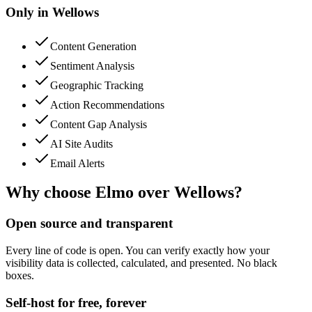
Only in
Wellows
Content Generation
Sentiment Analysis
Geographic Tracking
Action Recommendations
Content Gap Analysis
AI Site Audits
Email Alerts
Why choose Elmo over
Wellows
?
Open source and transparent
Every line of code is open. You can verify exactly how your
visibility data is collected, calculated, and presented. No black
boxes.
Self-host for free, forever