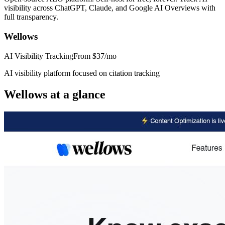
visibility across ChatGPT, Claude, and Google AI Overviews with
full transparency.
Wellows
AI Visibility Tracking
From
$37/mo
AI visibility platform focused on citation tracking
Wellows
at a glance