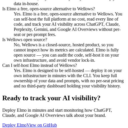
data in-house.
Is Elmo a free, open-source alternative to Wellows?
Yes. Elmo is a free, open-source alternative to Wellows. You
can self-host the full platform at no cost, read every line of
code, and track your AI visibility across ChatGPT, Claude,
Perplexity, Gemini, and Google AI Overviews without per-
seat or per-prompt fees.
Is Wellows open source?
No, Wellows is a closed-source, hosted product, so you
cannot inspect how its metrics are calculated. Elmo is fully
open source — you can audit the code, self-host it on your
own infrastructure, and avoid vendor lock-in.
Can I self-host Elmo instead of Wellows?
Yes. Elmo is designed to be self-hosted — deploy it on your
own infrastructure in minutes with the CLI. You keep full
ownership of your data and prompts, with no per-seat pricing
and no third-party dashboard holding your visibility history.
Ready to track your AI visibility?
Deploy Elmo in minutes and start monitoring how ChatGPT,
Claude, and Google AI Overviews talk about your brand.
Deploy Elmo
View on GitHub