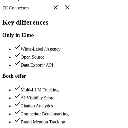
BI Connectors
Key differences
Only in Elmo
White-Label / Agency
Open Source
Data Export / API
Both offer
Multi-LLM Tracking
AI Visibility Score
Citation Analytics
Competitor Benchmarking
Brand Mention Tracking