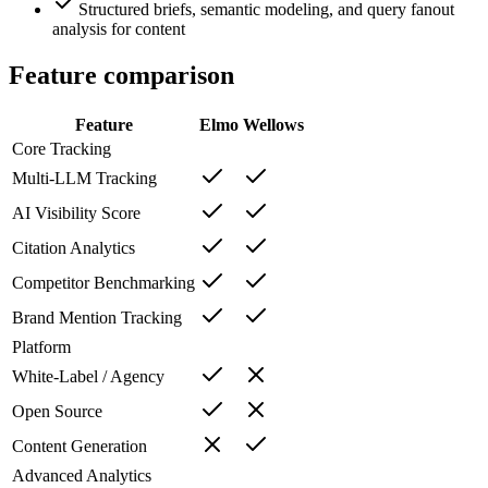
Structured briefs, semantic modeling, and query fanout
analysis for content
Feature comparison
Feature
Elmo
Wellows
Core Tracking
Multi-LLM Tracking
AI Visibility Score
Citation Analytics
Competitor Benchmarking
Brand Mention Tracking
Platform
White-Label / Agency
Open Source
Content Generation
Advanced Analytics