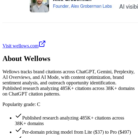
Visit
wellows.com
About
Wellows
Wellows tracks brand citations across ChatGPT, Gemini, Perplexity,
AI Overviews, and AI Mode, with content optimization, brand
sentiment analysis, and outreach opportunity identification.
Published research analyzing 485K+ citations across 38K+ domains
on ChatGPT citation patterns.
Popularity grade:
C
Published research analyzing 485K+ citations across
38K+ domains
Per-domain pricing model from Lite ($37) to Pro ($497)