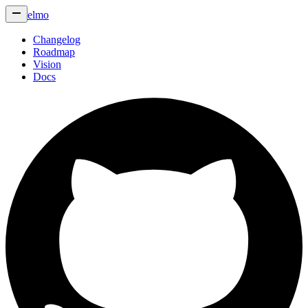
elmo
Changelog
Roadmap
Vision
Docs