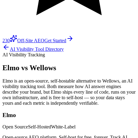
230
Off-Site AEO
Get Started
AI Visibility Tool Directory
AI Visibility Tracking
Elmo vs
Wellows
Elmo is an open-source, self-hostable alternative to Wellows, an AI
visibility tracking tool. Both measure how AI answer engines
describe your brand, but Elmo ships every line of code, runs on your
own infrastructure, and is free to self-host — so your data stays
yours and each metric is independently verifiable.
Elmo
Open Source
Self-Hosted
White-Label
Open-source AEO platform. Self-host for free, forever. Track AI