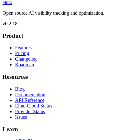
elmo
Open source AI visibility tracking and optimization.
v
0.2.18
Product
Features
Pricing
Changelog
Roadmap
Resources
Blog
Documentation
API Reference
Elmo Cloud Status
Provider Status
Issues
Learn