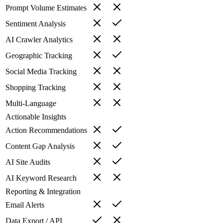
Prompt Volume Estimates
Sentiment Analysis
AI Crawler Analytics
Geographic Tracking
Social Media Tracking
Shopping Tracking
Multi-Language
Actionable Insights
Action Recommendations
Content Gap Analysis
AI Site Audits
AI Keyword Research
Reporting & Integration
Email Alerts
Data Export / API