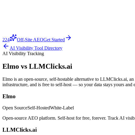
224
Off-Site AEO
Get Started
AI Visibility Tool Directory
AI Visibility Tracking
Elmo vs
LLMClicks.ai
Elmo is an open-source, self-hostable alternative to LLMClicks.ai, an
infrastructure, and is free to self-host — so your data stays yours and 
Elmo
Open Source
Self-Hosted
White-Label
Open-source AEO platform. Self-host for free, forever. Track AI visi
LLMClicks.ai