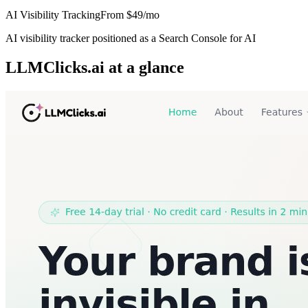
AI Visibility Tracking
From
$49/mo
AI visibility tracker positioned as a Search Console for AI
LLMClicks.ai
at a glance