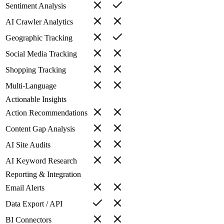
Sentiment Analysis
AI Crawler Analytics
Geographic Tracking
Social Media Tracking
Shopping Tracking
Multi-Language
Actionable Insights
Action Recommendations
Content Gap Analysis
AI Site Audits
AI Keyword Research
Reporting & Integration
Email Alerts
Data Export / API
BI Connectors