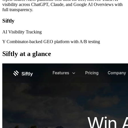
visibility across ChatGPT, Claude, and Google AI Overviews with
full transparency.
Siftly
AI Visibility Tracking
Y Combinator-backed GEO platform with A/B testing
Siftly
at a glance