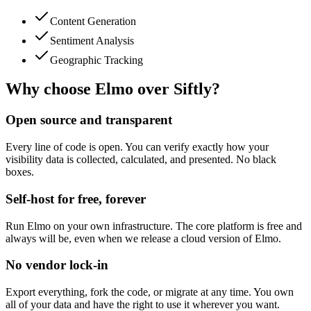
Content Generation
Sentiment Analysis
Geographic Tracking
Why choose Elmo over
Siftly
?
Open source and transparent
Every line of code is open. You can verify exactly how your
visibility data is collected, calculated, and presented. No black
boxes.
Self-host for free, forever
Run Elmo on your own infrastructure. The core platform is free and
always will be, even when we release a cloud version of Elmo.
No vendor lock-in
Export everything, fork the code, or migrate at any time. You own
all of your data and have the right to use it wherever you want.