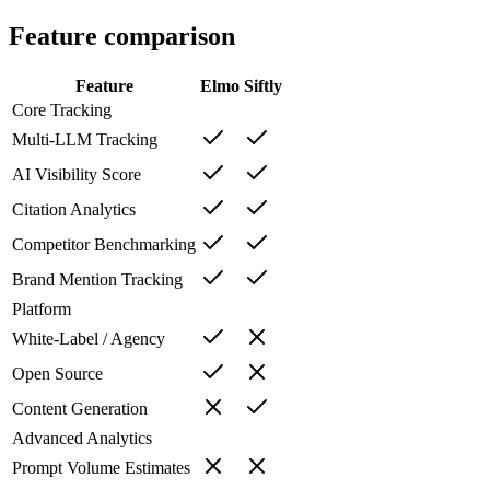
Feature comparison
Feature
Elmo
Siftly
Core Tracking
Multi-LLM Tracking
AI Visibility Score
Citation Analytics
Competitor Benchmarking
Brand Mention Tracking
Platform
White-Label / Agency
Open Source
Content Generation
Advanced Analytics
Prompt Volume Estimates