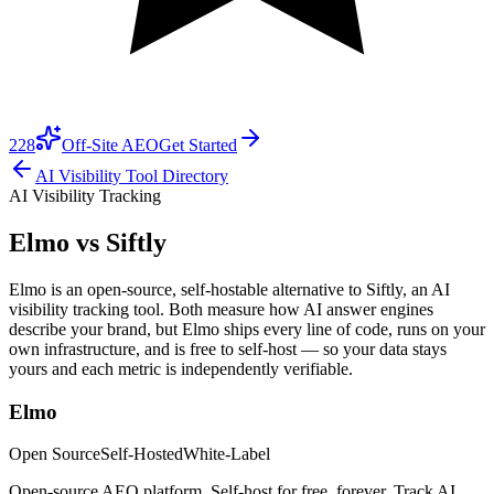
228
Off-Site AEO
Get Started
AI Visibility Tool Directory
AI Visibility Tracking
Elmo vs
Siftly
Elmo is an open-source, self-hostable alternative to Siftly, an AI
visibility tracking tool. Both measure how AI answer engines
describe your brand, but Elmo ships every line of code, runs on your
own infrastructure, and is free to self-host — so your data stays
yours and each metric is independently verifiable.
Elmo
Open Source
Self-Hosted
White-Label
Open-source AEO platform. Self-host for free, forever. Track AI