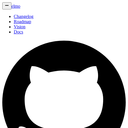
elmo
Changelog
Roadmap
Vision
Docs