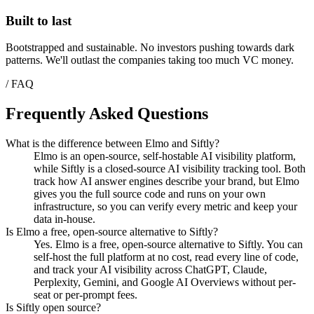
Built to last
Bootstrapped and sustainable. No investors pushing towards dark
patterns. We'll outlast the companies taking too much VC money.
/ FAQ
Frequently Asked Questions
What is the difference between Elmo and Siftly?
Elmo is an open-source, self-hostable AI visibility platform,
while Siftly is a closed-source AI visibility tracking tool. Both
track how AI answer engines describe your brand, but Elmo
gives you the full source code and runs on your own
infrastructure, so you can verify every metric and keep your
data in-house.
Is Elmo a free, open-source alternative to Siftly?
Yes. Elmo is a free, open-source alternative to Siftly. You can
self-host the full platform at no cost, read every line of code,
and track your AI visibility across ChatGPT, Claude,
Perplexity, Gemini, and Google AI Overviews without per-
seat or per-prompt fees.
Is Siftly open source?