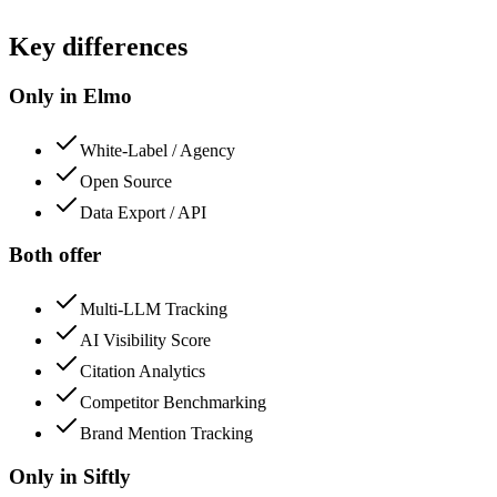
Key differences
Only in Elmo
White-Label / Agency
Open Source
Data Export / API
Both offer
Multi-LLM Tracking
AI Visibility Score
Citation Analytics
Competitor Benchmarking
Brand Mention Tracking
Only in
Siftly