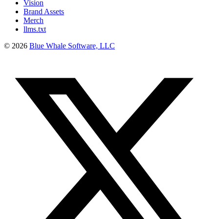
Vision
Brand Assets
Merch
llms.txt
©
2026
Blue Whale Software, LLC