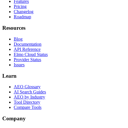
Features
Pricing
Changelog
Roadmap
Resources
Blog
Documentation
API Reference
Elmo Cloud Status
Provider Status
Issues
Learn
AEO Glossary
AI Search Guides
AEO by Industry
Tool Directory
Compare Tools
Company