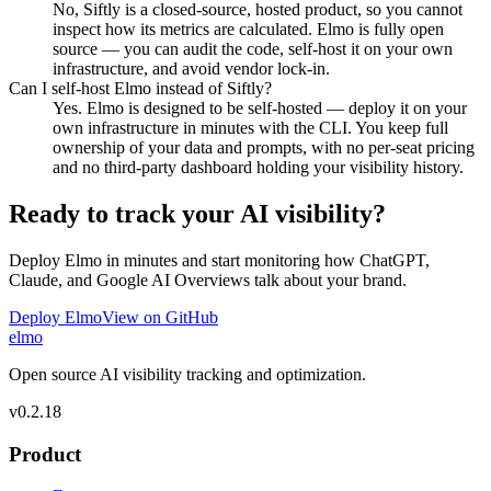
No, Siftly is a closed-source, hosted product, so you cannot
inspect how its metrics are calculated. Elmo is fully open
source — you can audit the code, self-host it on your own
infrastructure, and avoid vendor lock-in.
Can I self-host Elmo instead of Siftly?
Yes. Elmo is designed to be self-hosted — deploy it on your
own infrastructure in minutes with the CLI. You keep full
ownership of your data and prompts, with no per-seat pricing
and no third-party dashboard holding your visibility history.
Ready to track your AI visibility?
Deploy Elmo in minutes and start monitoring how ChatGPT,
Claude, and Google AI Overviews talk about your brand.
Deploy Elmo
View on GitHub
elmo
Open source AI visibility tracking and optimization.
v
0.2.18
Product