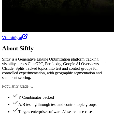
Visit
siftly.ai
About
Siftly
Siftly is a Generative Engine Optimization platform tracking
visibility across ChatGPT, Perplexity, Google AI Overviews, and
Claude. Splits tracked topics into test and control groups for
controlled experimentation, with geographic segmentation and
sentiment scoring.
Popularity grade:
C
Y Combinator-backed
A/B testing through test and control topic groups
Targets enterprise software AI search use cases