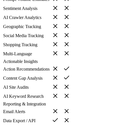
Sentiment Analysis
AI Crawler Analytics
Geographic Tracking
Social Media Tracking
Shopping Tracking
Multi-Language
Actionable Insights
Action Recommendations
Content Gap Analysis
AI Site Audits
AI Keyword Research
Reporting & Integration
Email Alerts
Data Export / API