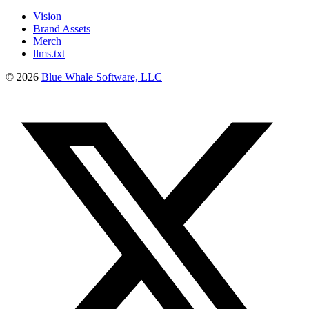
Vision
Brand Assets
Merch
llms.txt
©
2026
Blue Whale Software, LLC