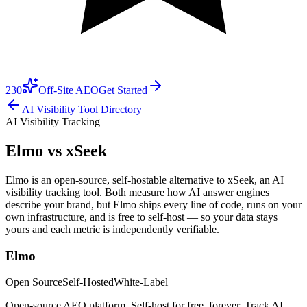
230
Off-Site AEO
Get Started
AI Visibility Tool Directory
AI Visibility Tracking
Elmo vs
xSeek
Elmo is an open-source, self-hostable alternative to xSeek, an AI
visibility tracking tool. Both measure how AI answer engines
describe your brand, but Elmo ships every line of code, runs on your
own infrastructure, and is free to self-host — so your data stays
yours and each metric is independently verifiable.
Elmo
Open Source
Self-Hosted
White-Label
Open-source AEO platform. Self-host for free, forever. Track AI