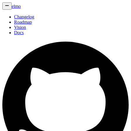
elmo
Changelog
Roadmap
Vision
Docs