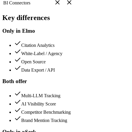
BI Connectors
Key differences
Only in Elmo
Citation Analytics
White-Label / Agency
Open Source
Data Export / API
Both offer
Multi-LLM Tracking
AI Visibility Score
Competitor Benchmarking
Brand Mention Tracking
Only in
xSeek