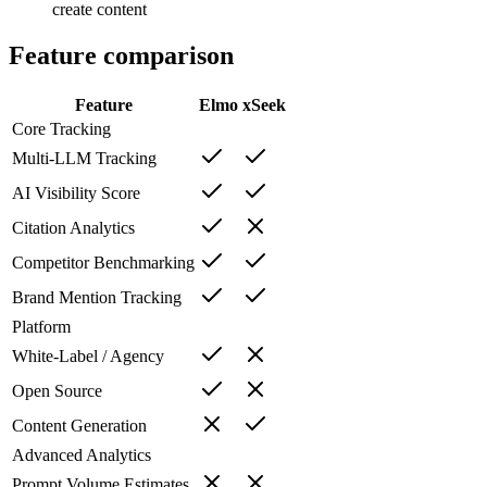
create content
Feature comparison
Feature
Elmo
xSeek
Core Tracking
Multi-LLM Tracking
AI Visibility Score
Citation Analytics
Competitor Benchmarking
Brand Mention Tracking
Platform
White-Label / Agency
Open Source
Content Generation
Advanced Analytics
Prompt Volume Estimates