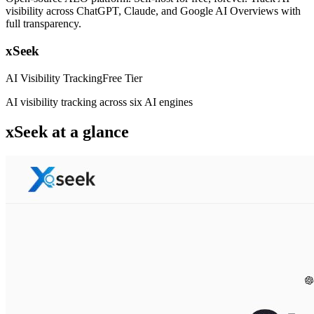
visibility across ChatGPT, Claude, and Google AI Overviews with
full transparency.
xSeek
AI Visibility Tracking
Free Tier
AI visibility tracking across six AI engines
xSeek
at a glance