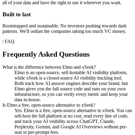
all of your data and have the right to use it wherever you want.
Built to last
Bootstrapped and sustainable. No investors pushing towards dark
patterns. We'll outlast the companies taking too much VC money.
/ FAQ
Frequently Asked Questions
What is the difference between Elmo and xSeek?
Elmo is an open-source, self-hostable AI visibility platform,
while xSeek is a closed-source AI visibility tracking tool.
Both track how AI answer engines describe your brand, but
Elmo gives you the full source code and runs on your own
infrastructure, so you can verify every metric and keep your
data in-house.
Is Elmo a free, open-source alternative to xSeek?
Yes. Elmo is a free, open-source alternative to xSeek. You can
self-host the full platform at no cost, read every line of code,
and track your AI visibility across ChatGPT, Claude,
Perplexity, Gemini, and Google AI Overviews without per-
seat or per-prompt fees.