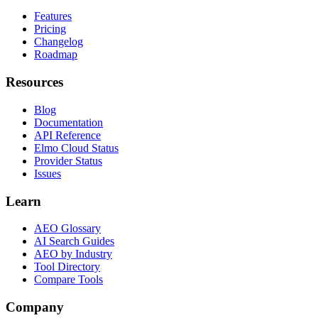
Features
Pricing
Changelog
Roadmap
Resources
Blog
Documentation
API Reference
Elmo Cloud Status
Provider Status
Issues
Learn
AEO Glossary
AI Search Guides
AEO by Industry
Tool Directory
Compare Tools
Company