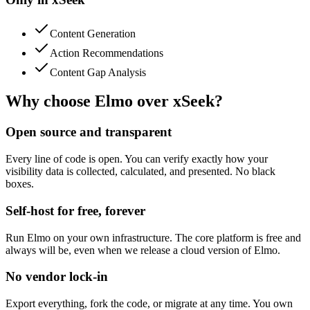
Content Generation
Action Recommendations
Content Gap Analysis
Why choose Elmo over
xSeek
?
Open source and transparent
Every line of code is open. You can verify exactly how your
visibility data is collected, calculated, and presented. No black
boxes.
Self-host for free, forever
Run Elmo on your own infrastructure. The core platform is free and
always will be, even when we release a cloud version of Elmo.
No vendor lock-in
Export everything, fork the code, or migrate at any time. You own