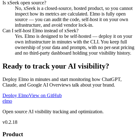
Is xSeek open source?
No, xSeek is a closed-source, hosted product, so you cannot
inspect how its metrics are calculated. Elmo is fully open
source — you can audit the code, self-host it on your own
infrastructure, and avoid vendor lock-in.
Can I self-host Elmo instead of xSeek?
Yes. Elmo is designed to be self-hosted — deploy it on your
own infrastructure in minutes with the CLI. You keep full
ownership of your data and prompts, with no per-seat pricing
and no third-party dashboard holding your visibility history.
Ready to track your AI visibility?
Deploy Elmo in minutes and start monitoring how ChatGPT,
Claude, and Google AI Overviews talk about your brand.
Deploy Elmo
View on GitHub
elmo
Open source AI visibility tracking and optimization.
v
0.2.18
Product