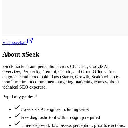
Visit
xseek.io
About
xSeek
xSeek tracks brand perception across ChatGPT, Google AI
Overview, Perplexity, Gemini, Claude, and Grok. Offers a free
diagnostic and tiered paid plans (Starter, Growth, Scale) with a 6-
month minimum commitment, targeting marketing teams without
technical SEO expertise.
Popularity grade:
F
Covers six AI engines including Grok
Free diagnostic tool with no signup required
Three-step workflow: assess perception, prioritize actions,