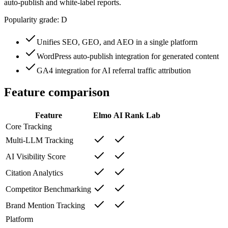
auto-publish and white-label reports.
Popularity grade:
D
Unifies SEO, GEO, and AEO in a single platform
WordPress auto-publish integration for generated content
GA4 integration for AI referral traffic attribution
Feature comparison
Feature
Elmo
AI Rank Lab
Core Tracking
Multi-LLM Tracking
AI Visibility Score
Citation Analytics
Competitor Benchmarking
Brand Mention Tracking
Platform