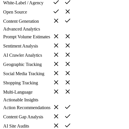
White-Label / Agency
Open Source
Content Generation
Advanced Analytics
Prompt Volume Estimates
Sentiment Analysis
AI Crawler Analytics
Geographic Tracking
Social Media Tracking
Shopping Tracking
Multi-Language
Actionable Insights
Action Recommendations
Content Gap Analysis
AI Site Audits