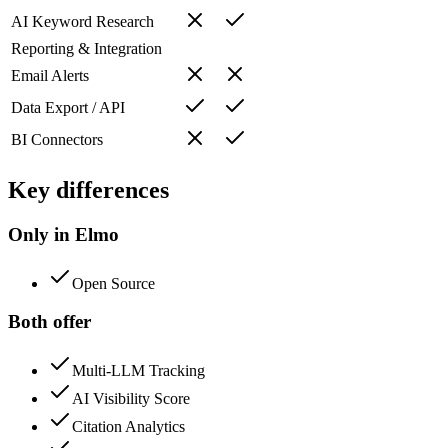
AI Keyword Research
Reporting & Integration
Email Alerts
Data Export / API
BI Connectors
Key differences
Only in Elmo
Open Source
Both offer
Multi-LLM Tracking
AI Visibility Score
Citation Analytics