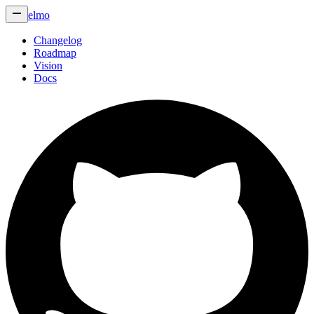
elmo
Changelog
Roadmap
Vision
Docs