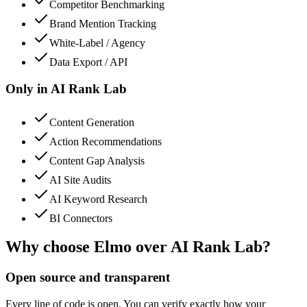
Competitor Benchmarking
Brand Mention Tracking
White-Label / Agency
Data Export / API
Only in
AI Rank Lab
Content Generation
Action Recommendations
Content Gap Analysis
AI Site Audits
AI Keyword Research
BI Connectors
Why choose Elmo over
AI Rank Lab
?
Open source and transparent
Every line of code is open. You can verify exactly how your