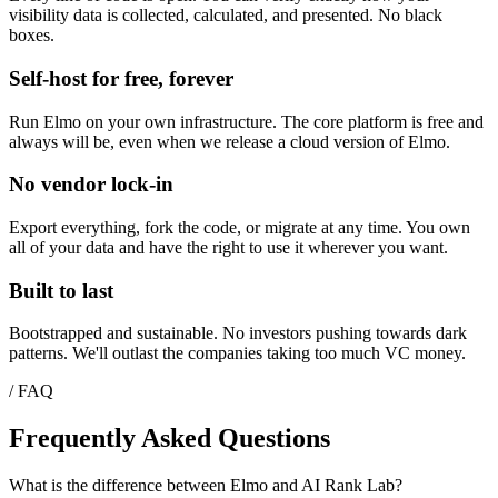
visibility data is collected, calculated, and presented. No black
boxes.
Self-host for free, forever
Run Elmo on your own infrastructure. The core platform is free and
always will be, even when we release a cloud version of Elmo.
No vendor lock-in
Export everything, fork the code, or migrate at any time. You own
all of your data and have the right to use it wherever you want.
Built to last
Bootstrapped and sustainable. No investors pushing towards dark
patterns. We'll outlast the companies taking too much VC money.
/ FAQ
Frequently Asked Questions
What is the difference between Elmo and AI Rank Lab?