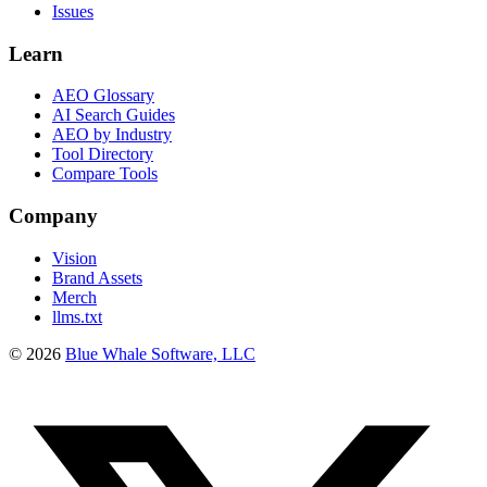
Issues
Learn
AEO Glossary
AI Search Guides
AEO by Industry
Tool Directory
Compare Tools
Company
Vision
Brand Assets
Merch
llms.txt
©
2026
Blue Whale Software, LLC