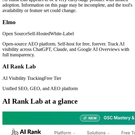
adoption. Information on this page may be incomplete, and the tool's
availability or feature set could change.
Elmo
Open Source
Self-Hosted
White-Label
Open-source AEO platform. Self-host for free, forever. Track AI
visibility across ChatGPT, Claude, and Google AI Overviews with
full transparency.
AI Rank Lab
AI Visibility Tracking
Free Tier
Unified SEO, GEO, and AEO platform
AI Rank Lab
at a glance