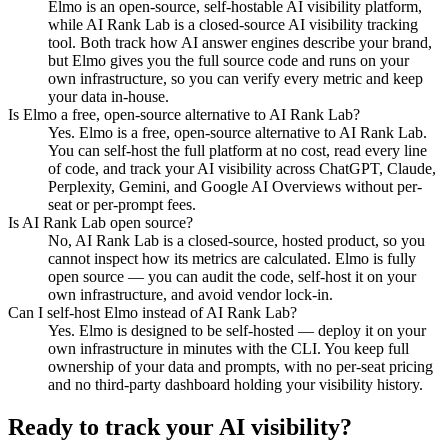
Elmo is an open-source, self-hostable AI visibility platform,
while AI Rank Lab is a closed-source AI visibility tracking
tool. Both track how AI answer engines describe your brand,
but Elmo gives you the full source code and runs on your
own infrastructure, so you can verify every metric and keep
your data in-house.
Is Elmo a free, open-source alternative to AI Rank Lab?
Yes. Elmo is a free, open-source alternative to AI Rank Lab.
You can self-host the full platform at no cost, read every line
of code, and track your AI visibility across ChatGPT, Claude,
Perplexity, Gemini, and Google AI Overviews without per-
seat or per-prompt fees.
Is AI Rank Lab open source?
No, AI Rank Lab is a closed-source, hosted product, so you
cannot inspect how its metrics are calculated. Elmo is fully
open source — you can audit the code, self-host it on your
own infrastructure, and avoid vendor lock-in.
Can I self-host Elmo instead of AI Rank Lab?
Yes. Elmo is designed to be self-hosted — deploy it on your
own infrastructure in minutes with the CLI. You keep full
ownership of your data and prompts, with no per-seat pricing
and no third-party dashboard holding your visibility history.
Ready to track your AI visibility?