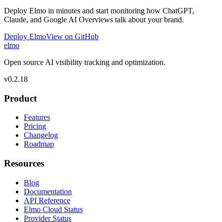
Deploy Elmo in minutes and start monitoring how ChatGPT,
Claude, and Google AI Overviews talk about your brand.
Deploy Elmo
View on GitHub
elmo
Open source AI visibility tracking and optimization.
v
0.2.18
Product
Features
Pricing
Changelog
Roadmap
Resources
Blog
Documentation
API Reference
Elmo Cloud Status
Provider Status