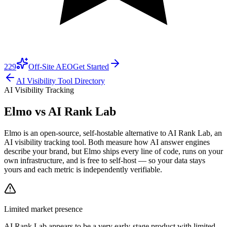
229
Off-Site AEO
Get Started
AI Visibility Tool Directory
AI Visibility Tracking
Elmo vs
AI Rank Lab
Elmo is an open-source, self-hostable alternative to AI Rank Lab, an
AI visibility tracking tool. Both measure how AI answer engines
describe your brand, but Elmo ships every line of code, runs on your
own infrastructure, and is free to self-host — so your data stays
yours and each metric is independently verifiable.
Limited market presence
AI Rank Lab
appears to be a very early-stage product with limited