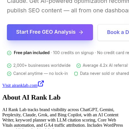
Visit
airanklab.com
About
AI Rank Lab
AI Rank Lab tracks brand visibility across ChatGPT, Gemini,
Perplexity, Claude, Grok, and Bing Copilot, with an AI Content
Writer, keyword planner with LLM citation scoring, Core Web
Vitals automation, and GA4 traffic attribution. Includes WordPress