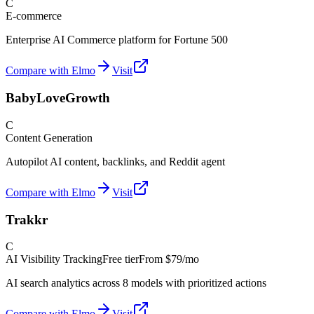
C
E-commerce
Enterprise AI Commerce platform for Fortune 500
Compare with Elmo
Visit
BabyLoveGrowth
C
Content Generation
Autopilot AI content, backlinks, and Reddit agent
Compare with Elmo
Visit
Trakkr
C
AI Visibility Tracking
Free tier
From
$79/mo
AI search analytics across 8 models with prioritized actions
Compare with Elmo
Visit