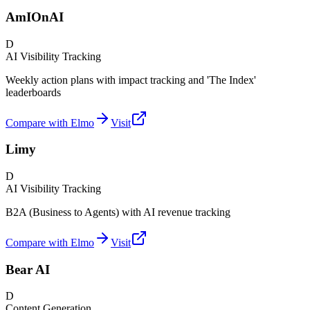
AmIOnAI
D
AI Visibility Tracking
Weekly action plans with impact tracking and 'The Index'
leaderboards
Compare with Elmo
Visit
Limy
D
AI Visibility Tracking
B2A (Business to Agents) with AI revenue tracking
Compare with Elmo
Visit
Bear AI
D
Content Generation