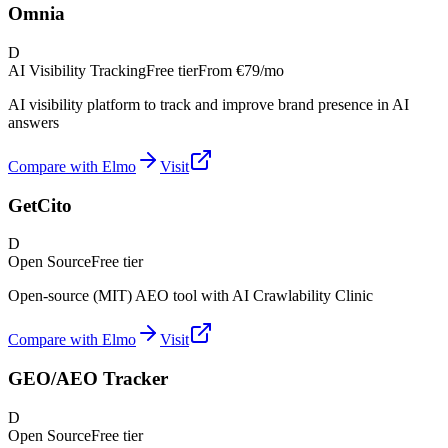
Omnia
D
AI Visibility Tracking
Free tier
From
€79/mo
AI visibility platform to track and improve brand presence in AI
answers
Compare with Elmo
Visit
GetCito
D
Open Source
Free tier
Open-source (MIT) AEO tool with AI Crawlability Clinic
Compare with Elmo
Visit
GEO/AEO Tracker
D
Open Source
Free tier