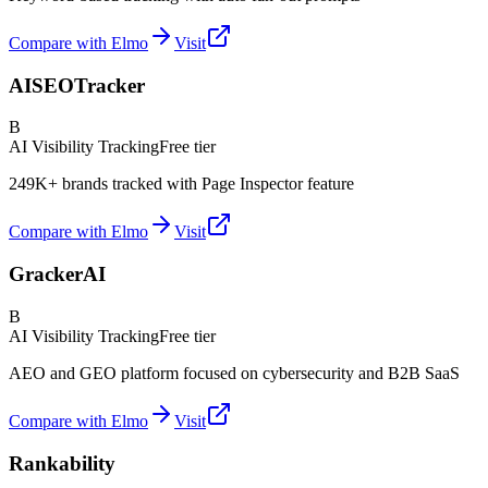
Compare with Elmo
Visit
AISEOTracker
B
AI Visibility Tracking
Free tier
249K+ brands tracked with Page Inspector feature
Compare with Elmo
Visit
GrackerAI
B
AI Visibility Tracking
Free tier
AEO and GEO platform focused on cybersecurity and B2B SaaS
Compare with Elmo
Visit
Rankability