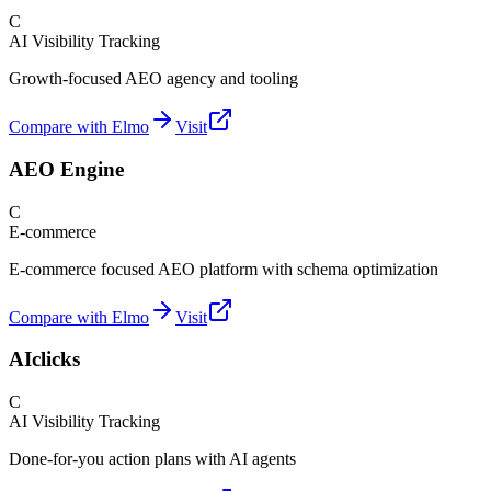
C
AI Visibility Tracking
Growth-focused AEO agency and tooling
Compare with Elmo
Visit
AEO Engine
C
E-commerce
E-commerce focused AEO platform with schema optimization
Compare with Elmo
Visit
AIclicks
C
AI Visibility Tracking
Done-for-you action plans with AI agents