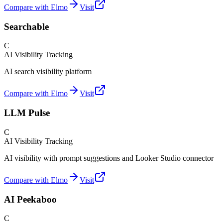
Compare with Elmo
Visit
Searchable
C
AI Visibility Tracking
AI search visibility platform
Compare with Elmo
Visit
LLM Pulse
C
AI Visibility Tracking
AI visibility with prompt suggestions and Looker Studio connector
Compare with Elmo
Visit
AI Peekaboo
C