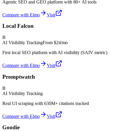
Agentic SEO and GEO platform with 80+ AI tools
Compare with Elmo
Visit
Local Falcon
B
AI Visibility Tracking
From
$24/mo
First local SEO platform with AI visibility (SAIV metric)
Compare with Elmo
Visit
Promptwatch
B
AI Visibility Tracking
Real UI scraping with 630M+ citations tracked
Compare with Elmo
Visit
Goodie