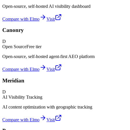
Open-source, self-hosted AI visibility dashboard
Compare with Elmo
Visit
Canonry
D
Open Source
Free tier
Open-source, self-hosted agent-first AEO platform
Compare with Elmo
Visit
Meridian
D
AI Visibility Tracking
AI content optimization with geographic tracking
Compare with Elmo
Visit