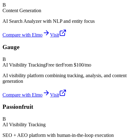
B
Content Generation
AI Search Analyzer with NLP and entity focus
Compare with Elmo
Visit
Gauge
B
AI Visibility Tracking
Free tier
From
$100/mo
AI visibility platform combining tracking, analysis, and content
generation
Compare with Elmo
Visit
Passionfruit
B
AI Visibility Tracking
SEO + AEO platform with human-in-the-loop execution