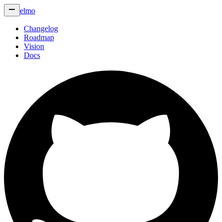
elmo
Changelog
Roadmap
Vision
Docs