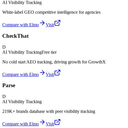
AI Visibility Tracking
White-label GEO competitive intelligence for agencies
Compare with Elmo
Visit
CheckThat
D
AI Visibility Tracking
Free tier
No cold start AEO tracking, driving growth for GrowthX
Compare with Elmo
Visit
Parse
D
AI Visibility Tracking
219K+ brands database with peer visibility tracking
Compare with Elmo
Visit