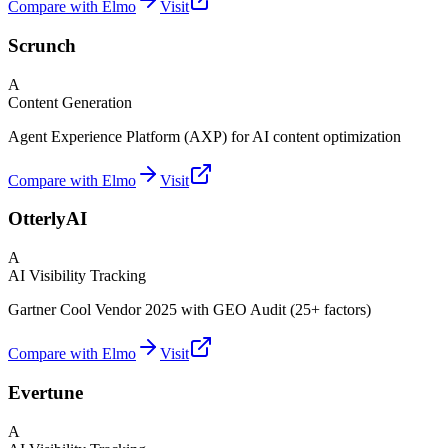
Compare with Elmo
Visit
Scrunch
A
Content Generation
Agent Experience Platform (AXP) for AI content optimization
Compare with Elmo
Visit
OtterlyAI
A
AI Visibility Tracking
Gartner Cool Vendor 2025 with GEO Audit (25+ factors)
Compare with Elmo
Visit
Evertune
A