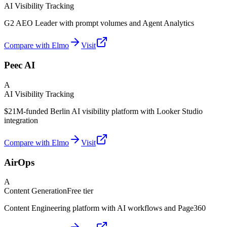
AI Visibility Tracking
G2 AEO Leader with prompt volumes and Agent Analytics
Compare with Elmo
Visit
Peec AI
A
AI Visibility Tracking
$21M-funded Berlin AI visibility platform with Looker Studio
integration
Compare with Elmo
Visit
AirOps
A
Content Generation
Free tier
Content Engineering platform with AI workflows and Page360