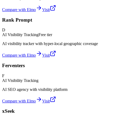
Compare with Elmo
Visit
Rank Prompt
D
AI Visibility Tracking
Free tier
AI visibility tracker with hyper-local geographic coverage
Compare with Elmo
Visit
Ferventers
F
AI Visibility Tracking
AI SEO agency with visibility platform
Compare with Elmo
Visit
xSeek