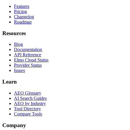
Features
Pricing
Changelog
Roadmap
Resources
Blog
Documentation
API Reference
Elmo Cloud Status
Provider Status
Issues
Learn
AEO Glossary
AI Search Guides
AEO by Industry
Tool Directory
Compare Tools
Company