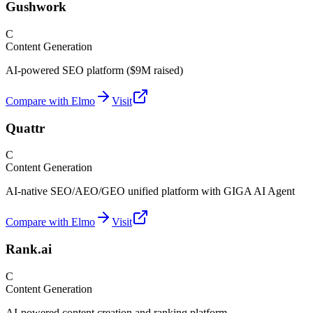
Gushwork
C
Content Generation
AI-powered SEO platform ($9M raised)
Compare with Elmo
Visit
Quattr
C
Content Generation
AI-native SEO/AEO/GEO unified platform with GIGA AI Agent
Compare with Elmo
Visit
Rank.ai
C
Content Generation
AI-powered content creation and ranking platform