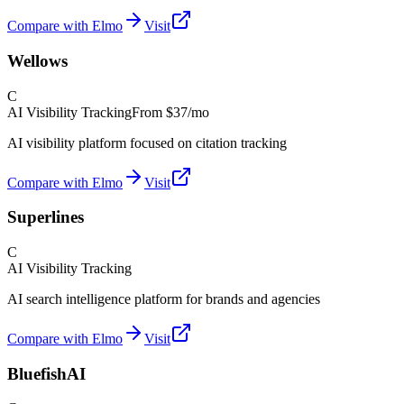
Compare with Elmo
Visit
Wellows
C
AI Visibility Tracking
From
$37/mo
AI visibility platform focused on citation tracking
Compare with Elmo
Visit
Superlines
C
AI Visibility Tracking
AI search intelligence platform for brands and agencies
Compare with Elmo
Visit
BluefishAI