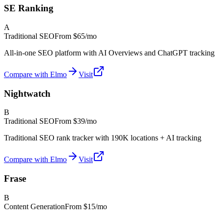
SE Ranking
A
Traditional SEO
From
$65/mo
All-in-one SEO platform with AI Overviews and ChatGPT tracking
Compare with Elmo
Visit
Nightwatch
B
Traditional SEO
From
$39/mo
Traditional SEO rank tracker with 190K locations + AI tracking
Compare with Elmo
Visit
Frase
B
Content Generation
From
$15/mo