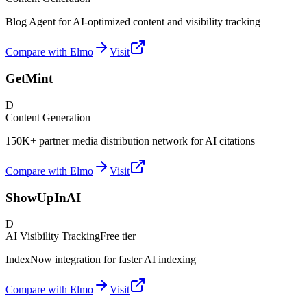
Blog Agent for AI-optimized content and visibility tracking
Compare with Elmo
Visit
GetMint
D
Content Generation
150K+ partner media distribution network for AI citations
Compare with Elmo
Visit
ShowUpInAI
D
AI Visibility Tracking
Free tier
IndexNow integration for faster AI indexing
Compare with Elmo
Visit