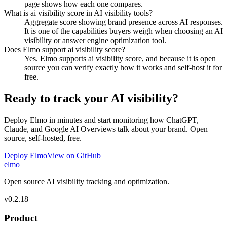
page shows how each one compares.
What is ai visibility score in AI visibility tools?
Aggregate score showing brand presence across AI responses.
It is one of the capabilities buyers weigh when choosing an AI
visibility or answer engine optimization tool.
Does Elmo support ai visibility score?
Yes. Elmo supports ai visibility score, and because it is open
source you can verify exactly how it works and self-host it for
free.
Ready to track your AI visibility?
Deploy Elmo in minutes and start monitoring how ChatGPT,
Claude, and Google AI Overviews talk about your brand. Open
source, self-hosted, free.
Deploy Elmo
View on GitHub
elmo
Open source AI visibility tracking and optimization.
v
0.2.18
Product