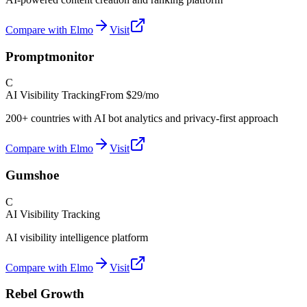
Compare with Elmo
Visit
Promptmonitor
C
AI Visibility Tracking
From
$29/mo
200+ countries with AI bot analytics and privacy-first approach
Compare with Elmo
Visit
Gumshoe
C
AI Visibility Tracking
AI visibility intelligence platform
Compare with Elmo
Visit
Rebel Growth