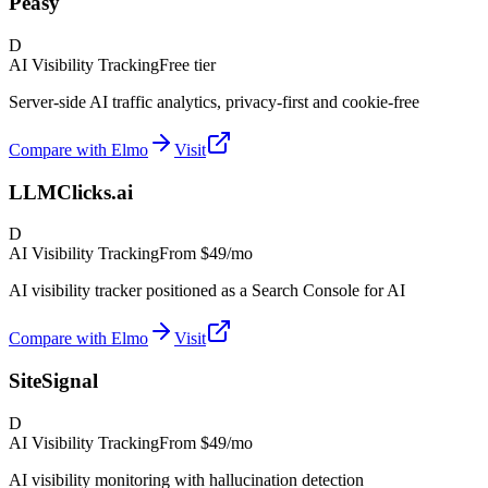
Peasy
D
AI Visibility Tracking
Free tier
Server-side AI traffic analytics, privacy-first and cookie-free
Compare with Elmo
Visit
LLMClicks.ai
D
AI Visibility Tracking
From
$49/mo
AI visibility tracker positioned as a Search Console for AI
Compare with Elmo
Visit
SiteSignal
D
AI Visibility Tracking
From
$49/mo
AI visibility monitoring with hallucination detection