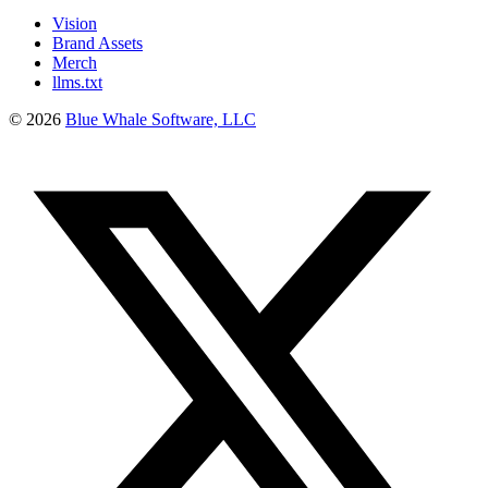
Vision
Brand Assets
Merch
llms.txt
©
2026
Blue Whale Software, LLC