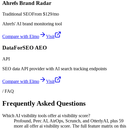
Ahrefs Brand Radar
Traditional SEO
From
$129/mo
Ahrefs' AI brand monitoring tool
Compare with Elmo
Visit
DataForSEO AEO
API
SEO data API provider with AI search tracking endpoints
Compare with Elmo
Visit
/ FAQ
Frequently Asked Questions
Which AI visibility tools offer ai visibility score?
Profound, Peec AI, AirOps, Scrunch, and OtterlyAI, plus 59
more all offer ai visibility score. The full feature matrix on this