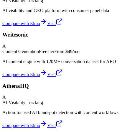
AI Visibility Tracking
AI visibility and GEO platform with consumer panel data
Compare with Elmo
Visit
Writesonic
A
Content Generation
Free tier
From
$49/mo
AI content engine with 120M+ conversation dataset for AEO
Compare with Elmo
Visit
AthenaHQ
A
AI Visibility Tracking
Action-focused AI blindspot detection with content workflows
Compare with Elmo
Visit