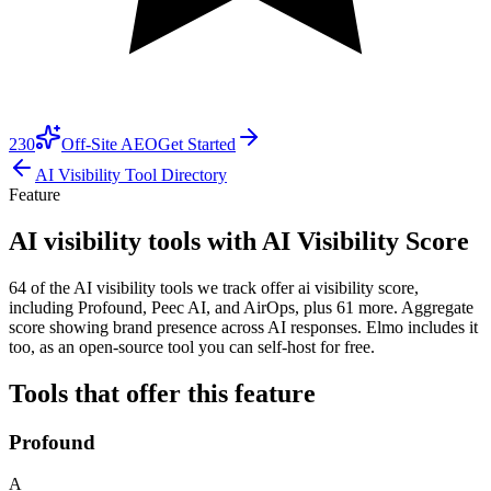
230
Off-Site AEO
Get Started
AI Visibility Tool Directory
Feature
AI visibility tools with AI Visibility Score
64 of the AI visibility tools we track offer ai visibility score,
including Profound, Peec AI, and AirOps, plus 61 more. Aggregate
score showing brand presence across AI responses. Elmo includes it
too, as an open-source tool you can self-host for free.
Tools that offer this feature
Profound
A