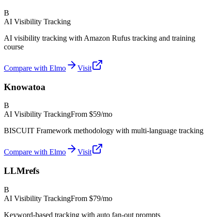
B
AI Visibility Tracking
AI visibility tracking with Amazon Rufus tracking and training
course
Compare with Elmo
Visit
Knowatoa
B
AI Visibility Tracking
From
$59/mo
BISCUIT Framework methodology with multi-language tracking
Compare with Elmo
Visit
LLMrefs
B
AI Visibility Tracking
From
$79/mo
Keyword-based tracking with auto fan-out prompts