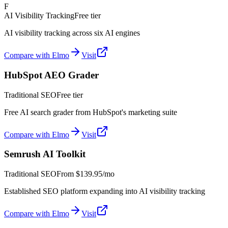
F
AI Visibility Tracking
Free tier
AI visibility tracking across six AI engines
Compare with Elmo
Visit
HubSpot AEO Grader
Traditional SEO
Free tier
Free AI search grader from HubSpot's marketing suite
Compare with Elmo
Visit
Semrush AI Toolkit
Traditional SEO
From
$139.95/mo
Established SEO platform expanding into AI visibility tracking
Compare with Elmo
Visit