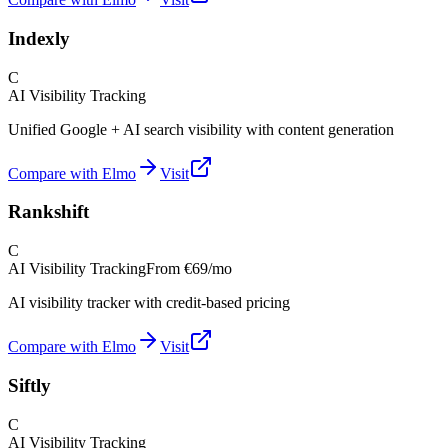
Indexly
C
AI Visibility Tracking
Unified Google + AI search visibility with content generation
Compare with Elmo
Visit
Rankshift
C
AI Visibility Tracking
From
€69/mo
AI visibility tracker with credit-based pricing
Compare with Elmo
Visit
Siftly
C
AI Visibility Tracking