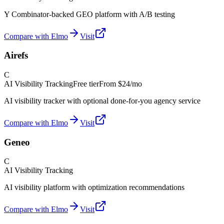
Y Combinator-backed GEO platform with A/B testing
Compare with Elmo
Visit
Airefs
C
AI Visibility Tracking
Free tier
From
$24/mo
AI visibility tracker with optional done-for-you agency service
Compare with Elmo
Visit
Geneo
C
AI Visibility Tracking
AI visibility platform with optimization recommendations
Compare with Elmo
Visit