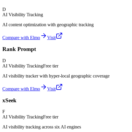
D
AI Visibility Tracking
AI content optimization with geographic tracking
Compare with Elmo
Visit
Rank Prompt
D
AI Visibility Tracking
Free tier
AI visibility tracker with hyper-local geographic coverage
Compare with Elmo
Visit
xSeek
F
AI Visibility Tracking
Free tier
AI visibility tracking across six AI engines