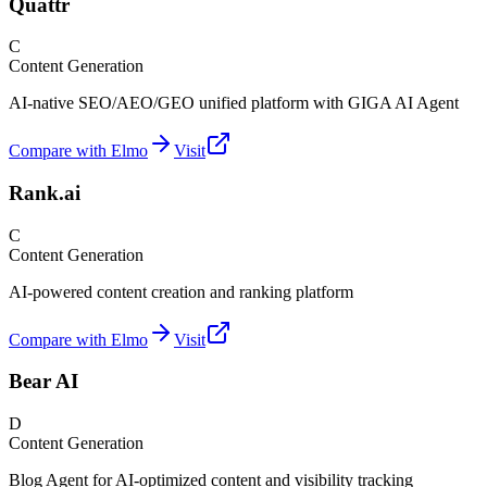
Quattr
C
Content Generation
AI-native SEO/AEO/GEO unified platform with GIGA AI Agent
Compare with Elmo
Visit
Rank.ai
C
Content Generation
AI-powered content creation and ranking platform
Compare with Elmo
Visit
Bear AI
D
Content Generation
Blog Agent for AI-optimized content and visibility tracking