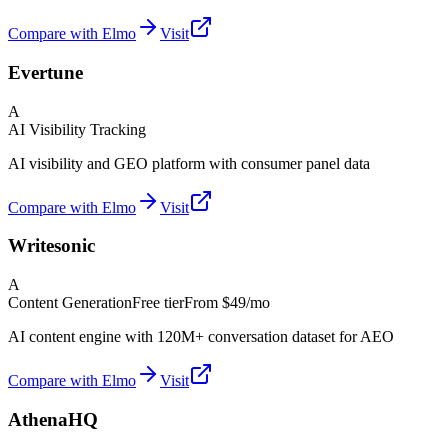
Compare with Elmo
Visit
Evertune
A
AI Visibility Tracking
AI visibility and GEO platform with consumer panel data
Compare with Elmo
Visit
Writesonic
A
Content Generation
Free tier
From
$49/mo
AI content engine with 120M+ conversation dataset for AEO
Compare with Elmo
Visit
AthenaHQ