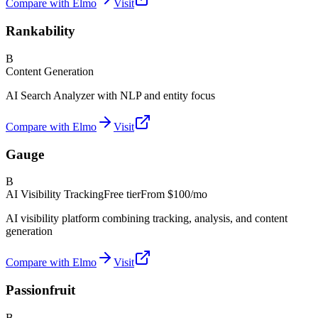
Compare with Elmo
Visit
Rankability
B
Content Generation
AI Search Analyzer with NLP and entity focus
Compare with Elmo
Visit
Gauge
B
AI Visibility Tracking
Free tier
From
$100/mo
AI visibility platform combining tracking, analysis, and content
generation
Compare with Elmo
Visit
Passionfruit
B