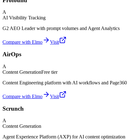
Profound
A
AI Visibility Tracking
G2 AEO Leader with prompt volumes and Agent Analytics
Compare with Elmo
Visit
AirOps
A
Content Generation
Free tier
Content Engineering platform with AI workflows and Page360
Compare with Elmo
Visit
Scrunch
A
Content Generation
Agent Experience Platform (AXP) for AI content optimization