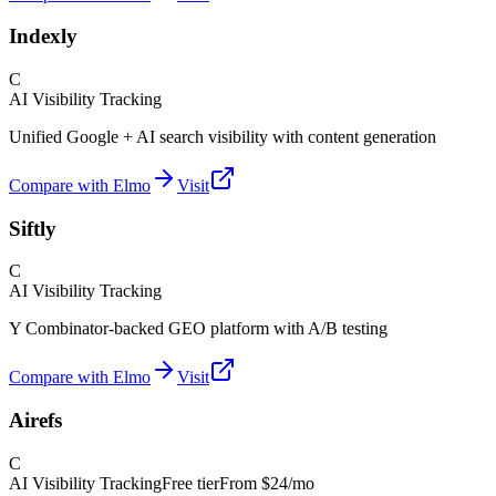
Indexly
C
AI Visibility Tracking
Unified Google + AI search visibility with content generation
Compare with Elmo
Visit
Siftly
C
AI Visibility Tracking
Y Combinator-backed GEO platform with A/B testing
Compare with Elmo
Visit
Airefs
C
AI Visibility Tracking
Free tier
From
$24/mo