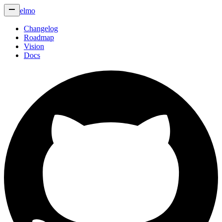
elmo
Changelog
Roadmap
Vision
Docs