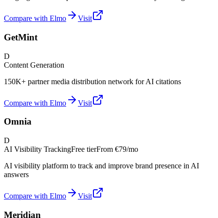
Compare with Elmo
Visit
GetMint
D
Content Generation
150K+ partner media distribution network for AI citations
Compare with Elmo
Visit
Omnia
D
AI Visibility Tracking
Free tier
From
€79/mo
AI visibility platform to track and improve brand presence in AI
answers
Compare with Elmo
Visit
Meridian