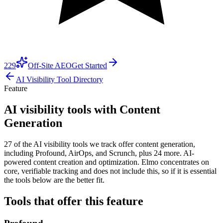
229
Off-Site AEO
Get Started
AI Visibility Tool Directory
Feature
AI visibility tools with Content
Generation
27 of the AI visibility tools we track offer content generation,
including Profound, AirOps, and Scrunch, plus 24 more. AI-
powered content creation and optimization. Elmo concentrates on
core, verifiable tracking and does not include this, so if it is essential
the tools below are the better fit.
Tools that offer this feature