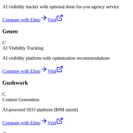
AI visibility tracker with optional done-for-you agency service
Compare with Elmo
Visit
Geneo
C
AI Visibility Tracking
AI visibility platform with optimization recommendations
Compare with Elmo
Visit
Gushwork
C
Content Generation
AI-powered SEO platform ($9M raised)
Compare with Elmo
Visit