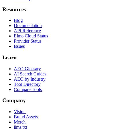
Resources
Blog
Documentation
API Reference
Elmo Cloud Status
Provider Status
Issues
Learn
AEO Glossary
AI Search Guides
AEO by Industry
Tool Directory
Compare Tools
Company
Vision
Brand Assets
Merch
llms.txt