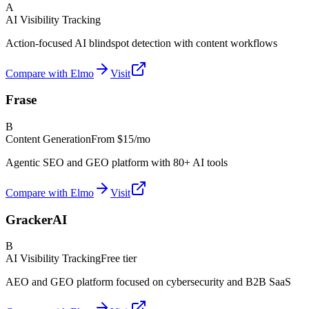
A
AI Visibility Tracking
Action-focused AI blindspot detection with content workflows
Compare with Elmo
Visit
Frase
B
Content Generation
From
$15/mo
Agentic SEO and GEO platform with 80+ AI tools
Compare with Elmo
Visit
GrackerAI
B
AI Visibility Tracking
Free tier
AEO and GEO platform focused on cybersecurity and B2B SaaS