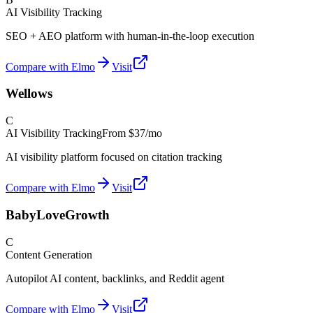
AI Visibility Tracking
SEO + AEO platform with human-in-the-loop execution
Compare with Elmo
Visit
Wellows
C
AI Visibility Tracking
From
$37/mo
AI visibility platform focused on citation tracking
Compare with Elmo
Visit
BabyLoveGrowth
C
Content Generation
Autopilot AI content, backlinks, and Reddit agent
Compare with Elmo
Visit