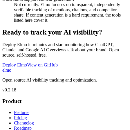
Not currently. Elmo focuses on transparent, independently
verifiable tracking of mentions, citations, and competitor
share. If content generation is a hard requirement, the tools
listed here cover it.
Ready to track your AI visibility?
Deploy Elmo in minutes and start monitoring how ChatGPT,
Claude, and Google AI Overviews talk about your brand. Open
source, self-hosted, free.
Deploy Elmo
View on GitHub
elmo
Open source AI visibility tracking and optimization.
v
0.2.18
Product
Features
Pricing
Changelog
Roadmap