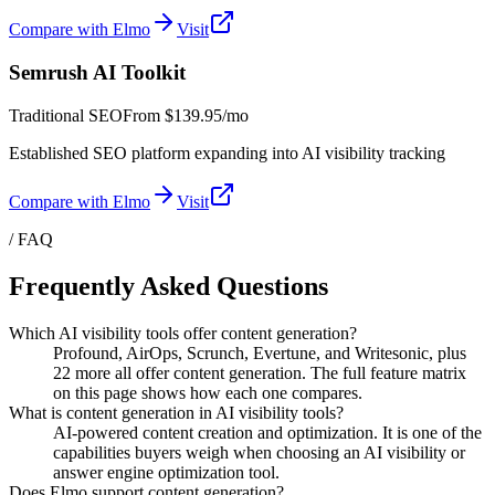
Compare with Elmo
Visit
Semrush AI Toolkit
Traditional SEO
From
$139.95/mo
Established SEO platform expanding into AI visibility tracking
Compare with Elmo
Visit
/ FAQ
Frequently Asked Questions
Which AI visibility tools offer content generation?
Profound, AirOps, Scrunch, Evertune, and Writesonic, plus
22 more all offer content generation. The full feature matrix
on this page shows how each one compares.
What is content generation in AI visibility tools?
AI-powered content creation and optimization. It is one of the
capabilities buyers weigh when choosing an AI visibility or
answer engine optimization tool.
Does Elmo support content generation?