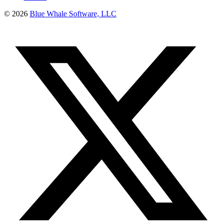
©
2026
Blue Whale Software, LLC