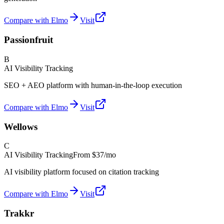
Compare with Elmo
Visit
Passionfruit
B
AI Visibility Tracking
SEO + AEO platform with human-in-the-loop execution
Compare with Elmo
Visit
Wellows
C
AI Visibility Tracking
From
$37/mo
AI visibility platform focused on citation tracking
Compare with Elmo
Visit
Trakkr