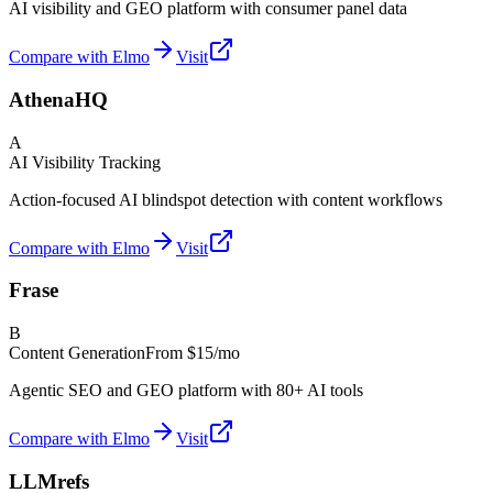
AI visibility and GEO platform with consumer panel data
Compare with Elmo
Visit
AthenaHQ
A
AI Visibility Tracking
Action-focused AI blindspot detection with content workflows
Compare with Elmo
Visit
Frase
B
Content Generation
From
$15/mo
Agentic SEO and GEO platform with 80+ AI tools
Compare with Elmo
Visit
LLMrefs