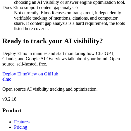
choosing an AI visibility or answer engine optimization tool.
Does Elmo support content gap analysis?
Not currently. Elmo focuses on transparent, independently
verifiable tracking of mentions, citations, and competitor
share. If content gap analysis is a hard requirement, the tools
listed here cover it.
Ready to track your AI visibility?
Deploy Elmo in minutes and start monitoring how ChatGPT,
Claude, and Google AI Overviews talk about your brand. Open
source, self-hosted, free.
Deploy Elmo
View on GitHub
elmo
Open source AI visibility tracking and optimization.
v
0.2.18
Product
Features
Pricing