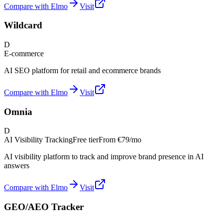
Compare with Elmo
Visit
Wildcard
D
E-commerce
AI SEO platform for retail and ecommerce brands
Compare with Elmo
Visit
Omnia
D
AI Visibility Tracking
Free tier
From
€79/mo
AI visibility platform to track and improve brand presence in AI
answers
Compare with Elmo
Visit
GEO/AEO Tracker