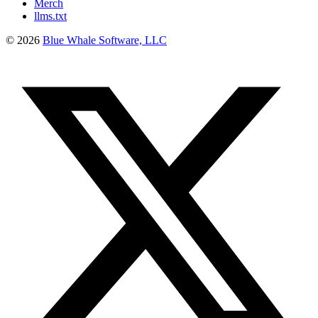
Merch
llms.txt
©
2026
Blue Whale Software, LLC