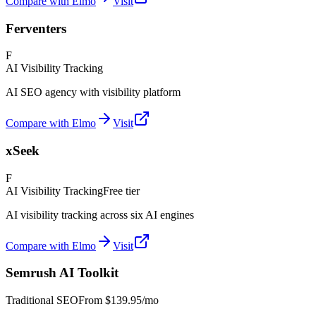
Compare with Elmo
Visit
Ferventers
F
AI Visibility Tracking
AI SEO agency with visibility platform
Compare with Elmo
Visit
xSeek
F
AI Visibility Tracking
Free tier
AI visibility tracking across six AI engines
Compare with Elmo
Visit
Semrush AI Toolkit
Traditional SEO
From
$139.95/mo