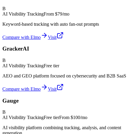
B
AI Visibility Tracking
From
$79/mo
Keyword-based tracking with auto fan-out prompts
Compare with Elmo
Visit
GrackerAI
B
AI Visibility Tracking
Free tier
AEO and GEO platform focused on cybersecurity and B2B SaaS
Compare with Elmo
Visit
Gauge
B
AI Visibility Tracking
Free tier
From
$100/mo
AI visibility platform combining tracking, analysis, and content
generation