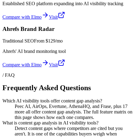
Established SEO platform expanding into AI visibility tracking
Compare with Elmo
Visit
Ahrefs Brand Radar
Traditional SEO
From
$129/mo
Ahrefs' AI brand monitoring tool
Compare with Elmo
Visit
/ FAQ
Frequently Asked Questions
Which AI visibility tools offer content gap analysis?
Peec AI, AirOps, Evertune, AthenaHQ, and Frase, plus 17
more all offer content gap analysis. The full feature matrix on
this page shows how each one compares.
What is content gap analysis in AI visibility tools?
Detect content gaps where competitors are cited but you
aren't. It is one of the capabilities buyers weigh when