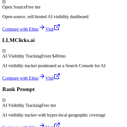
D
Open Source
Free tier
Open-source, self-hosted AI visibility dashboard
Compare with Elmo
Visit
LLMClicks.ai
D
AI Visibility Tracking
From
$49/mo
AI visibility tracker positioned as a Search Console for AI
Compare with Elmo
Visit
Rank Prompt
D
AI Visibility Tracking
Free tier
AI visibility tracker with hyper-local geographic coverage