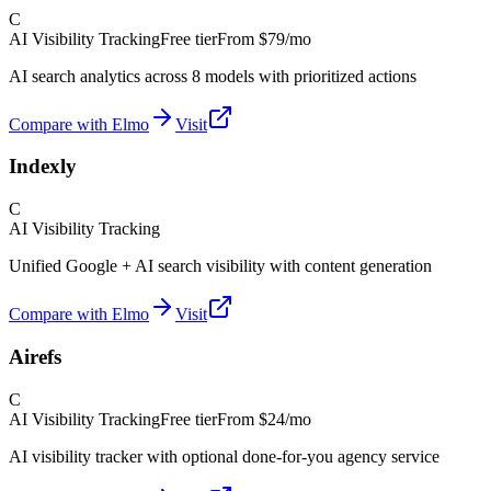
C
AI Visibility Tracking
Free tier
From
$79/mo
AI search analytics across 8 models with prioritized actions
Compare with Elmo
Visit
Indexly
C
AI Visibility Tracking
Unified Google + AI search visibility with content generation
Compare with Elmo
Visit
Airefs
C
AI Visibility Tracking
Free tier
From
$24/mo
AI visibility tracker with optional done-for-you agency service