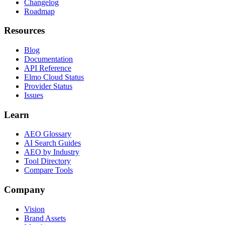
Changelog
Roadmap
Resources
Blog
Documentation
API Reference
Elmo Cloud Status
Provider Status
Issues
Learn
AEO Glossary
AI Search Guides
AEO by Industry
Tool Directory
Compare Tools
Company
Vision
Brand Assets