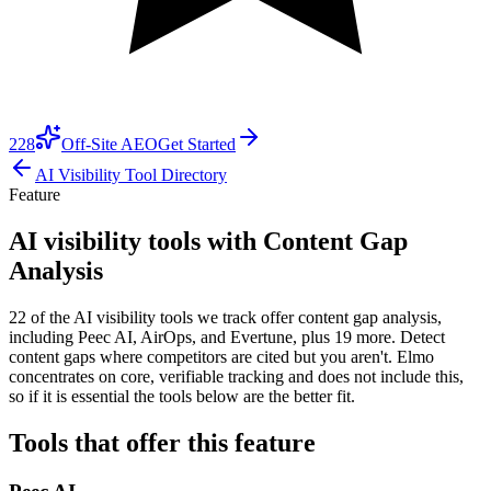
228
Off-Site AEO
Get Started
AI Visibility Tool Directory
Feature
AI visibility tools with Content Gap
Analysis
22 of the AI visibility tools we track offer content gap analysis,
including Peec AI, AirOps, and Evertune, plus 19 more. Detect
content gaps where competitors are cited but you aren't. Elmo
concentrates on core, verifiable tracking and does not include this,
so if it is essential the tools below are the better fit.
Tools that offer this feature