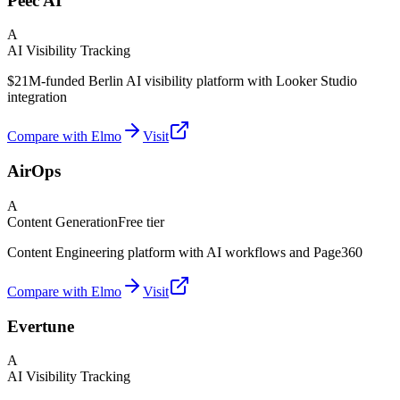
Peec AI
A
AI Visibility Tracking
$21M-funded Berlin AI visibility platform with Looker Studio
integration
Compare with Elmo
Visit
AirOps
A
Content Generation
Free tier
Content Engineering platform with AI workflows and Page360
Compare with Elmo
Visit
Evertune
A
AI Visibility Tracking