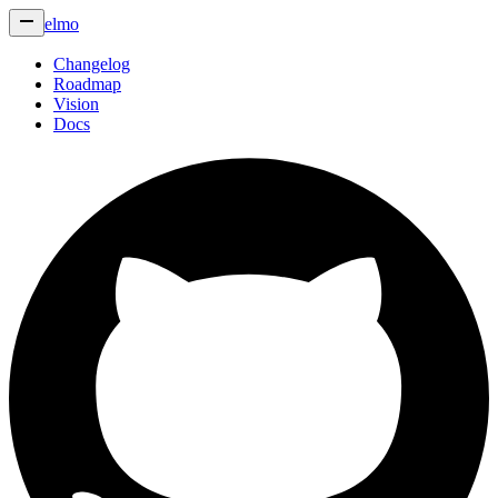
elmo
Changelog
Roadmap
Vision
Docs