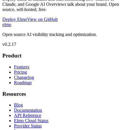
Claude, and Google AI Overviews talk about your brand. Open
source, self-hosted, free.
Deploy Elmo
View on GitHub
elmo
Open source AI visibility tracking and optimization.
v
0.2.17
Product
Features
Pricing
Changelog
Roadmap
Resources
Blog
Documentation
API Reference
Elmo Cloud Status
Provider Status