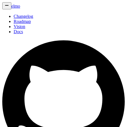
elmo
Changelog
Roadmap
Vision
Docs