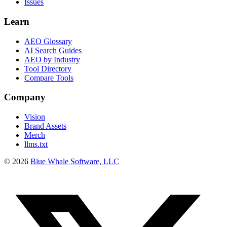
Issues
Learn
AEO Glossary
AI Search Guides
AEO by Industry
Tool Directory
Compare Tools
Company
Vision
Brand Assets
Merch
llms.txt
©
2026
Blue Whale Software, LLC