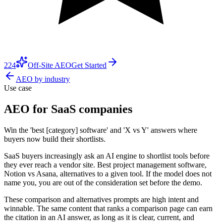
224
Off-Site AEO
Get Started
AEO by industry
Use case
AEO for SaaS companies
Win the 'best [category] software' and 'X vs Y' answers where
buyers now build their shortlists.
SaaS buyers increasingly ask an AI engine to shortlist tools before
they ever reach a vendor site. Best project management software,
Notion vs Asana, alternatives to a given tool. If the model does not
name you, you are out of the consideration set before the demo.
These comparison and alternatives prompts are high intent and
winnable. The same content that ranks a comparison page can earn
the citation in an AI answer, as long as it is clear, current, and