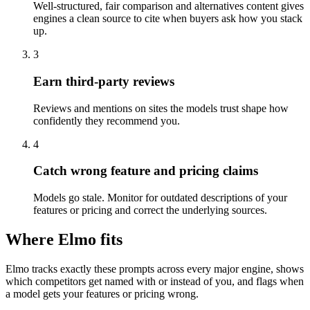
Well-structured, fair comparison and alternatives content gives
engines a clean source to cite when buyers ask how you stack
up.
3
Earn third-party reviews
Reviews and mentions on sites the models trust shape how
confidently they recommend you.
4
Catch wrong feature and pricing claims
Models go stale. Monitor for outdated descriptions of your
features or pricing and correct the underlying sources.
Where Elmo fits
Elmo tracks exactly these prompts across every major engine, shows
which competitors get named with or instead of you, and flags when
a model gets your features or pricing wrong.