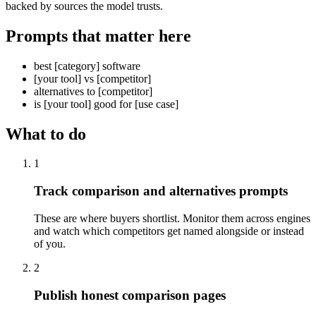
backed by sources the model trusts.
Prompts that matter here
best [category] software
[your tool] vs [competitor]
alternatives to [competitor]
is [your tool] good for [use case]
What to do
1
Track comparison and alternatives prompts
These are where buyers shortlist. Monitor them across engines
and watch which competitors get named alongside or instead
of you.
2
Publish honest comparison pages