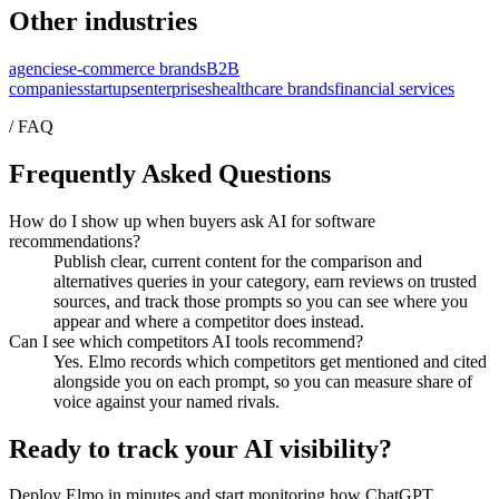
Other industries
agencies
e-commerce brands
B2B
companies
startups
enterprises
healthcare brands
financial services
/ FAQ
Frequently Asked Questions
How do I show up when buyers ask AI for software
recommendations?
Publish clear, current content for the comparison and
alternatives queries in your category, earn reviews on trusted
sources, and track those prompts so you can see where you
appear and where a competitor does instead.
Can I see which competitors AI tools recommend?
Yes. Elmo records which competitors get mentioned and cited
alongside you on each prompt, so you can measure share of
voice against your named rivals.
Ready to track your AI visibility?
Deploy Elmo in minutes and start monitoring how ChatGPT,