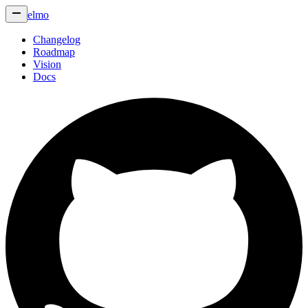
elmo
Changelog
Roadmap
Vision
Docs