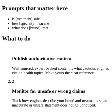
Prompts that matter here
is [treatment] safe
best [specialty] near me
what does [brand] treat
What to do
1
Publish authoritative content
Well-sourced, expert-backed content is what cautious engines
cite on health topics. Make yours the clear reference.
2
Monitor for unsafe or wrong claims
Track how engines describe your brand and treatments so an
inaccurate or unsafe statement does not go unnoticed.