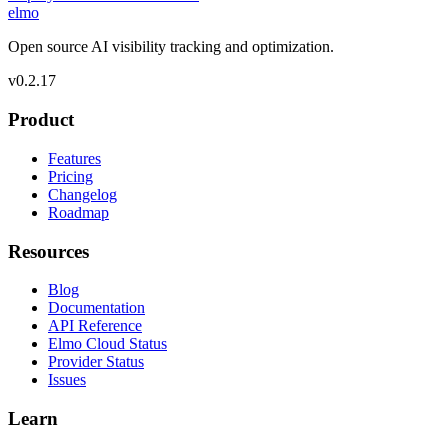
elmo
Open source AI visibility tracking and optimization.
v
0.2.17
Product
Features
Pricing
Changelog
Roadmap
Resources
Blog
Documentation
API Reference
Elmo Cloud Status
Provider Status
Issues
Learn