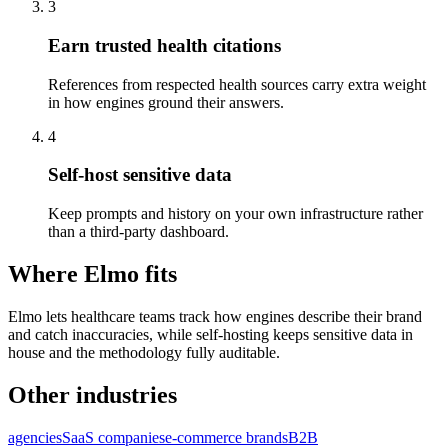
3
Earn trusted health citations
References from respected health sources carry extra weight
in how engines ground their answers.
4
Self-host sensitive data
Keep prompts and history on your own infrastructure rather
than a third-party dashboard.
Where Elmo fits
Elmo lets healthcare teams track how engines describe their brand
and catch inaccuracies, while self-hosting keeps sensitive data in
house and the methodology fully auditable.
Other industries
agencies
SaaS companies
e-commerce brands
B2B