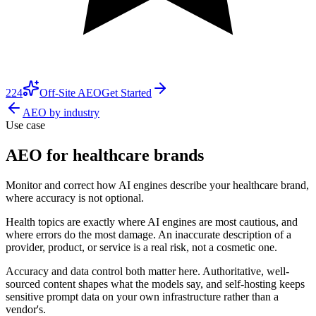
224
Off-Site AEO
Get Started
AEO by industry
Use case
AEO for healthcare brands
Monitor and correct how AI engines describe your healthcare brand,
where accuracy is not optional.
Health topics are exactly where AI engines are most cautious, and
where errors do the most damage. An inaccurate description of a
provider, product, or service is a real risk, not a cosmetic one.
Accuracy and data control both matter here. Authoritative, well-
sourced content shapes what the models say, and self-hosting keeps
sensitive prompt data on your own infrastructure rather than a
vendor's.