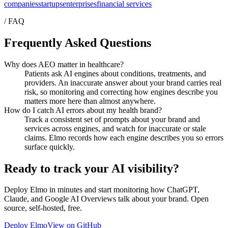
companies
startups
enterprises
financial services
/ FAQ
Frequently Asked Questions
Why does AEO matter in healthcare?
Patients ask AI engines about conditions, treatments, and
providers. An inaccurate answer about your brand carries real
risk, so monitoring and correcting how engines describe you
matters more here than almost anywhere.
How do I catch AI errors about my health brand?
Track a consistent set of prompts about your brand and
services across engines, and watch for inaccurate or stale
claims. Elmo records how each engine describes you so errors
surface quickly.
Ready to track your AI visibility?
Deploy Elmo in minutes and start monitoring how ChatGPT,
Claude, and Google AI Overviews talk about your brand. Open
source, self-hosted, free.
Deploy Elmo
View on GitHub