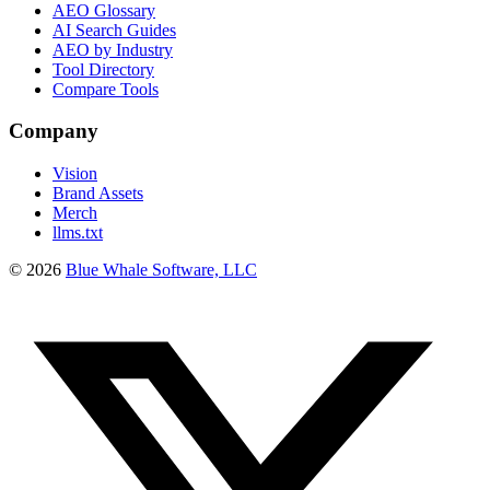
AEO Glossary
AI Search Guides
AEO by Industry
Tool Directory
Compare Tools
Company
Vision
Brand Assets
Merch
llms.txt
©
2026
Blue Whale Software, LLC