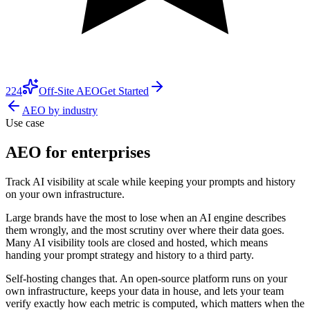
224
Off-Site AEO
Get Started
AEO by industry
Use case
AEO for enterprises
Track AI visibility at scale while keeping your prompts and history
on your own infrastructure.
Large brands have the most to lose when an AI engine describes
them wrongly, and the most scrutiny over where their data goes.
Many AI visibility tools are closed and hosted, which means
handing your prompt strategy and history to a third party.
Self-hosting changes that. An open-source platform runs on your
own infrastructure, keeps your data in house, and lets your team
verify exactly how each metric is computed, which matters when the