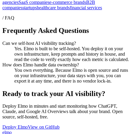
agencies
SaaS companies
e-commerce brands
B2B
companies
startups
healthcare brands
financial services
/ FAQ
Frequently Asked Questions
Can we self-host AI visibility tracking?
Yes. Elmo is built to be self-hosted. You deploy it on your
own infrastructure, keep prompts and history in house, and
read the code to verify exactly how each metric is calculated.
How does Elmo handle data ownership?
You own everything. Because Elmo is open source and runs
on your infrastructure, your data stays with you, you can
export it at any time, and there is no vendor lock-in.
Ready to track your AI visibility?
Deploy Elmo in minutes and start monitoring how ChatGPT,
Claude, and Google AI Overviews talk about your brand. Open
source, self-hosted, free.
Deploy Elmo
View on GitHub
elmo