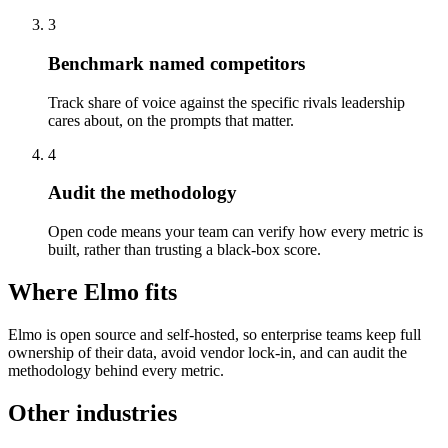
3
Benchmark named competitors
Track share of voice against the specific rivals leadership
cares about, on the prompts that matter.
4
Audit the methodology
Open code means your team can verify how every metric is
built, rather than trusting a black-box score.
Where Elmo fits
Elmo is open source and self-hosted, so enterprise teams keep full
ownership of their data, avoid vendor lock-in, and can audit the
methodology behind every metric.
Other industries