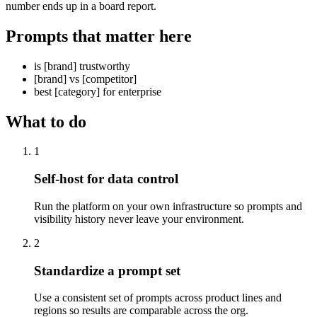
number ends up in a board report.
Prompts that matter here
is [brand] trustworthy
[brand] vs [competitor]
best [category] for enterprise
What to do
1
Self-host for data control
Run the platform on your own infrastructure so prompts and
visibility history never leave your environment.
2
Standardize a prompt set
Use a consistent set of prompts across product lines and
regions so results are comparable across the org.