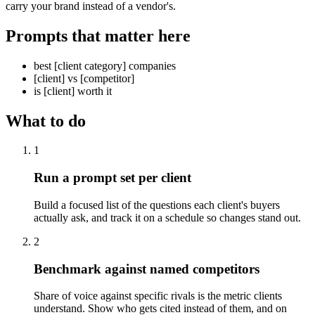
carry your brand instead of a vendor's.
Prompts that matter here
best [client category] companies
[client] vs [competitor]
is [client] worth it
What to do
1
Run a prompt set per client
Build a focused list of the questions each client's buyers
actually ask, and track it on a schedule so changes stand out.
2
Benchmark against named competitors
Share of voice against specific rivals is the metric clients
understand. Show who gets cited instead of them, and on