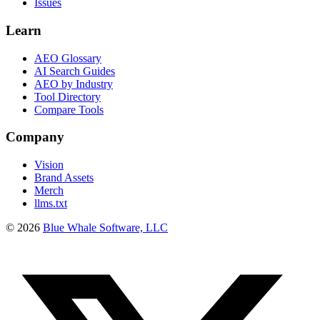
Issues
Learn
AEO Glossary
AI Search Guides
AEO by Industry
Tool Directory
Compare Tools
Company
Vision
Brand Assets
Merch
llms.txt
©
2026
Blue Whale Software, LLC