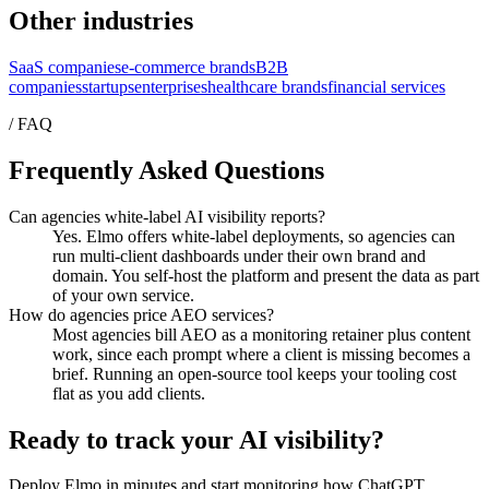
Other industries
SaaS companies
e-commerce brands
B2B
companies
startups
enterprises
healthcare brands
financial services
/ FAQ
Frequently Asked Questions
Can agencies white-label AI visibility reports?
Yes. Elmo offers white-label deployments, so agencies can
run multi-client dashboards under their own brand and
domain. You self-host the platform and present the data as part
of your own service.
How do agencies price AEO services?
Most agencies bill AEO as a monitoring retainer plus content
work, since each prompt where a client is missing becomes a
brief. Running an open-source tool keeps your tooling cost
flat as you add clients.
Ready to track your AI visibility?
Deploy Elmo in minutes and start monitoring how ChatGPT,