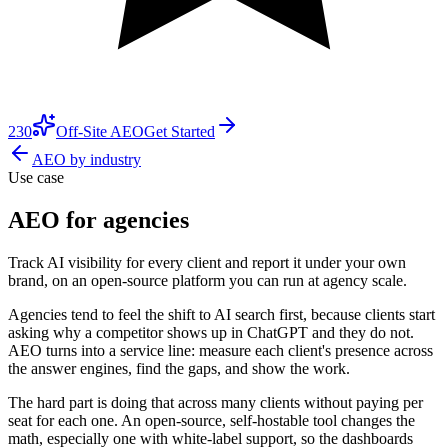
230
Off-Site AEO
Get Started
AEO by industry
Use case
AEO for agencies
Track AI visibility for every client and report it under your own
brand, on an open-source platform you can run at agency scale.
Agencies tend to feel the shift to AI search first, because clients start
asking why a competitor shows up in ChatGPT and they do not.
AEO turns into a service line: measure each client's presence across
the answer engines, find the gaps, and show the work.
The hard part is doing that across many clients without paying per
seat for each one. An open-source, self-hostable tool changes the
math, especially one with white-label support, so the dashboards