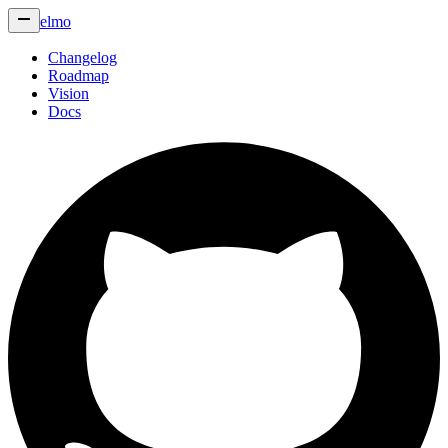
elmo
Changelog
Roadmap
Vision
Docs