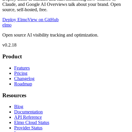
Claude, and Google AI Overviews talk about your brand. Open
source, self-hosted, free.
Deploy Elmo
View on GitHub
elmo
Open source AI visibility tracking and optimization.
v
0.2.18
Product
Features
Pricing
Changelog
Roadmap
Resources
Blog
Documentation
API Reference
Elmo Cloud Status
Provider Status