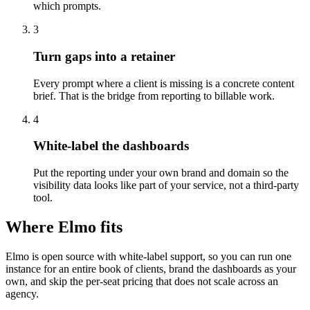
which prompts.
3
Turn gaps into a retainer
Every prompt where a client is missing is a concrete content
brief. That is the bridge from reporting to billable work.
4
White-label the dashboards
Put the reporting under your own brand and domain so the
visibility data looks like part of your service, not a third-party
tool.
Where Elmo fits
Elmo is open source with white-label support, so you can run one
instance for an entire book of clients, brand the dashboards as your
own, and skip the per-seat pricing that does not scale across an
agency.