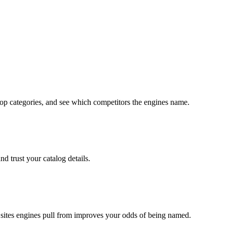
op categories, and see which competitors the engines name.
d trust your catalog details.
sites engines pull from improves your odds of being named.