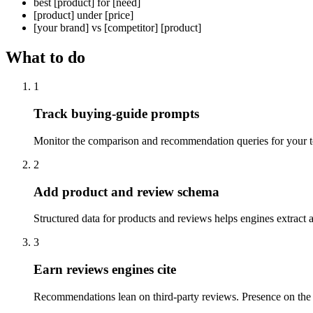
best [product] for [need]
[product] under [price]
[your brand] vs [competitor] [product]
What to do
1
Track buying-guide prompts
Monitor the comparison and recommendation queries for your t
2
Add product and review schema
Structured data for products and reviews helps engines extract an
3
Earn reviews engines cite
Recommendations lean on third-party reviews. Presence on the 