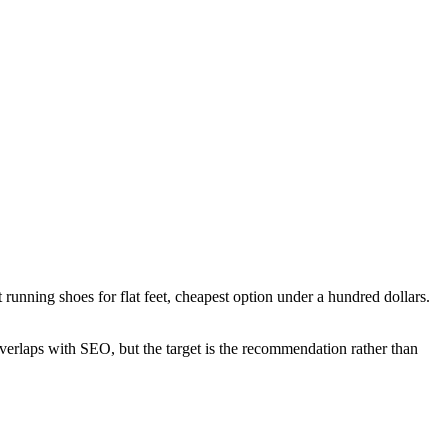
nning shoes for flat feet, cheapest option under a hundred dollars.
verlaps with SEO, but the target is the recommendation rather than