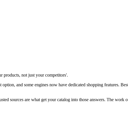
products, not just your competitors'.
ption, and some engines now have dedicated shopping features. Best ru
rusted sources are what get your catalog into those answers. The work o