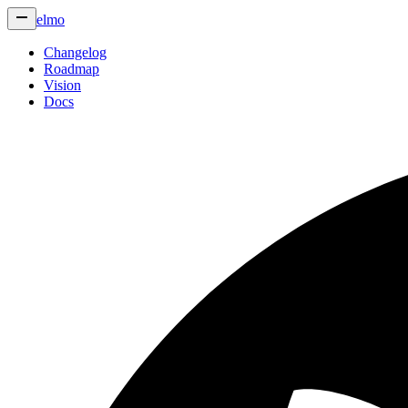
elmo
Changelog
Roadmap
Vision
Docs