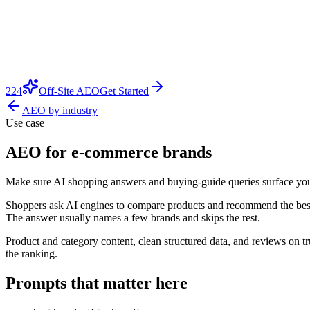
224
Off-Site AEO
Get Started
AEO by industry
Use case
AEO for e-commerce brands
Make sure AI shopping answers and buying-guide queries surface your 
Shoppers ask AI engines to compare products and recommend the best o
The answer usually names a few brands and skips the rest.
Product and category content, clean structured data, and reviews on t
the ranking.
Prompts that matter here