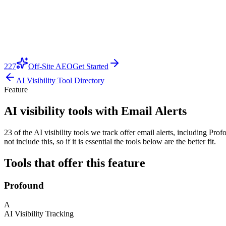
227
Off-Site AEO
Get Started
AI Visibility Tool Directory
Feature
AI visibility tools with Email Alerts
23 of the AI visibility tools we track offer email alerts, including P
not include this, so if it is essential the tools below are the better fit.
Tools that offer this feature
Profound
A
AI Visibility Tracking