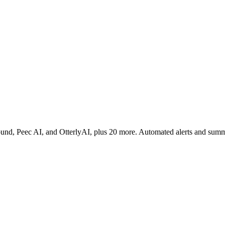
rofound, Peec AI, and OtterlyAI, plus 20 more. Automated alerts and sum