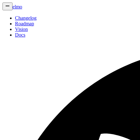
elmo
Changelog
Roadmap
Vision
Docs