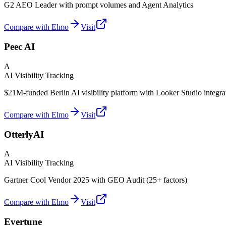
G2 AEO Leader with prompt volumes and Agent Analytics
Compare with Elmo
Visit
Peec AI
A
AI Visibility Tracking
$21M-funded Berlin AI visibility platform with Looker Studio integra
Compare with Elmo
Visit
OtterlyAI
A
AI Visibility Tracking
Gartner Cool Vendor 2025 with GEO Audit (25+ factors)
Compare with Elmo
Visit
Evertune