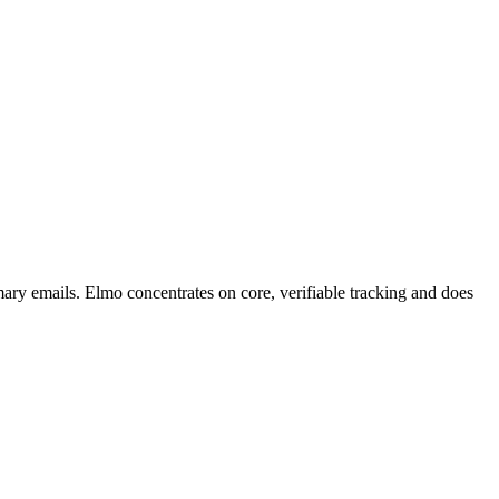
mary emails. Elmo concentrates on core, verifiable tracking and does