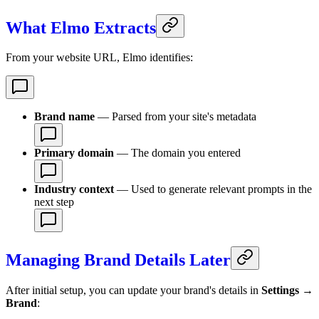
What Elmo Extracts
From your website URL, Elmo identifies:
Brand name
— Parsed from your site's metadata
Primary domain
— The domain you entered
Industry context
— Used to generate relevant prompts in the
next step
Managing Brand Details Later
After initial setup, you can update your brand's details in
Settings →
Brand
: