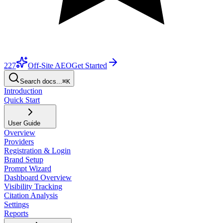
227
Off-Site AEO
Get Started
Search docs...
⌘K
Introduction
Quick Start
User Guide
Overview
Providers
Registration & Login
Brand Setup
Prompt Wizard
Dashboard Overview
Visibility Tracking
Citation Analysis
Settings
Reports