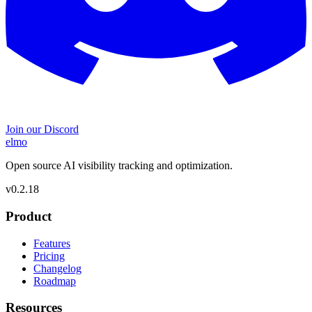
Join our Discord
elmo
Open source AI visibility tracking and optimization.
v
0.2.18
Product
Features
Pricing
Changelog
Roadmap
Resources