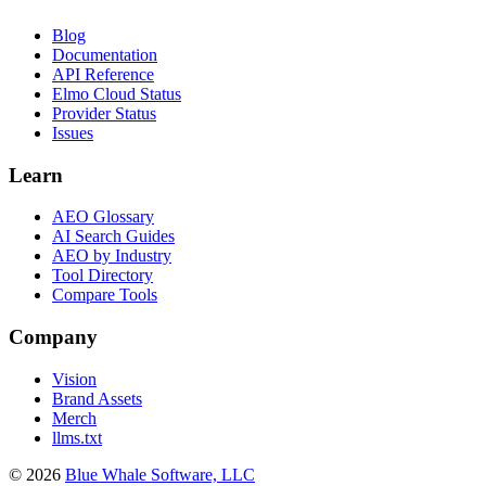
Blog
Documentation
API Reference
Elmo Cloud Status
Provider Status
Issues
Learn
AEO Glossary
AI Search Guides
AEO by Industry
Tool Directory
Compare Tools
Company
Vision
Brand Assets
Merch
llms.txt
©
2026
Blue Whale Software, LLC