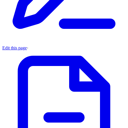
Edit this page
·