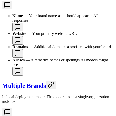
Name
— Your brand name as it should appear in AI
responses
Website
— Your primary website URL
Domains
— Additional domains associated with your brand
Aliases
— Alternative names or spellings AI models might
use
Multiple Brands
In local deployment mode, Elmo operates as a single-organization
instance.