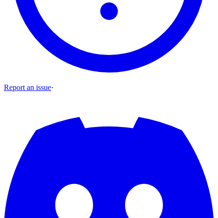
Report an issue
·