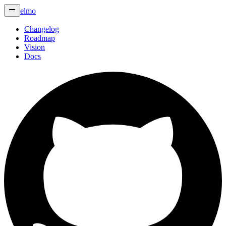
elmo
Changelog
Roadmap
Vision
Docs