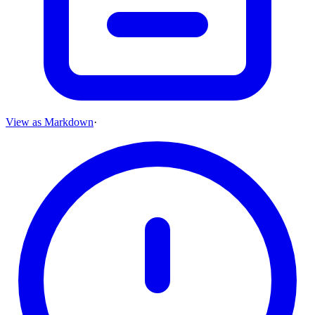
View as Markdown
·