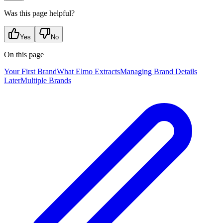
Was this page helpful?
Yes
No
On this page
Your First Brand
What Elmo Extracts
Managing Brand Details
Later
Multiple Brands