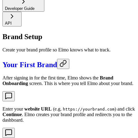
Developer Guide
API
Brand Setup
Create your brand profile so Elmo knows what to track.
Your First Brand
After signing in for the first time, Elmo shows the
Brand
Onboarding
screen. This is where you tell Elmo about your brand.
Enter your
website URL
(e.g.
) and click
https://yourbrand.com
Continue
. Elmo creates your brand profile and redirects you to the
dashboard.