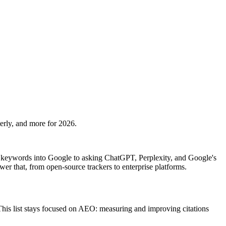
rly, and more for 2026.
keywords into Google to asking ChatGPT, Perplexity, and Google's
wer that, from open-source trackers to enterprise platforms.
This list stays focused on AEO: measuring and improving citations