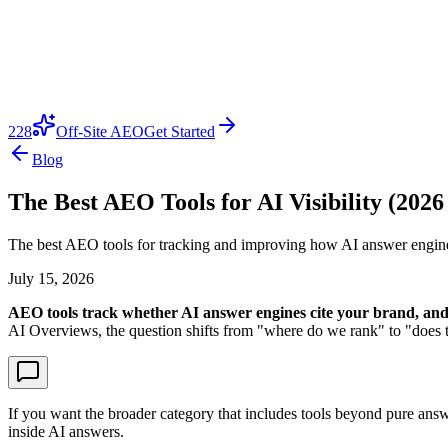
228
Off-Site AEO
Get Started
Blog
The Best AEO Tools for AI Visibility (2026
The best AEO tools for tracking and improving how AI answer engine
July 15, 2026
AEO tools track whether AI answer engines cite your brand, and 
AI Overviews, the question shifts from "where do we rank" to "does the
If you want the broader category that includes tools beyond pure ans
inside AI answers.