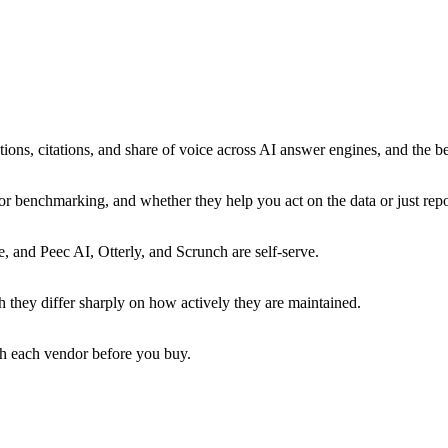
ns, citations, and share of voice across AI answer engines, and the be
 benchmarking, and whether they help you act on the data or just repor
e, and Peec AI, Otterly, and Scrunch are self-serve.
 they differ sharply on how actively they are maintained.
ith each vendor before you buy.