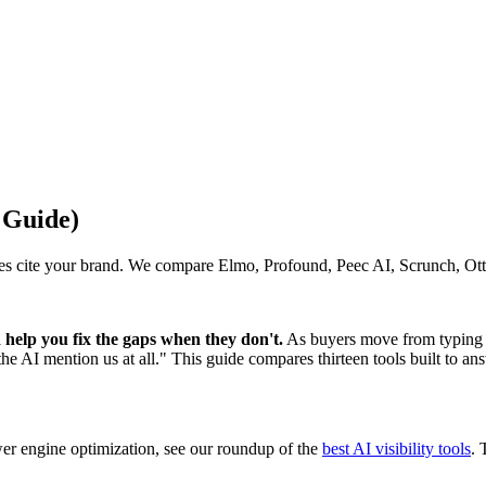
 Guide)
s cite your brand. We compare Elmo, Profound, Peec AI, Scrunch, Otte
help you fix the gaps when they don't.
As buyers move from typing 
 AI mention us at all." This guide compares thirteen tools built to ans
wer engine optimization, see our roundup of the
best AI visibility tools
. 