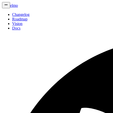
elmo
Changelog
Roadmap
Vision
Docs