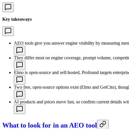
Key takeaways
AEO tools give you answer engine visibility by measuring mentio
They differ most on engine coverage, prompt volume, competitor
Elmo is open-source and self-hosted, Profound targets enterpris
Two free, open-source options exist (Elmo and GetCito), though
AI products and prices move fast, so confirm current details w
What to look for in an AEO tool