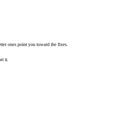
tter ones point you toward the fixes.
t it.