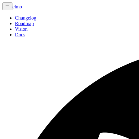
elmo
Changelog
Roadmap
Vision
Docs