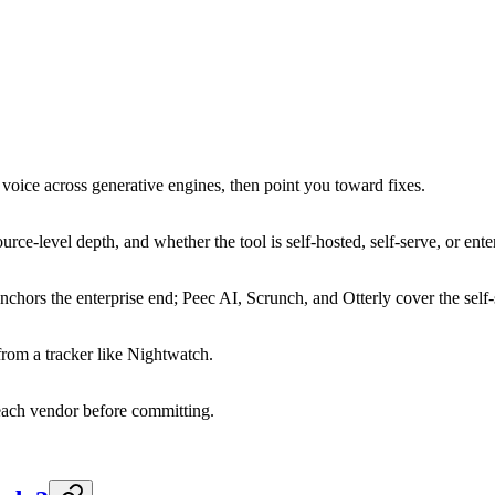
voice across generative engines, then point you toward fixes.
ce-level depth, and whether the tool is self-hosted, self-serve, or enter
nchors the enterprise end; Peec AI, Scrunch, and Otterly cover the self
rom a tracker like Nightwatch.
each vendor before committing.