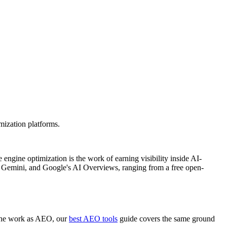
mization platforms.
engine optimization is the work of earning visibility inside AI-
 Gemini, and Google's AI Overviews, ranging from a free open-
e the work as AEO, our
best AEO tools
guide covers the same ground