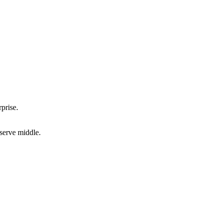
prise.
-serve middle.