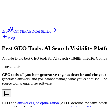
230
Off-Site AEO
Get Started
Blog
Best GEO Tools: AI Search Visibility Plat
A guide to the best GEO tools for AI search visibility in 2026. Comp
June 2, 2026
GEO tools tell you how generative engines describe and cite you
generated answers, and you cannot manage what you cannot see. The 
source tool to enterprise software.
GEO and
answer engine optimization
(AEO) describe the same practice