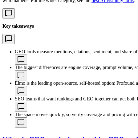
with that lens. For the wider category, see the
best AI visibility tools
.
Key takeaways
GEO tools measure mentions, citations, sentiment, and share of 
The biggest differences are engine coverage, prompt volume, sour
Elmo is the leading open-source, self-hosted option; Profound a
SEO teams that want rankings and GEO together can get both f
The space moves quickly, so verify coverage and pricing with 