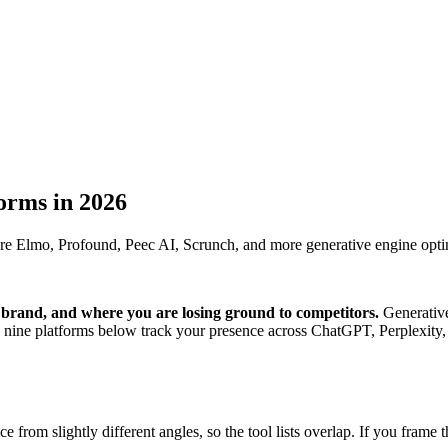
forms in 2026
are Elmo, Profound, Peec AI, Scrunch, and more generative engine opti
r brand, and where you are losing ground to competitors.
Generative 
nine platforms below track your presence across ChatGPT, Perplexity,
 from slightly different angles, so the tool lists overlap. If you fram