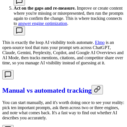
Act on the gaps and re-measure.
Improve or create content
where you're missing or misrepresented, then run the prompts
again to confirm the change. This is where tracking connects
to
answer engine optimization
.
This is exactly the loop AI visibility tools automate.
Elmo
is an
open-source tool that runs your prompt sets across ChatGPT,
Claude, Gemini, Perplexity, Copilot, and Google AI Overviews and
AI Mode, then tracks mentions, citations, and competitor share over
time, so you manage AI visibility instead of guessing at it.
Manual vs automated tracking
You can start manually, and it's worth doing once to see your reality:
pick ten important prompts, ask them across two or three engines,
and note what comes back. It's a fast way to find out whether AI
describes you accurately.