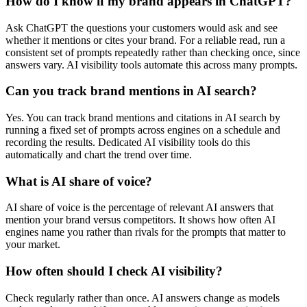
How do I know if my brand appears in ChatGPT?
Ask ChatGPT the questions your customers would ask and see
whether it mentions or cites your brand. For a reliable read, run a
consistent set of prompts repeatedly rather than checking once, since
answers vary. AI visibility tools automate this across many prompts.
Can you track brand mentions in AI search?
Yes. You can track brand mentions and citations in AI search by
running a fixed set of prompts across engines on a schedule and
recording the results. Dedicated AI visibility tools do this
automatically and chart the trend over time.
What is AI share of voice?
AI share of voice is the percentage of relevant AI answers that
mention your brand versus competitors. It shows how often AI
engines name you rather than rivals for the prompts that matter to
your market.
How often should I check AI visibility?
Check regularly rather than once. AI answers change as models