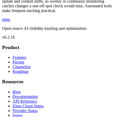
update and content shifts, so weekly or continuous monitoring
catches changes a one-off spot check would miss. Automated tools
make frequent tracking practical.
elmo
Open source AI visibility tracking and optimization.
v
0.2.18
Product
Features
Pricing
Changelog
Roadmap
Resources
Blog
Documentation
API Reference
Elmo Cloud Status
Provider Status
Issues