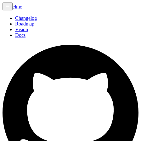
elmo
Changelog
Roadmap
Vision
Docs