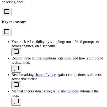
checking once.
Key takeaways
You track AI visibility by sampling: run a fixed prompt set
across engines, on a schedule.
Record three things: mentions, citations, and how your brand
is described.
Benchmarking
share of voice
against competitors is the most
actionable metric.
Manual checks don't scale;
AI visibility tools
automate the
loop.