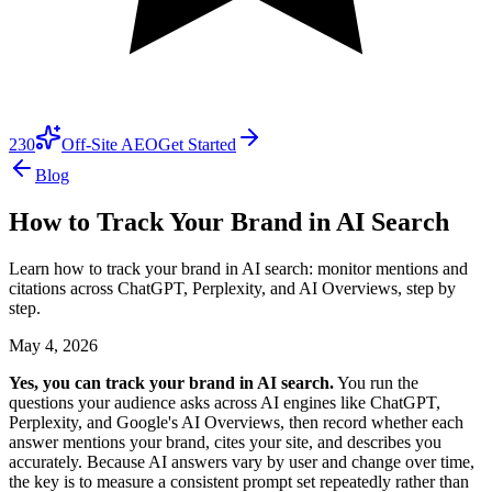
230
Off-Site AEO
Get Started
Blog
How to Track Your Brand in AI Search
Learn how to track your brand in AI search: monitor mentions and
citations across ChatGPT, Perplexity, and AI Overviews, step by
step.
May 4, 2026
Yes, you can track your brand in AI search.
You run the
questions your audience asks across AI engines like ChatGPT,
Perplexity, and Google's AI Overviews, then record whether each
answer mentions your brand, cites your site, and describes you
accurately. Because AI answers vary by user and change over time,
the key is to measure a consistent prompt set repeatedly rather than