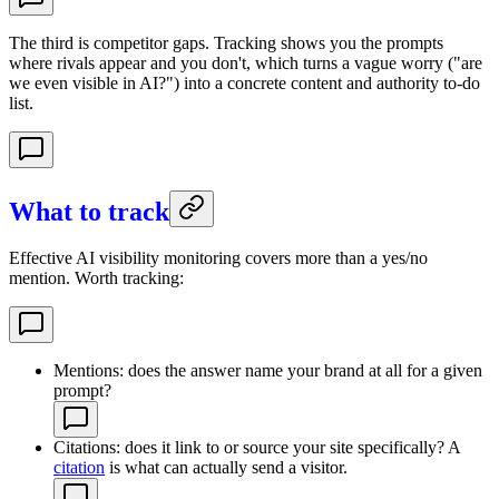
The third is competitor gaps. Tracking shows you the prompts
where rivals appear and you don't, which turns a vague worry ("are
we even visible in AI?") into a concrete content and authority to-do
list.
What to track
Effective AI visibility monitoring covers more than a yes/no
mention. Worth tracking:
Mentions: does the answer name your brand at all for a given
prompt?
Citations: does it link to or source your site specifically? A
citation
is what can actually send a visitor.