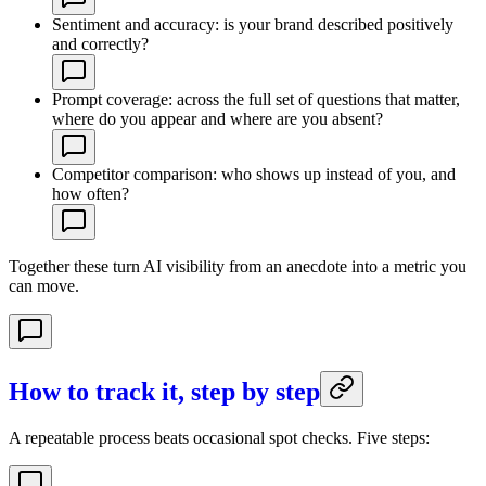
Sentiment and accuracy: is your brand described positively
and correctly?
Prompt coverage: across the full set of questions that matter,
where do you appear and where are you absent?
Competitor comparison: who shows up instead of you, and
how often?
Together these turn AI visibility from an anecdote into a metric you
can move.
How to track it, step by step
A repeatable process beats occasional spot checks. Five steps: