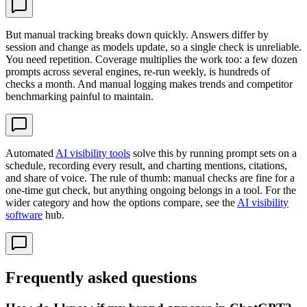
But manual tracking breaks down quickly. Answers differ by
session and change as models update, so a single check is unreliable.
You need repetition. Coverage multiplies the work too: a few dozen
prompts across several engines, re-run weekly, is hundreds of
checks a month. And manual logging makes trends and competitor
benchmarking painful to maintain.
Automated
AI visibility tools
solve this by running prompt sets on a
schedule, recording every result, and charting mentions, citations,
and share of voice. The rule of thumb: manual checks are fine for a
one-time gut check, but anything ongoing belongs in a tool. For the
wider category and how the options compare, see the
AI visibility
software
hub.
Frequently asked questions