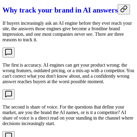
Why track your brand in AI answers
If buyers increasingly ask an AI engine before they ever reach your
site, the answers those engines give become a frontline brand
impression, and one most companies never see. There are three
reasons to track it.
The first is accuracy. AI engines can get your product wrong: the
wrong features, outdated pricing, or a mix-up with a competitor. You
can't correct what you don't know about, and a confidently wrong
answer reaches buyers at the worst possible moment.
The second is share of voice. For the questions that define your
market, are you the brand the AI names, or is it a competitor? AI
share of voice is a direct read on your standing in the channel where
decisions increasingly start.