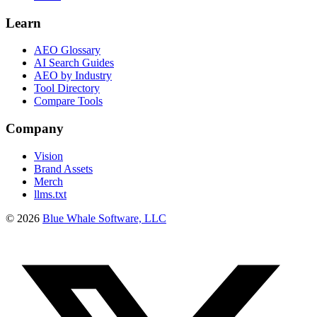
Learn
AEO Glossary
AI Search Guides
AEO by Industry
Tool Directory
Compare Tools
Company
Vision
Brand Assets
Merch
llms.txt
©
2026
Blue Whale Software, LLC