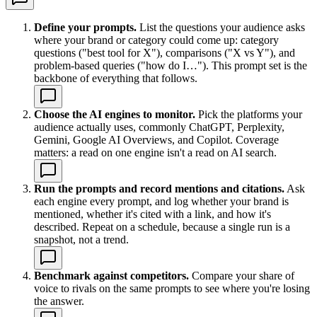
Define your prompts.
List the questions your audience asks
where your brand or category could come up: category
questions ("best tool for X"), comparisons ("X vs Y"), and
problem-based queries ("how do I…"). This prompt set is the
backbone of everything that follows.
Choose the AI engines to monitor.
Pick the platforms your
audience actually uses, commonly ChatGPT, Perplexity,
Gemini, Google AI Overviews, and Copilot. Coverage
matters: a read on one engine isn't a read on AI search.
Run the prompts and record mentions and citations.
Ask
each engine every prompt, and log whether your brand is
mentioned, whether it's cited with a link, and how it's
described. Repeat on a schedule, because a single run is a
snapshot, not a trend.
Benchmark against competitors.
Compare your share of
voice to rivals on the same prompts to see where you're losing
the answer.