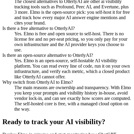
The closest alternatives to OtterlyAI are other ai visibility
tracking tools such as Profound, Peec AI, and Evertune, plus
3 more. Elmo is the open-source pick: you self-host it for free
and track how every major AI answer engine mentions and
cites your brand.
Is there a free alternative to OtterlyAI?
Yes. Elmo is free and open source to self-host. There is no
license fee and no per-seat pricing, so you only pay for your
own infrastructure and the AI provider keys you choose to
use.
Is there an open-source alternative to OtterlyAI?
Yes. Elmo is an open-source, self-hostable AI visibility
platform. You can read every line of code, run it on your own
infrastructure, and verify each metric, which a closed product
like OtterlyAI cannot offer.
Why switch from OtterlyAI to Elmo?
The main reasons are ownership and transparency. With Elmo
you keep your prompts and visibility history in-house, avoid
vendor lock-in, and can see exactly how scores are computed.
The self-hosted core is free, with a managed cloud option on
the way.
Ready to track your AI visibility?