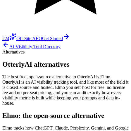
224
Off-Site AEO
Get Started
AI Visibility Tool Directory
Alternatives
OtterlyAI alternatives
The best free, open-source alternative to OtterlyAI is Elmo.
OtterlyAI is an AI visibility tracking tool, and like most of the field it
is closed-source and hosted. Elmo you self-host for free: no license
fee and no per-seat pricing, and you can audit exactly how every
visibility metric is built while keeping your prompts and data in-
house.
Elmo: the open-source alternative
Elmo tracks how ChatGPT, Claude, Perplexity, Gemini, and Google