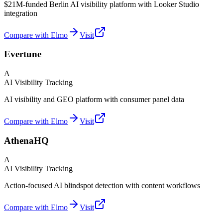
$21M-funded Berlin AI visibility platform with Looker Studio
integration
Compare with Elmo
Visit
Evertune
A
AI Visibility Tracking
AI visibility and GEO platform with consumer panel data
Compare with Elmo
Visit
AthenaHQ
A
AI Visibility Tracking
Action-focused AI blindspot detection with content workflows
Compare with Elmo
Visit