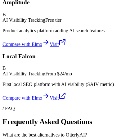
Amplitude
B
AI Visibility Tracking
Free tier
Product analytics platform adding AI search features
Compare with Elmo
Visit
Local Falcon
B
AI Visibility Tracking
From
$24/mo
First local SEO platform with AI visibility (SAIV metric)
Compare with Elmo
Visit
/ FAQ
Frequently Asked Questions
What are the best alternatives to OtterlyAI?