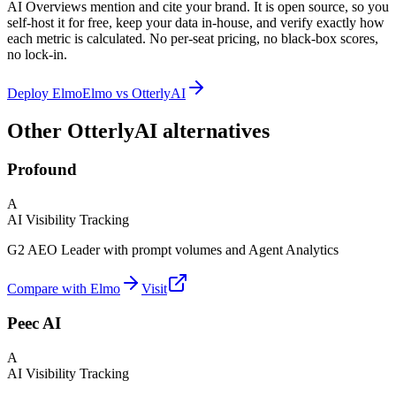
AI Overviews mention and cite your brand. It is open source, so you
self-host it for free, keep your data in-house, and verify exactly how
each metric is calculated. No per-seat pricing, no black-box scores,
no lock-in.
Deploy Elmo
Elmo vs
OtterlyAI
Other OtterlyAI alternatives
Profound
A
AI Visibility Tracking
G2 AEO Leader with prompt volumes and Agent Analytics
Compare with Elmo
Visit
Peec AI
A
AI Visibility Tracking