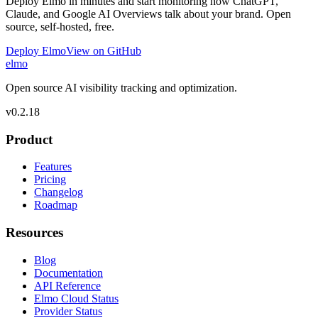
Deploy Elmo in minutes and start monitoring how ChatGPT,
Claude, and Google AI Overviews talk about your brand. Open
source, self-hosted, free.
Deploy Elmo
View on GitHub
elmo
Open source AI visibility tracking and optimization.
v
0.2.18
Product
Features
Pricing
Changelog
Roadmap
Resources
Blog
Documentation
API Reference
Elmo Cloud Status
Provider Status