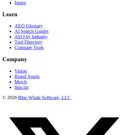
Issues
Learn
AEO Glossary
AI Search Guides
AEO by Industry
Tool Directory
Compare Tools
Company
Vision
Brand Assets
Merch
llms.txt
©
2026
Blue Whale Software, LLC