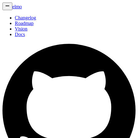
elmo
Changelog
Roadmap
Vision
Docs