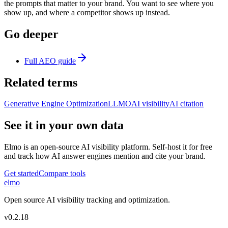
the prompts that matter to your brand. You want to see where you
show up, and where a competitor shows up instead.
Go deeper
Full AEO guide
Related terms
Generative Engine Optimization
LLMO
AI visibility
AI citation
See it in your own data
Elmo is an open-source AI visibility platform. Self-host it for free
and track how AI answer engines mention and cite your brand.
Get started
Compare tools
elmo
Open source AI visibility tracking and optimization.
v
0.2.18