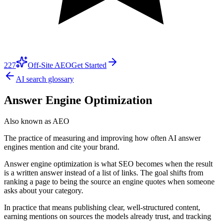
227
Off-Site AEO
Get Started
AI search glossary
Answer Engine Optimization
Also known as
AEO
The practice of measuring and improving how often AI answer
engines mention and cite your brand.
Answer engine optimization is what SEO becomes when the result
is a written answer instead of a list of links. The goal shifts from
ranking a page to being the source an engine quotes when someone
asks about your category.
In practice that means publishing clear, well-structured content,
earning mentions on sources the models already trust, and tracking