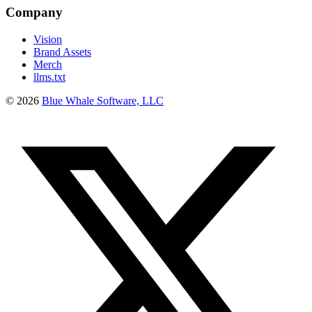
Company
Vision
Brand Assets
Merch
llms.txt
©
2026
Blue Whale Software, LLC