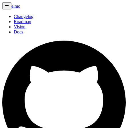
elmo
Changelog
Roadmap
Vision
Docs