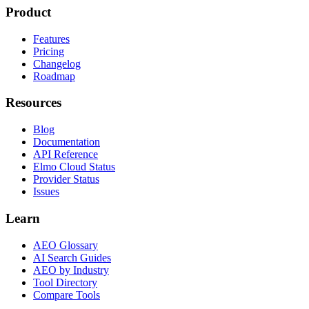
Product
Features
Pricing
Changelog
Roadmap
Resources
Blog
Documentation
API Reference
Elmo Cloud Status
Provider Status
Issues
Learn
AEO Glossary
AI Search Guides
AEO by Industry
Tool Directory
Compare Tools