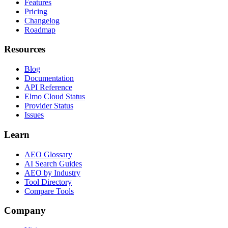
Features
Pricing
Changelog
Roadmap
Resources
Blog
Documentation
API Reference
Elmo Cloud Status
Provider Status
Issues
Learn
AEO Glossary
AI Search Guides
AEO by Industry
Tool Directory
Compare Tools
Company