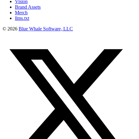
Vision
Brand Assets
Merch
llms.txt
©
2026
Blue Whale Software, LLC