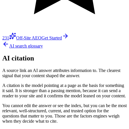
231
Off-Site AEO
Get Started
AI search glossary
AI citation
A source link an AI answer attributes information to. The clearest
signal that your content shaped the answer.
A citation is the model pointing at a page as the basis for something
it said. It is stronger than a passing mention, because it can send a
reader to your site and it confirms the model leaned on your content.
You cannot edit the answer or see the index, but you can be the most
relevant, well-structured, current, and trusted option for the
questions that matter to you. Those are the factors engines weigh
when they decide what to cite.