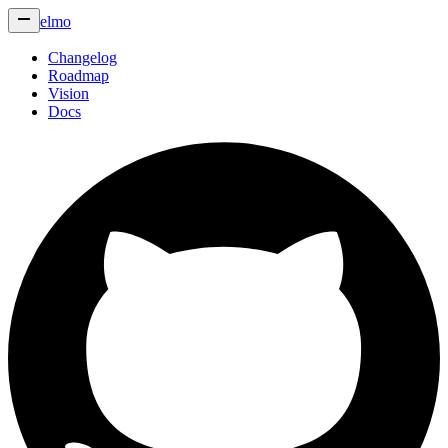
elmo
Changelog
Roadmap
Vision
Docs