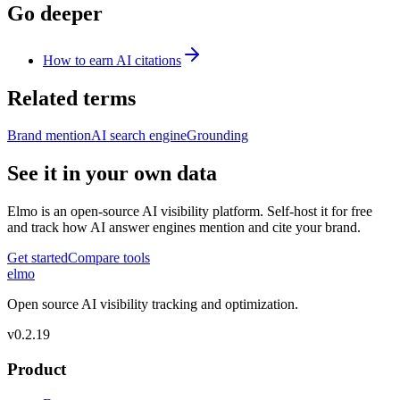
Go deeper
How to earn AI citations
Related terms
Brand mention
AI search engine
Grounding
See it in your own data
Elmo is an open-source AI visibility platform. Self-host it for free
and track how AI answer engines mention and cite your brand.
Get started
Compare tools
elmo
Open source AI visibility tracking and optimization.
v
0.2.19
Product