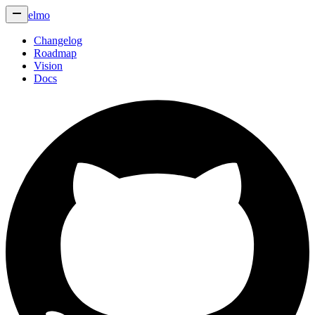
elmo
Changelog
Roadmap
Vision
Docs