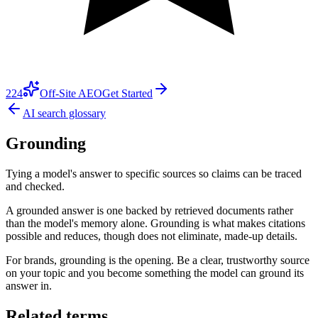
224
Off-Site AEO
Get Started
AI search glossary
Grounding
Tying a model's answer to specific sources so claims can be traced
and checked.
A grounded answer is one backed by retrieved documents rather
than the model's memory alone. Grounding is what makes citations
possible and reduces, though does not eliminate, made-up details.
For brands, grounding is the opening. Be a clear, trustworthy source
on your topic and you become something the model can ground its
answer in.
Related terms