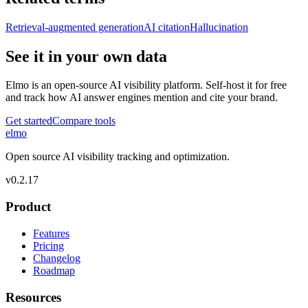
Retrieval-augmented generation
AI citation
Hallucination
See it in your own data
Elmo is an open-source AI visibility platform. Self-host it for free
and track how AI answer engines mention and cite your brand.
Get started
Compare tools
elmo
Open source AI visibility tracking and optimization.
v
0.2.17
Product
Features
Pricing
Changelog
Roadmap
Resources