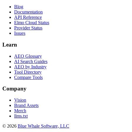
Blog
Documentation
API Reference
Elmo Cloud Status
Provider Status
Issues
Learn
AEO Glossary
AI Search Guides
AEO by Industry
Tool Directory
Compare Tools
Company
Vision
Brand Assets
Merch
llms.txt
©
2026
Blue Whale Software, LLC