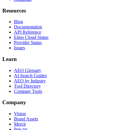
Resources
Blog
Documentation
API Reference
Elmo Cloud Status
Provider Status
Issues
Learn
AEO Glossary
AI Search Guides
AEO by Industry
Tool Directory
Compare Tools
Company
Vision
Brand Assets
Merch
llms.txt