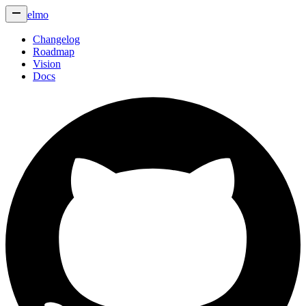
elmo
Changelog
Roadmap
Vision
Docs