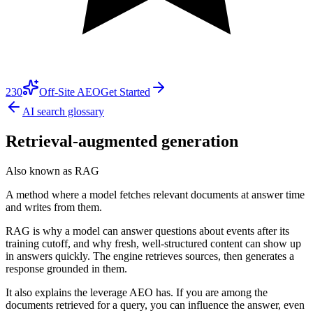
230
Off-Site AEO
Get Started
AI search glossary
Retrieval-augmented generation
Also known as
RAG
A method where a model fetches relevant documents at answer time
and writes from them.
RAG is why a model can answer questions about events after its
training cutoff, and why fresh, well-structured content can show up
in answers quickly. The engine retrieves sources, then generates a
response grounded in them.
It also explains the leverage AEO has. If you are among the
documents retrieved for a query, you can influence the answer, even