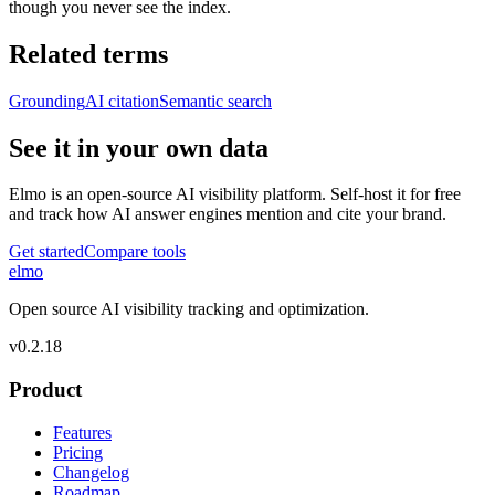
though you never see the index.
Related terms
Grounding
AI citation
Semantic search
See it in your own data
Elmo is an open-source AI visibility platform. Self-host it for free
and track how AI answer engines mention and cite your brand.
Get started
Compare tools
elmo
Open source AI visibility tracking and optimization.
v
0.2.18
Product
Features
Pricing
Changelog
Roadmap