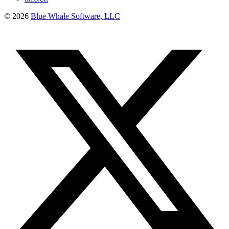
©
2026
Blue Whale Software, LLC