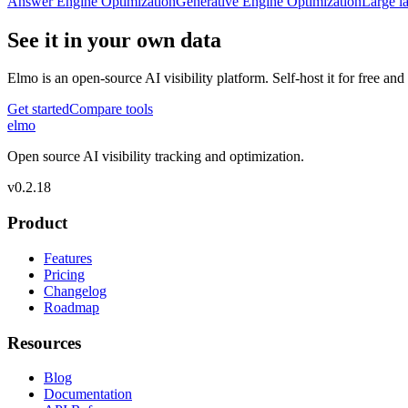
Answer Engine Optimization
Generative Engine Optimization
Large l
See it in your own data
Elmo is an open-source AI visibility platform. Self-host it for free a
Get started
Compare tools
elmo
Open source AI visibility tracking and optimization.
v
0.2.18
Product
Features
Pricing
Changelog
Roadmap
Resources
Blog
Documentation