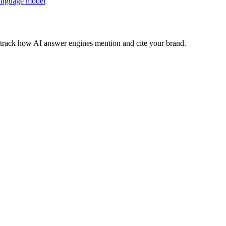
anguage model
nd track how AI answer engines mention and cite your brand.