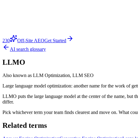
230
Off-Site AEO
Get Started
AI search glossary
LLMO
Also known as
LLM Optimization, LLM SEO
Large language model optimization: another name for the work of gett
LLMO puts the large language model at the center of the name, but the
differ.
Pick whichever term your team finds clearest and move on. What count
Related terms