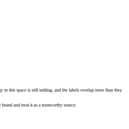
this space is still settling, and the labels overlap more than they
rand and treat it as a trustworthy source.