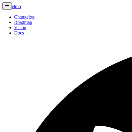
elmo
Changelog
Roadmap
Vision
Docs