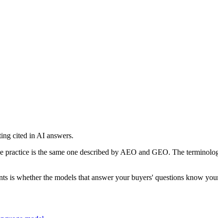
ing cited in AI answers.
 practice is the same one described by AEO and GEO. The terminology in 
s is whether the models that answer your buyers' questions know your b