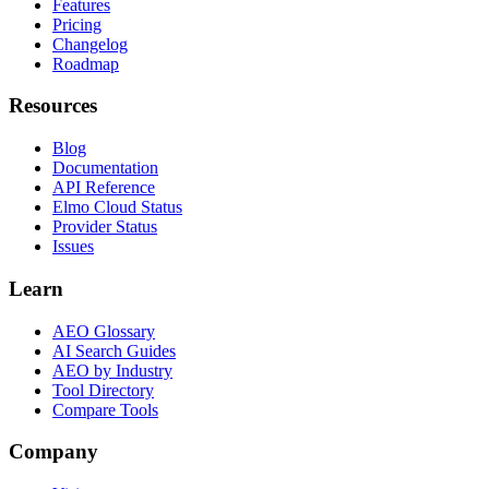
Features
Pricing
Changelog
Roadmap
Resources
Blog
Documentation
API Reference
Elmo Cloud Status
Provider Status
Issues
Learn
AEO Glossary
AI Search Guides
AEO by Industry
Tool Directory
Compare Tools
Company