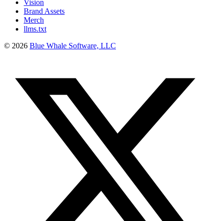
Vision
Brand Assets
Merch
llms.txt
©
2026
Blue Whale Software, LLC