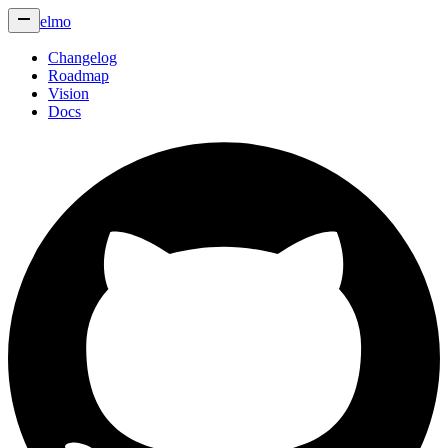
elmo
Changelog
Roadmap
Vision
Docs