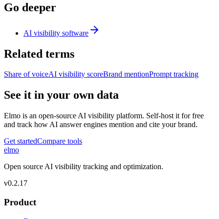
Go deeper
AI visibility software
Related terms
Share of voice
AI visibility score
Brand mention
Prompt tracking
See it in your own data
Elmo is an open-source AI visibility platform. Self-host it for free
and track how AI answer engines mention and cite your brand.
Get started
Compare tools
elmo
Open source AI visibility tracking and optimization.
v
0.2.17
Product