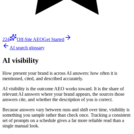
224
Off-Site AEO
Get Started
AI search glossary
AI visibility
How present your brand is across AI answers: how often it is
mentioned, cited, and described accurately.
AI visibility is the outcome AEO works toward. It is the share of
relevant AI answers where your brand appears, the sources those
answers cite, and whether the description of you is correct.
Because answers vary between runs and shift over time, visibility is
something you sample rather than check once. Tracking a consistent
set of prompts on a schedule gives a far more reliable read than a
single manual look.