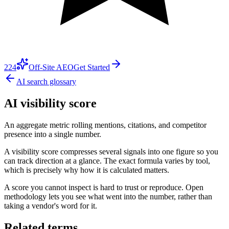
224
Off-Site AEO
Get Started
AI search glossary
AI visibility score
An aggregate metric rolling mentions, citations, and competitor
presence into a single number.
A visibility score compresses several signals into one figure so you
can track direction at a glance. The exact formula varies by tool,
which is precisely why how it is calculated matters.
A score you cannot inspect is hard to trust or reproduce. Open
methodology lets you see what went into the number, rather than
taking a vendor's word for it.
Related terms