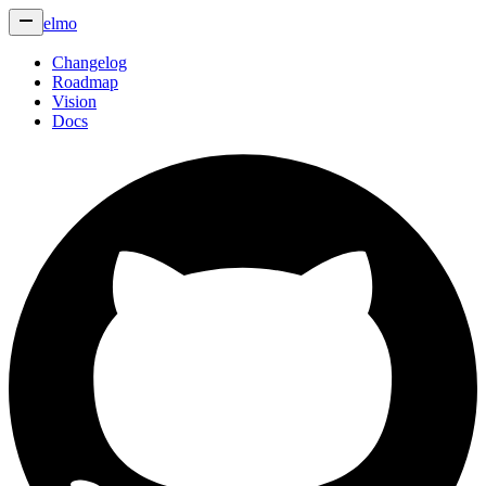
elmo
Changelog
Roadmap
Vision
Docs