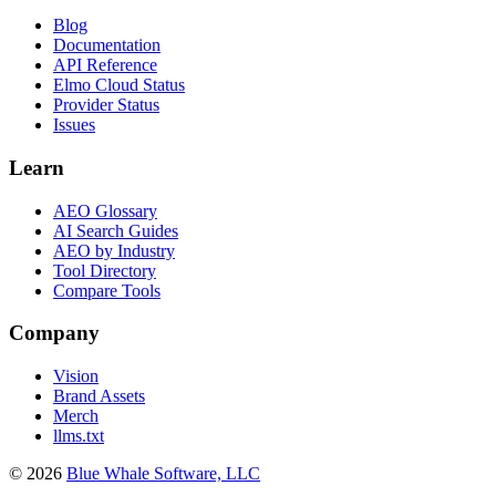
Blog
Documentation
API Reference
Elmo Cloud Status
Provider Status
Issues
Learn
AEO Glossary
AI Search Guides
AEO by Industry
Tool Directory
Compare Tools
Company
Vision
Brand Assets
Merch
llms.txt
©
2026
Blue Whale Software, LLC