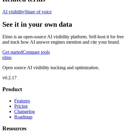
AI visibility
Share of voice
See it in your own data
Elmo is an open-source AI visibility platform. Self-host it for free
and track how AI answer engines mention and cite your brand.
Get started
Compare tools
elmo
Open source AI visibility tracking and optimization.
v
0.2.17
Product
Features
Pricing
Changelog
Roadmap
Resources