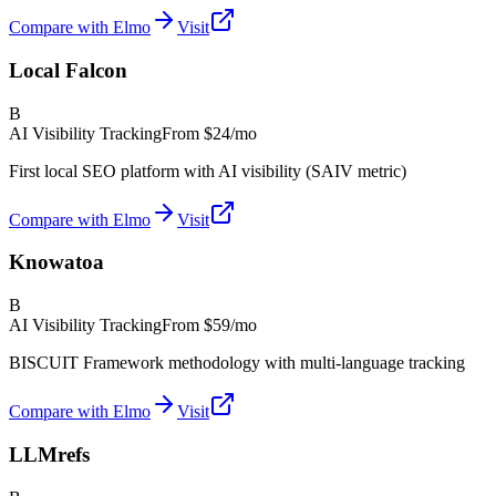
Compare with Elmo
Visit
Local Falcon
B
AI Visibility Tracking
From
$24/mo
First local SEO platform with AI visibility (SAIV metric)
Compare with Elmo
Visit
Knowatoa
B
AI Visibility Tracking
From
$59/mo
BISCUIT Framework methodology with multi-language tracking
Compare with Elmo
Visit
LLMrefs