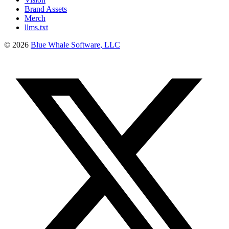
Brand Assets
Merch
llms.txt
©
2026
Blue Whale Software, LLC