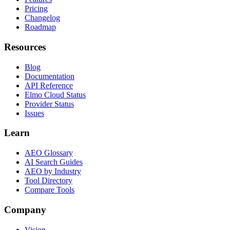
Pricing
Changelog
Roadmap
Resources
Blog
Documentation
API Reference
Elmo Cloud Status
Provider Status
Issues
Learn
AEO Glossary
AI Search Guides
AEO by Industry
Tool Directory
Compare Tools
Company
Vision