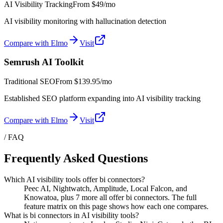
AI Visibility Tracking
From
$49/mo
AI visibility monitoring with hallucination detection
Compare with Elmo
Visit
Semrush AI Toolkit
Traditional SEO
From
$139.95/mo
Established SEO platform expanding into AI visibility tracking
Compare with Elmo
Visit
/ FAQ
Frequently Asked Questions
Which AI visibility tools offer bi connectors?
Peec AI, Nightwatch, Amplitude, Local Falcon, and
Knowatoa, plus 7 more all offer bi connectors. The full
feature matrix on this page shows how each one compares.
What is bi connectors in AI visibility tools?