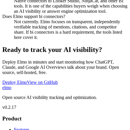
Native connectors to Looker Studio, NinjaCat, and other BI
tools. It is one of the capabilities buyers weigh when choosing
an AI visibility or answer engine optimization tool.
Does Elmo support bi connectors?
Not currently. Elmo focuses on transparent, independently
verifiable tracking of mentions, citations, and competitor
share. If bi connectors is a hard requirement, the tools listed
here cover it.
Ready to track your AI visibility?
Deploy Elmo in minutes and start monitoring how ChatGPT,
Claude, and Google AI Overviews talk about your brand. Open
source, self-hosted, free.
Deploy Elmo
View on GitHub
elmo
Open source AI visibility tracking and optimization.
v
0.2.17
Product
Features