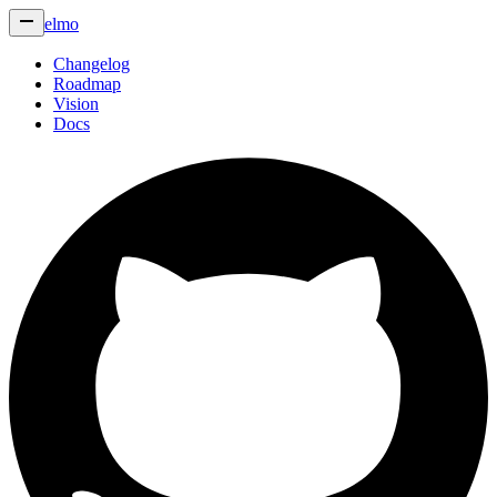
elmo
Changelog
Roadmap
Vision
Docs