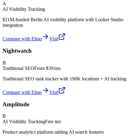
A
AI Visibility Tracking
$21M-funded Berlin AI visibility platform with Looker Studio
integration
Compare with Elmo
Visit
Nightwatch
B
Traditional SEO
From
$39/mo
Traditional SEO rank tracker with 190K locations + AI tracking
Compare with Elmo
Visit
Amplitude
B
AI Visibility Tracking
Free tier
Product analytics platform adding AI search features