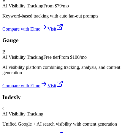
B
AI Visibility Tracking
From
$79/mo
Keyword-based tracking with auto fan-out prompts
Compare with Elmo
Visit
Gauge
B
AI Visibility Tracking
Free tier
From
$100/mo
AI visibility platform combining tracking, analysis, and content
generation
Compare with Elmo
Visit
Indexly
C
AI Visibility Tracking
Unified Google + AI search visibility with content generation