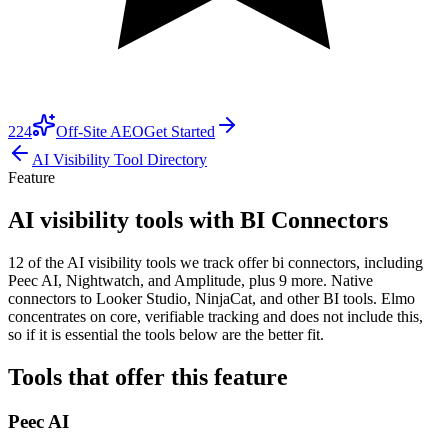
224
Off-Site AEO
Get Started
AI Visibility Tool Directory
Feature
AI visibility tools with BI Connectors
12 of the AI visibility tools we track offer bi connectors, including
Peec AI, Nightwatch, and Amplitude, plus 9 more. Native
connectors to Looker Studio, NinjaCat, and other BI tools. Elmo
concentrates on core, verifiable tracking and does not include this,
so if it is essential the tools below are the better fit.
Tools that offer this feature
Peec AI