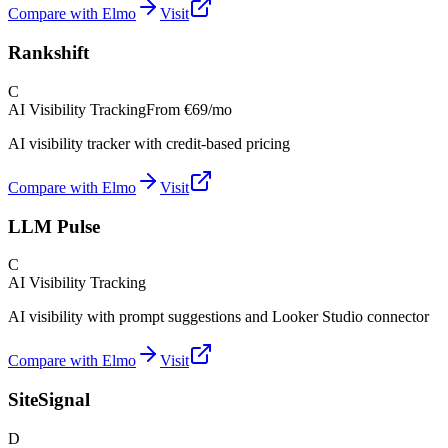
Compare with Elmo
Visit
Rankshift
C
AI Visibility Tracking
From
€69/mo
AI visibility tracker with credit-based pricing
Compare with Elmo
Visit
LLM Pulse
C
AI Visibility Tracking
AI visibility with prompt suggestions and Looker Studio connector
Compare with Elmo
Visit
SiteSignal
D