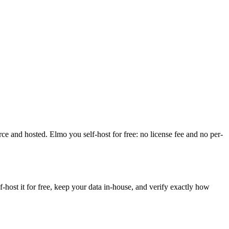
rce and hosted. Elmo you self-host for free: no license fee and no per-
ost it for free, keep your data in-house, and verify exactly how