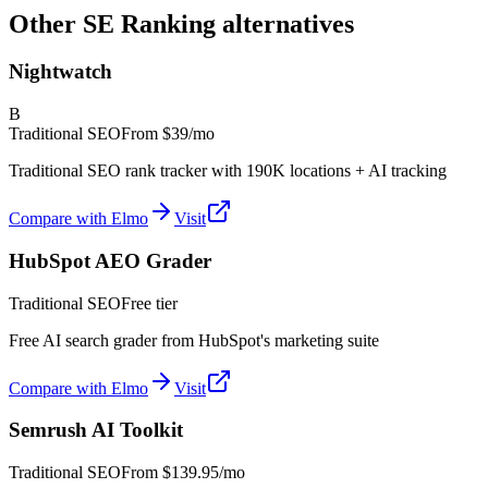
Other SE Ranking alternatives
Nightwatch
B
Traditional SEO
From
$39/mo
Traditional SEO rank tracker with 190K locations + AI tracking
Compare with Elmo
Visit
HubSpot AEO Grader
Traditional SEO
Free tier
Free AI search grader from HubSpot's marketing suite
Compare with Elmo
Visit
Semrush AI Toolkit
Traditional SEO
From
$139.95/mo