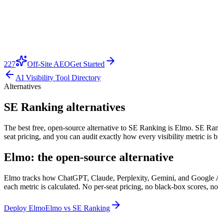
227
Off-Site AEO
Get Started
AI Visibility Tool Directory
Alternatives
SE Ranking alternatives
The best free, open-source alternative to SE Ranking is Elmo. SE Rankin
seat pricing, and you can audit exactly how every visibility metric is
Elmo: the open-source alternative
Elmo tracks how ChatGPT, Claude, Perplexity, Gemini, and Google AI O
each metric is calculated. No per-seat pricing, no black-box scores, no
Deploy Elmo
Elmo vs
SE Ranking