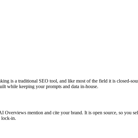
g is a traditional SEO tool, and like most of the field it is closed-sou
 built while keeping your prompts and data in-house.
verviews mention and cite your brand. It is open source, so you self-h
 lock-in.