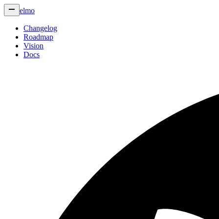
elmo
Changelog
Roadmap
Vision
Docs