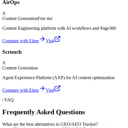
AirOps
A
Content Generation
Free tier
Content Engineering platform with AI workflows and Page360
Compare with Elmo
Visit
Scrunch
A
Content Generation
Agent Experience Platform (AXP) for AI content optimization
Compare with Elmo
Visit
/ FAQ
Frequently Asked Questions
What are the best alternatives to GEO/AEO Tracker?