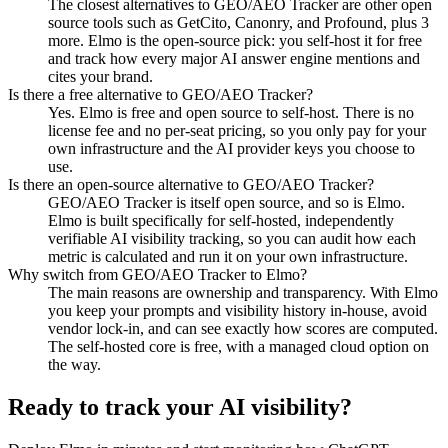
The closest alternatives to GEO/AEO Tracker are other open
source tools such as GetCito, Canonry, and Profound, plus 3
more. Elmo is the open-source pick: you self-host it for free
and track how every major AI answer engine mentions and
cites your brand.
Is there a free alternative to GEO/AEO Tracker?
Yes. Elmo is free and open source to self-host. There is no
license fee and no per-seat pricing, so you only pay for your
own infrastructure and the AI provider keys you choose to
use.
Is there an open-source alternative to GEO/AEO Tracker?
GEO/AEO Tracker is itself open source, and so is Elmo.
Elmo is built specifically for self-hosted, independently
verifiable AI visibility tracking, so you can audit how each
metric is calculated and run it on your own infrastructure.
Why switch from GEO/AEO Tracker to Elmo?
The main reasons are ownership and transparency. With Elmo
you keep your prompts and visibility history in-house, avoid
vendor lock-in, and can see exactly how scores are computed.
The self-hosted core is free, with a managed cloud option on
the way.
Ready to track your AI visibility?