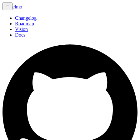
elmo
Changelog
Roadmap
Vision
Docs