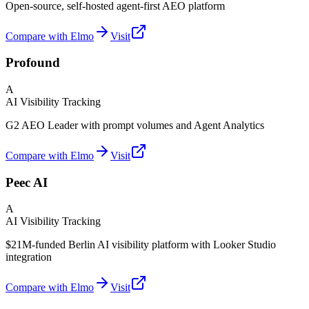
Open-source, self-hosted agent-first AEO platform
Compare with Elmo
Visit
Profound
A
AI Visibility Tracking
G2 AEO Leader with prompt volumes and Agent Analytics
Compare with Elmo
Visit
Peec AI
A
AI Visibility Tracking
$21M-funded Berlin AI visibility platform with Looker Studio
integration
Compare with Elmo
Visit