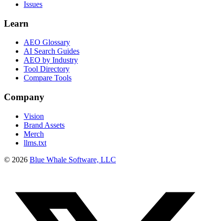
Issues
Learn
AEO Glossary
AI Search Guides
AEO by Industry
Tool Directory
Compare Tools
Company
Vision
Brand Assets
Merch
llms.txt
©
2026
Blue Whale Software, LLC