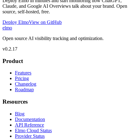
Deploy Elmo in minutes and start monitoring how ChatGPT,
Claude, and Google AI Overviews talk about your brand. Open
source, self-hosted, free.
Deploy Elmo
View on GitHub
elmo
Open source AI visibility tracking and optimization.
v
0.2.17
Product
Features
Pricing
Changelog
Roadmap
Resources
Blog
Documentation
API Reference
Elmo Cloud Status
Provider Status