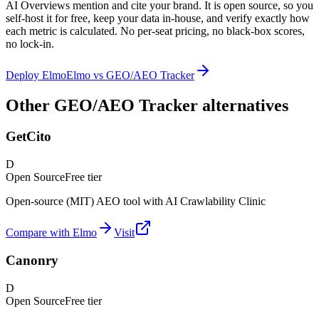
AI Overviews mention and cite your brand. It is open source, so you
self-host it for free, keep your data in-house, and verify exactly how
each metric is calculated. No per-seat pricing, no black-box scores,
no lock-in.
Deploy Elmo
Elmo vs
GEO/AEO Tracker
Other GEO/AEO Tracker alternatives
GetCito
D
Open Source
Free tier
Open-source (MIT) AEO tool with AI Crawlability Clinic
Compare with Elmo
Visit
Canonry
D
Open Source
Free tier