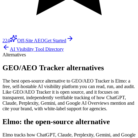
224
Off-Site AEO
Get Started
AI Visibility Tool Directory
Alternatives
GEO/AEO Tracker alternatives
The best open-source alternative to GEO/AEO Tracker is Elmo: a
free, self-hostable AI visibility platform you can read, run, and audit.
Like GEO/AEO Tracker it is open source, and it focuses on
transparent, independently verifiable tracking of how ChatGPT,
Claude, Perplexity, Gemini, and Google AI Overviews mention and
cite your brand, with white-label support for agencies.
Elmo: the open-source alternative
Elmo tracks how ChatGPT, Claude, Perplexity, Gemini, and Google