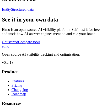
Entity
Structured data
See it in your own data
Elmo is an open-source AI visibility platform. Self-host it for free
and track how AI answer engines mention and cite your brand.
Get started
Compare tools
elmo
Open source AI visibility tracking and optimization.
v
0.2.18
Product
Features
Pricing
Changelog
Roadmap
Resources