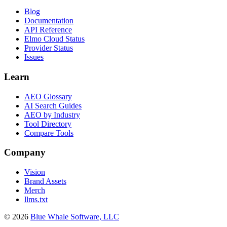
Blog
Documentation
API Reference
Elmo Cloud Status
Provider Status
Issues
Learn
AEO Glossary
AI Search Guides
AEO by Industry
Tool Directory
Compare Tools
Company
Vision
Brand Assets
Merch
llms.txt
©
2026
Blue Whale Software, LLC