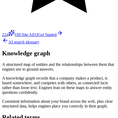
224
Off-Site AEO
Get Started
AI search glossary
Knowledge graph
A structured map of entities and the relationships between them that
engines use to ground answers.
A knowledge graph records that a company makes a product, is
based somewhere, and competes with others, as connected facts
rather than loose text. Engines lean on these maps to answer entity
questions confidently.
Consistent information about your brand across the web, plus clear
structured data, helps engines place you correctly in their graph.
Related terms