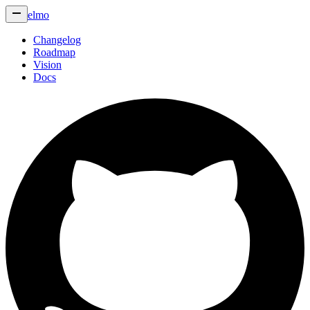
elmo
Changelog
Roadmap
Vision
Docs