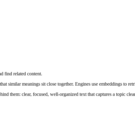
d find related content.
 that similar meanings sit close together. Engines use embeddings to ret
nd them: clear, focused, well-organized text that captures a topic clea