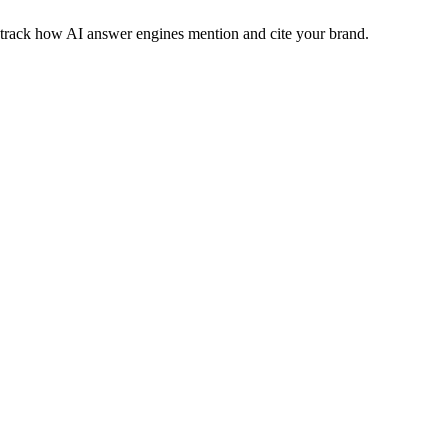
nd track how AI answer engines mention and cite your brand.