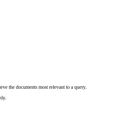
rieve the documents most relevant to a query.
nly.