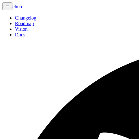
elmo
Changelog
Roadmap
Vision
Docs