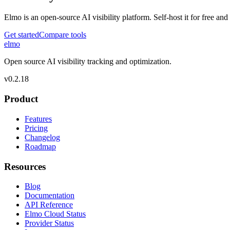
Elmo is an open-source AI visibility platform. Self-host it for free a
Get started
Compare tools
elmo
Open source AI visibility tracking and optimization.
v
0.2.18
Product
Features
Pricing
Changelog
Roadmap
Resources
Blog
Documentation
API Reference
Elmo Cloud Status
Provider Status