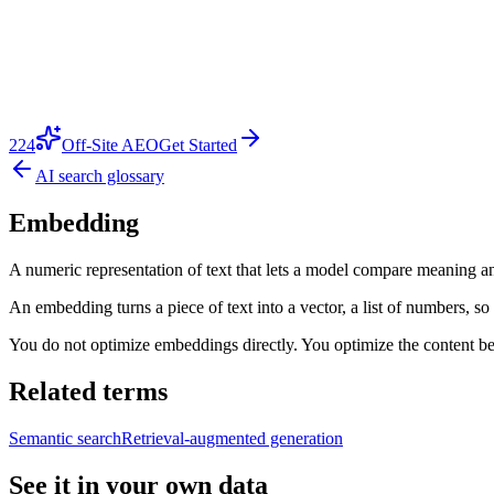
224
Off-Site AEO
Get Started
AI search glossary
Embedding
A numeric representation of text that lets a model compare meaning an
An embedding turns a piece of text into a vector, a list of numbers, so
You do not optimize embeddings directly. You optimize the content behi
Related terms
Semantic search
Retrieval-augmented generation
See it in your own data