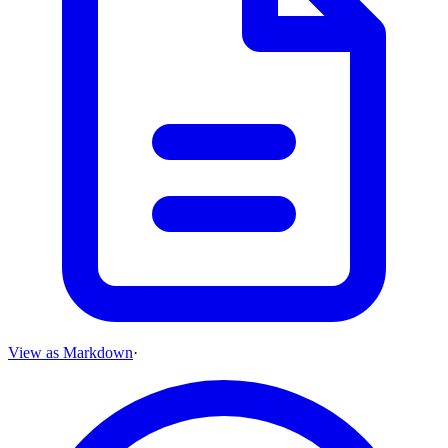
View as Markdown
·