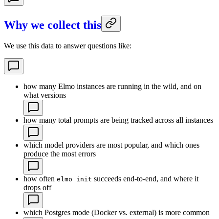
Why we collect this
We use this data to answer questions like:
how many Elmo instances are running in the wild, and on
what versions
how many total prompts are being tracked across all instances
which model providers are most popular, and which ones
produce the most errors
how often
succeeds end-to-end, and where it
elmo init
drops off
which Postgres mode (Docker vs. external) is more common