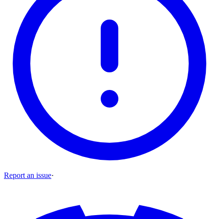
Report an issue
·