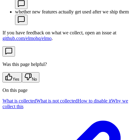
whether new features actually get used after we ship them
If you have feedback on what we collect, open an issue at
github.com/elmohq/elmo
.
Was this page helpful?
Yes
No
On this page
What is collected
What is not collected
How to disable it
Why we
collect this