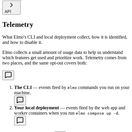
API
Telemetry
What Elmo's CLI and local deployment collect, how it is identified,
and how to disable it.
Elmo collects a small amount of usage data to help us understand
which features get used and prioritize work. Telemetry comes from
two places, and the same opt-out covers both:
The CLI
— events fired by
commands you run on your
elmo
machine.
Your local deployment
— events fired by the web app and
worker containers when you run
.
elmo compose up -d