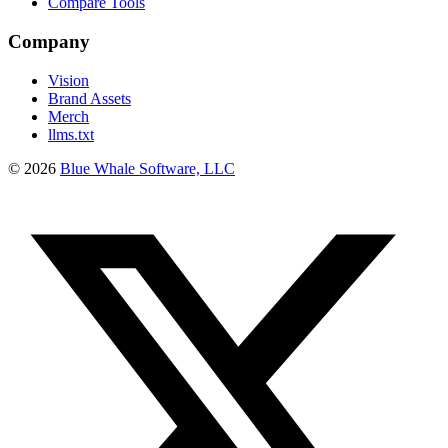
Compare Tools
Company
Vision
Brand Assets
Merch
llms.txt
©
2026
Blue Whale Software, LLC