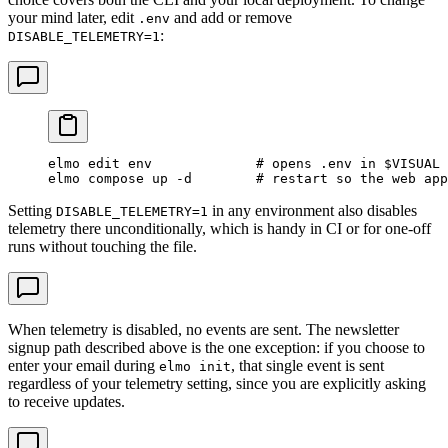
your mind later, edit
and add or remove
.env
:
DISABLE_TELEMETRY=1
elmo
 edit
 env
             # opens .env in $VISUAL 
elmo
 compose
 up
 -d
        # restart so the web app
Setting
in any environment also disables
DISABLE_TELEMETRY=1
telemetry there unconditionally, which is handy in CI or for one-off
runs without touching the file.
When telemetry is disabled, no events are sent. The newsletter
signup path described above is the one exception: if you choose to
enter your email during
, that single event is sent
elmo init
regardless of your telemetry setting, since you are explicitly asking
to receive updates.