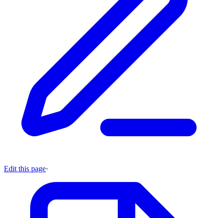
Edit this page
·