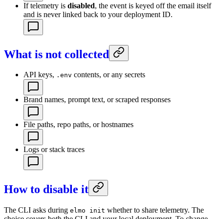
If telemetry is
disabled
, the event is keyed off the email itself
and is never linked back to your deployment ID.
What is not collected
API keys,
contents, or any secrets
.env
Brand names, prompt text, or scraped responses
File paths, repo paths, or hostnames
Logs or stack traces
How to disable it
The CLI asks during
whether to share telemetry. The
elmo init
choice covers both the CLI and your local deployment. To change