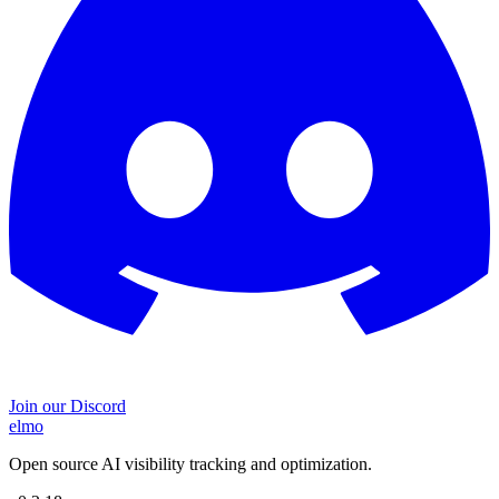
Join our Discord
elmo
Open source AI visibility tracking and optimization.