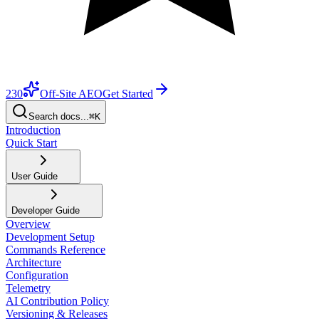
230
Off-Site AEO
Get Started
Search docs...
⌘K
Introduction
Quick Start
User Guide
Developer Guide
Overview
Development Setup
Commands Reference
Architecture
Configuration
Telemetry
AI Contribution Policy
Versioning & Releases