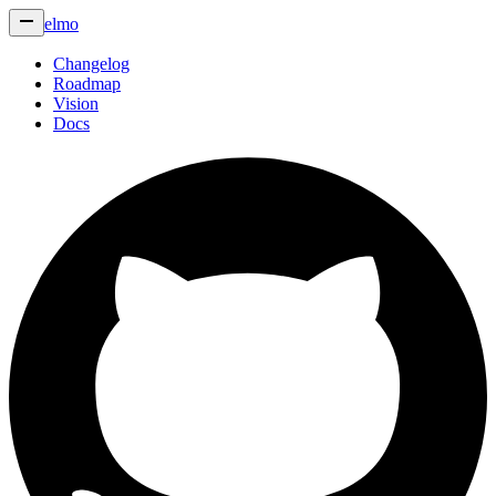
elmo
Changelog
Roadmap
Vision
Docs