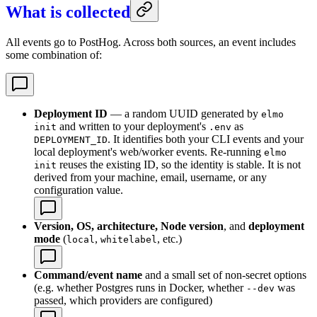
What is collected
All events go to PostHog. Across both sources, an event includes
some combination of:
Deployment ID
— a random UUID generated by
elmo
and written to your deployment's
as
init
.env
. It identifies both your CLI events and your
DEPLOYMENT_ID
local deployment's web/worker events. Re-running
elmo
reuses the existing ID, so the identity is stable. It is not
init
derived from your machine, email, username, or any
configuration value.
Version, OS, architecture, Node version
, and
deployment
mode
(
,
, etc.)
local
whitelabel
Command/event name
and a small set of non-secret options
(e.g. whether Postgres runs in Docker, whether
was
--dev
passed, which providers are configured)