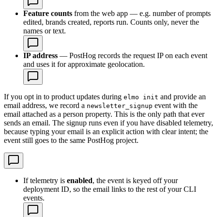
Feature counts
from the web app — e.g. number of prompts
edited, brands created, reports run. Counts only, never the
names or text.
IP address
— PostHog records the request IP on each event
and uses it for approximate geolocation.
If you opt in to product updates during
and provide an
elmo init
email address, we record a
event with the
newsletter_signup
email attached as a person property. This is the only path that ever
sends an email. The signup runs even if you have disabled telemetry,
because typing your email is an explicit action with clear intent; the
event still goes to the same PostHog project.
If telemetry is
enabled
, the event is keyed off your
deployment ID, so the email links to the rest of your CLI
events.