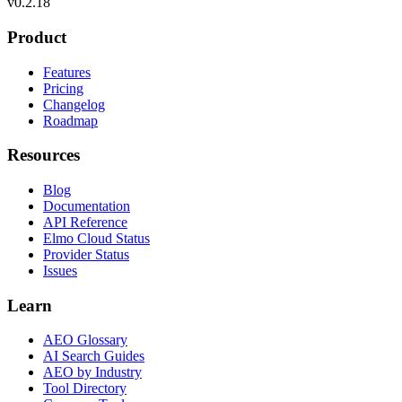
v
0.2.18
Product
Features
Pricing
Changelog
Roadmap
Resources
Blog
Documentation
API Reference
Elmo Cloud Status
Provider Status
Issues
Learn
AEO Glossary
AI Search Guides
AEO by Industry
Tool Directory