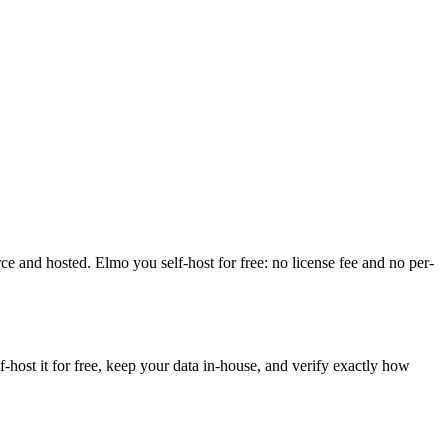
urce and hosted. Elmo you self-host for free: no license fee and no per-
ost it for free, keep your data in-house, and verify exactly how