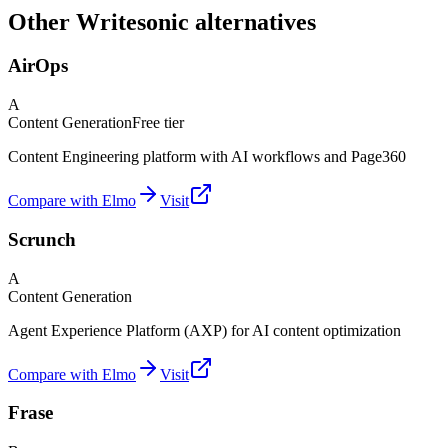
Other Writesonic alternatives
AirOps
A
Content Generation
Free tier
Content Engineering platform with AI workflows and Page360
Compare with Elmo
Visit
Scrunch
A
Content Generation
Agent Experience Platform (AXP) for AI content optimization
Compare with Elmo
Visit
Frase