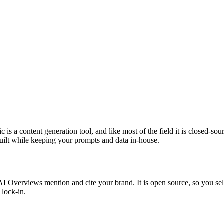
 is a content generation tool, and like most of the field it is closed-so
 built while keeping your prompts and data in-house.
verviews mention and cite your brand. It is open source, so you self-h
 lock-in.