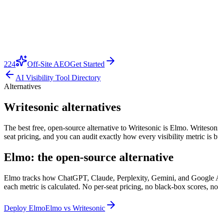
224
Off-Site AEO
Get Started
AI Visibility Tool Directory
Alternatives
Writesonic alternatives
The best free, open-source alternative to Writesonic is Elmo. Writesonic
seat pricing, and you can audit exactly how every visibility metric is
Elmo: the open-source alternative
Elmo tracks how ChatGPT, Claude, Perplexity, Gemini, and Google AI O
each metric is calculated. No per-seat pricing, no black-box scores, no
Deploy Elmo
Elmo vs
Writesonic