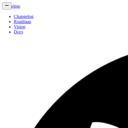
elmo
Changelog
Roadmap
Vision
Docs