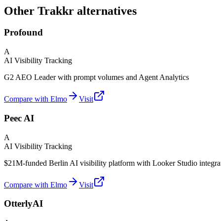
Other Trakkr alternatives
Profound
A
AI Visibility Tracking
G2 AEO Leader with prompt volumes and Agent Analytics
Compare with Elmo
Visit
Peec AI
A
AI Visibility Tracking
$21M-funded Berlin AI visibility platform with Looker Studio integra
Compare with Elmo
Visit
OtterlyAI