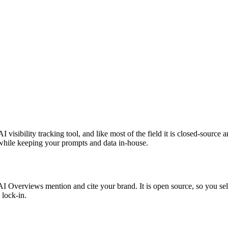
I visibility tracking tool, and like most of the field it is closed-source
t while keeping your prompts and data in-house.
verviews mention and cite your brand. It is open source, so you self-h
 lock-in.