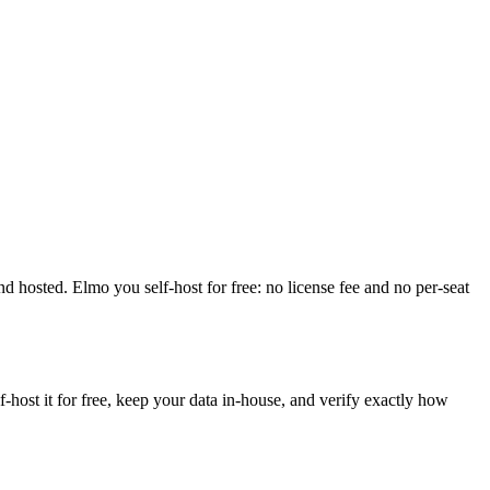
 and hosted. Elmo you self-host for free: no license fee and no per-seat
ost it for free, keep your data in-house, and verify exactly how