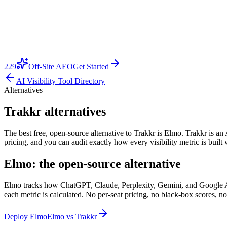
229
Off-Site AEO
Get Started
AI Visibility Tool Directory
Alternatives
Trakkr alternatives
The best free, open-source alternative to Trakkr is Elmo. Trakkr is an A
pricing, and you can audit exactly how every visibility metric is buil
Elmo: the open-source alternative
Elmo tracks how ChatGPT, Claude, Perplexity, Gemini, and Google AI O
each metric is calculated. No per-seat pricing, no black-box scores, no
Deploy Elmo
Elmo vs
Trakkr