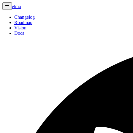
elmo
Changelog
Roadmap
Vision
Docs