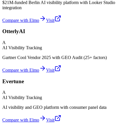
$21M-funded Berlin AI visibility platform with Looker Studio
integration
Compare with Elmo
Visit
OtterlyAI
A
AI Visibility Tracking
Gartner Cool Vendor 2025 with GEO Audit (25+ factors)
Compare with Elmo
Visit
Evertune
A
AI Visibility Tracking
AI visibility and GEO platform with consumer panel data
Compare with Elmo
Visit