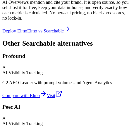
AI Overviews mention and cite your brand. It is open source, so you
self-host it for free, keep your data in-house, and verify exactly how
each metric is calculated. No per-seat pricing, no black-box scores,
no lock-in.
Deploy Elmo
Elmo vs
Searchable
Other Searchable alternatives
Profound
A
AI Visibility Tracking
G2 AEO Leader with prompt volumes and Agent Analytics
Compare with Elmo
Visit
Peec AI
A
AI Visibility Tracking