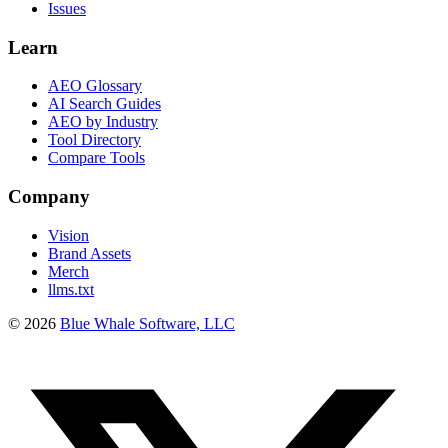
Issues
Learn
AEO Glossary
AI Search Guides
AEO by Industry
Tool Directory
Compare Tools
Company
Vision
Brand Assets
Merch
llms.txt
©
2026
Blue Whale Software, LLC