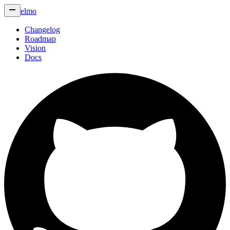
elmo
Changelog
Roadmap
Vision
Docs