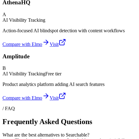
AthenaHQ
A
AI Visibility Tracking
Action-focused AI blindspot detection with content workflows
Compare with Elmo
Visit
Amplitude
B
AI Visibility Tracking
Free tier
Product analytics platform adding AI search features
Compare with Elmo
Visit
/ FAQ
Frequently Asked Questions
What are the best alternatives to Searchable?