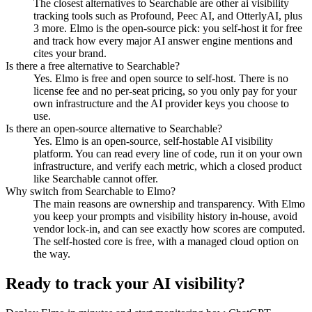
The closest alternatives to Searchable are other ai visibility
tracking tools such as Profound, Peec AI, and OtterlyAI, plus
3 more. Elmo is the open-source pick: you self-host it for free
and track how every major AI answer engine mentions and
cites your brand.
Is there a free alternative to Searchable?
Yes. Elmo is free and open source to self-host. There is no
license fee and no per-seat pricing, so you only pay for your
own infrastructure and the AI provider keys you choose to
use.
Is there an open-source alternative to Searchable?
Yes. Elmo is an open-source, self-hostable AI visibility
platform. You can read every line of code, run it on your own
infrastructure, and verify each metric, which a closed product
like Searchable cannot offer.
Why switch from Searchable to Elmo?
The main reasons are ownership and transparency. With Elmo
you keep your prompts and visibility history in-house, avoid
vendor lock-in, and can see exactly how scores are computed.
The self-hosted core is free, with a managed cloud option on
the way.
Ready to track your AI visibility?