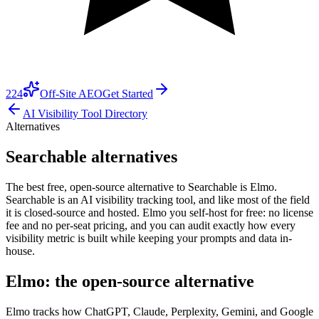
224
Off-Site AEO
Get Started
AI Visibility Tool Directory
Alternatives
Searchable alternatives
The best free, open-source alternative to Searchable is Elmo.
Searchable is an AI visibility tracking tool, and like most of the field
it is closed-source and hosted. Elmo you self-host for free: no license
fee and no per-seat pricing, and you can audit exactly how every
visibility metric is built while keeping your prompts and data in-
house.
Elmo: the open-source alternative
Elmo tracks how ChatGPT, Claude, Perplexity, Gemini, and Google