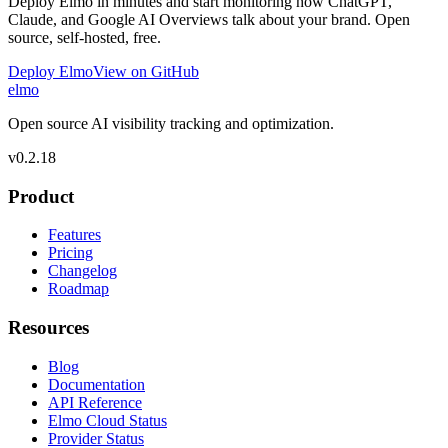
Deploy Elmo in minutes and start monitoring how ChatGPT,
Claude, and Google AI Overviews talk about your brand. Open
source, self-hosted, free.
Deploy Elmo
View on GitHub
elmo
Open source AI visibility tracking and optimization.
v
0.2.18
Product
Features
Pricing
Changelog
Roadmap
Resources
Blog
Documentation
API Reference
Elmo Cloud Status
Provider Status