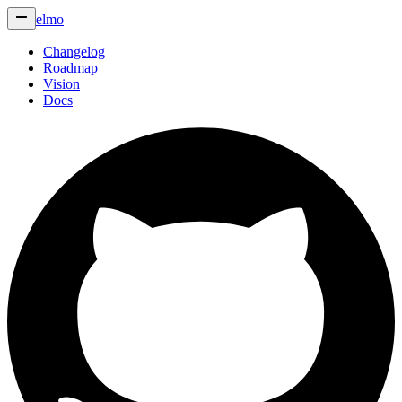
elmo
Changelog
Roadmap
Vision
Docs