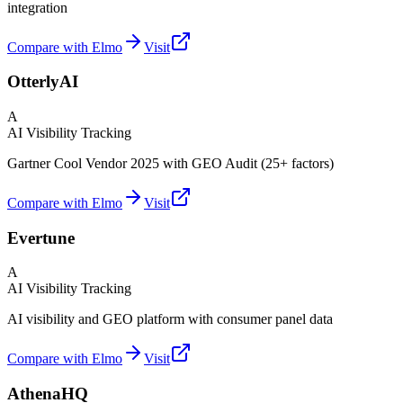
integration
Compare with Elmo
Visit
OtterlyAI
A
AI Visibility Tracking
Gartner Cool Vendor 2025 with GEO Audit (25+ factors)
Compare with Elmo
Visit
Evertune
A
AI Visibility Tracking
AI visibility and GEO platform with consumer panel data
Compare with Elmo
Visit
AthenaHQ