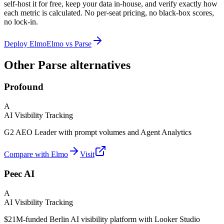
self-host it for free, keep your data in-house, and verify exactly how
each metric is calculated. No per-seat pricing, no black-box scores,
no lock-in.
Deploy Elmo
Elmo vs
Parse
Other Parse alternatives
Profound
A
AI Visibility Tracking
G2 AEO Leader with prompt volumes and Agent Analytics
Compare with Elmo
Visit
Peec AI
A
AI Visibility Tracking
$21M-funded Berlin AI visibility platform with Looker Studio