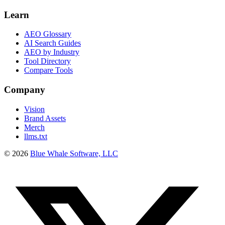
Learn
AEO Glossary
AI Search Guides
AEO by Industry
Tool Directory
Compare Tools
Company
Vision
Brand Assets
Merch
llms.txt
©
2026
Blue Whale Software, LLC