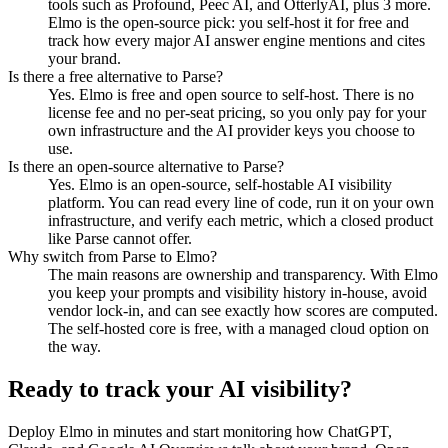
tools such as Profound, Peec AI, and OtterlyAI, plus 3 more.
Elmo is the open-source pick: you self-host it for free and
track how every major AI answer engine mentions and cites
your brand.
Is there a free alternative to Parse?
Yes. Elmo is free and open source to self-host. There is no
license fee and no per-seat pricing, so you only pay for your
own infrastructure and the AI provider keys you choose to
use.
Is there an open-source alternative to Parse?
Yes. Elmo is an open-source, self-hostable AI visibility
platform. You can read every line of code, run it on your own
infrastructure, and verify each metric, which a closed product
like Parse cannot offer.
Why switch from Parse to Elmo?
The main reasons are ownership and transparency. With Elmo
you keep your prompts and visibility history in-house, avoid
vendor lock-in, and can see exactly how scores are computed.
The self-hosted core is free, with a managed cloud option on
the way.
Ready to track your AI visibility?
Deploy Elmo in minutes and start monitoring how ChatGPT,