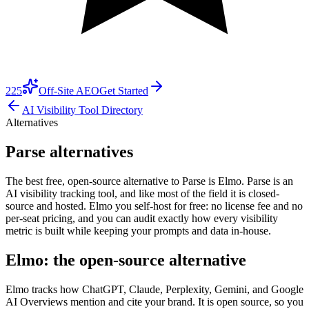
225
Off-Site AEO
Get Started
AI Visibility Tool Directory
Alternatives
Parse alternatives
The best free, open-source alternative to Parse is Elmo. Parse is an
AI visibility tracking tool, and like most of the field it is closed-
source and hosted. Elmo you self-host for free: no license fee and no
per-seat pricing, and you can audit exactly how every visibility
metric is built while keeping your prompts and data in-house.
Elmo: the open-source alternative
Elmo tracks how ChatGPT, Claude, Perplexity, Gemini, and Google
AI Overviews mention and cite your brand. It is open source, so you