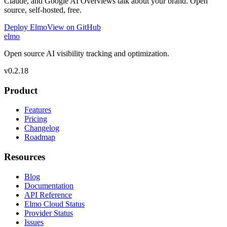
Claude, and Google AI Overviews talk about your brand. Open
source, self-hosted, free.
Deploy Elmo
View on GitHub
elmo
Open source AI visibility tracking and optimization.
v
0.2.18
Product
Features
Pricing
Changelog
Roadmap
Resources
Blog
Documentation
API Reference
Elmo Cloud Status
Provider Status
Issues