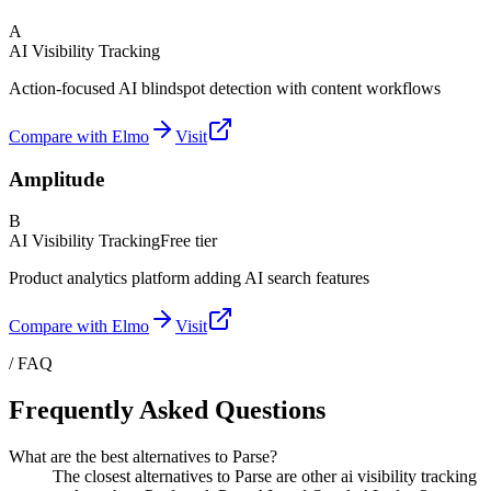
A
AI Visibility Tracking
Action-focused AI blindspot detection with content workflows
Compare with Elmo
Visit
Amplitude
B
AI Visibility Tracking
Free tier
Product analytics platform adding AI search features
Compare with Elmo
Visit
/ FAQ
Frequently Asked Questions
What are the best alternatives to Parse?
The closest alternatives to Parse are other ai visibility tracking