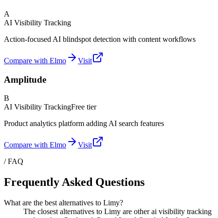
A
AI Visibility Tracking
Action-focused AI blindspot detection with content workflows
Compare with Elmo
Visit
Amplitude
B
AI Visibility Tracking
Free tier
Product analytics platform adding AI search features
Compare with Elmo
Visit
/ FAQ
Frequently Asked Questions
What are the best alternatives to Limy?
The closest alternatives to Limy are other ai visibility tracking