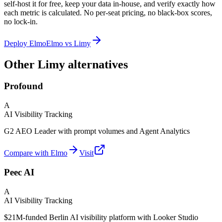
self-host it for free, keep your data in-house, and verify exactly how
each metric is calculated. No per-seat pricing, no black-box scores,
no lock-in.
Deploy Elmo
Elmo vs
Limy
Other Limy alternatives
Profound
A
AI Visibility Tracking
G2 AEO Leader with prompt volumes and Agent Analytics
Compare with Elmo
Visit
Peec AI
A
AI Visibility Tracking
$21M-funded Berlin AI visibility platform with Looker Studio