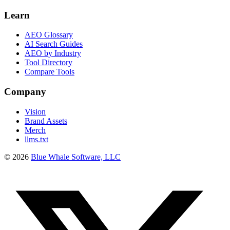
Learn
AEO Glossary
AI Search Guides
AEO by Industry
Tool Directory
Compare Tools
Company
Vision
Brand Assets
Merch
llms.txt
©
2026
Blue Whale Software, LLC