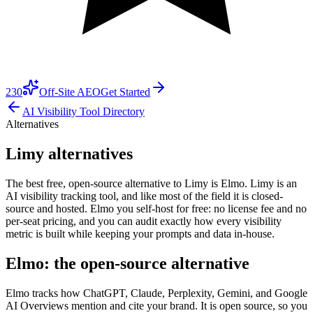
230
Off-Site AEO
Get Started
AI Visibility Tool Directory
Alternatives
Limy alternatives
The best free, open-source alternative to Limy is Elmo. Limy is an
AI visibility tracking tool, and like most of the field it is closed-
source and hosted. Elmo you self-host for free: no license fee and no
per-seat pricing, and you can audit exactly how every visibility
metric is built while keeping your prompts and data in-house.
Elmo: the open-source alternative
Elmo tracks how ChatGPT, Claude, Perplexity, Gemini, and Google
AI Overviews mention and cite your brand. It is open source, so you