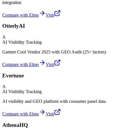
integration
Compare with Elmo
Visit
OtterlyAI
A
AI Visibility Tracking
Gartner Cool Vendor 2025 with GEO Audit (25+ factors)
Compare with Elmo
Visit
Evertune
A
AI Visibility Tracking
AI visibility and GEO platform with consumer panel data
Compare with Elmo
Visit
AthenaHQ