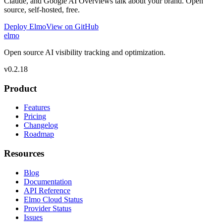
Claude, and Google AI Overviews talk about your brand. Open
source, self-hosted, free.
Deploy Elmo
View on GitHub
elmo
Open source AI visibility tracking and optimization.
v
0.2.18
Product
Features
Pricing
Changelog
Roadmap
Resources
Blog
Documentation
API Reference
Elmo Cloud Status
Provider Status
Issues