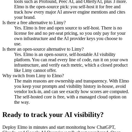
tools such as Profound, Peec AI, and OtterlyAI, plus 3 more.
Elmo is the open-source pick: you self-host it for free and
track how every major AI answer engine mentions and cites
your brand.
Is there a free alternative to Limy?
Yes. Elmo is free and open source to self-host. There is no
license fee and no per-seat pricing, so you only pay for your
own infrastructure and the AI provider keys you choose to
use.
Is there an open-source alternative to Limy?
Yes. Elmo is an open-source, self-hostable AI visibility
platform. You can read every line of code, run it on your own
infrastructure, and verify each metric, which a closed product
like Limy cannot offer.
Why switch from Limy to Elmo?
The main reasons are ownership and transparency. With Elmo
you keep your prompts and visibility history in-house, avoid
vendor lock-in, and can see exactly how scores are computed.
The self-hosted core is free, with a managed cloud option on
the way.
Ready to track your AI visibility?
Deploy Elmo in minutes and start monitoring how ChatGPT,