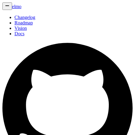
elmo
Changelog
Roadmap
Vision
Docs