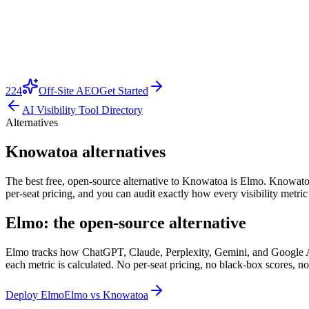
224
Off-Site AEO
Get Started
AI Visibility Tool Directory
Alternatives
Knowatoa alternatives
The best free, open-source alternative to Knowatoa is Elmo. Knowatoa is
per-seat pricing, and you can audit exactly how every visibility metri
Elmo: the open-source alternative
Elmo tracks how ChatGPT, Claude, Perplexity, Gemini, and Google AI O
each metric is calculated. No per-seat pricing, no black-box scores, no
Deploy Elmo
Elmo vs
Knowatoa