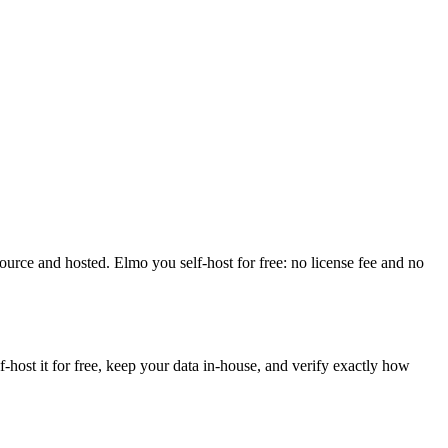
source and hosted. Elmo you self-host for free: no license fee and no
ost it for free, keep your data in-house, and verify exactly how