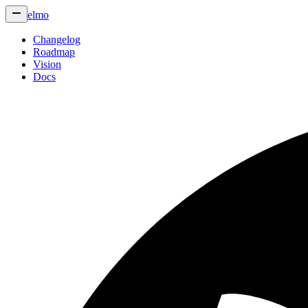
elmo
Changelog
Roadmap
Vision
Docs