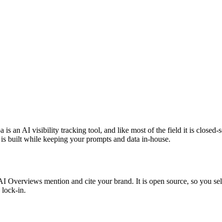
 an AI visibility tracking tool, and like most of the field it is closed-
c is built while keeping your prompts and data in-house.
verviews mention and cite your brand. It is open source, so you self-h
 lock-in.