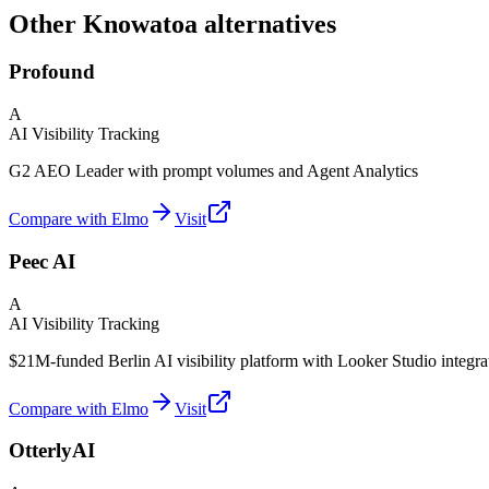
Other Knowatoa alternatives
Profound
A
AI Visibility Tracking
G2 AEO Leader with prompt volumes and Agent Analytics
Compare with Elmo
Visit
Peec AI
A
AI Visibility Tracking
$21M-funded Berlin AI visibility platform with Looker Studio integra
Compare with Elmo
Visit
OtterlyAI