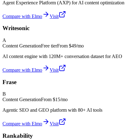
Agent Experience Platform (AXP) for AI content optimization
Compare with Elmo
Visit
Writesonic
A
Content Generation
Free tier
From
$49/mo
AI content engine with 120M+ conversation dataset for AEO
Compare with Elmo
Visit
Frase
B
Content Generation
From
$15/mo
Agentic SEO and GEO platform with 80+ AI tools
Compare with Elmo
Visit
Rankability