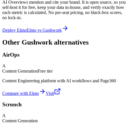
AI Overviews mention and cite your brand. It is open source, so you
self-host it for free, keep your data in-house, and verify exactly how
each metric is calculated. No per-seat pricing, no black-box scores,
no lock-in.
Deploy Elmo
Elmo vs
Gushwork
Other Gushwork alternatives
AirOps
A
Content Generation
Free tier
Content Engineering platform with AI workflows and Page360
Compare with Elmo
Visit
Scrunch
A
Content Generation