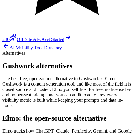
230
Off-Site AEO
Get Started
AI Visibility Tool Directory
Alternatives
Gushwork alternatives
The best free, open-source alternative to Gushwork is Elmo.
Gushwork is a content generation tool, and like most of the field it is
closed-source and hosted. Elmo you self-host for free: no license fee
and no per-seat pricing, and you can audit exactly how every
visibility metric is built while keeping your prompts and data in-
house.
Elmo: the open-source alternative
Elmo tracks how ChatGPT, Claude, Perplexity, Gemini, and Google