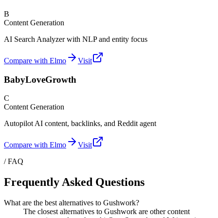
B
Content Generation
AI Search Analyzer with NLP and entity focus
Compare with Elmo
Visit
BabyLoveGrowth
C
Content Generation
Autopilot AI content, backlinks, and Reddit agent
Compare with Elmo
Visit
/ FAQ
Frequently Asked Questions
What are the best alternatives to Gushwork?
The closest alternatives to Gushwork are other content