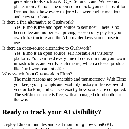
generation tools such as AirOps, Scrunch, and Writesonic,
plus 3 more. Elmo is the open-source pick: you self-host it for
free and track how every major AI answer engine mentions
and cites your brand.
Is there a free alternative to Gushwork?
Yes. Elmo is free and open source to self-host. There is no
license fee and no per-seat pricing, so you only pay for your
own infrastructure and the AI provider keys you choose to
use.
Is there an open-source alternative to Gushwork?
Yes. Elmo is an open-source, self-hostable AI visibility
platform. You can read every line of code, run it on your own
infrastructure, and verify each metric, which a closed product
like Gushwork cannot offer.
Why switch from Gushwork to Elmo?
The main reasons are ownership and transparency. With Elmo
you keep your prompts and visibility history in-house, avoid
vendor lock-in, and can see exactly how scores are computed.
The self-hosted core is free, with a managed cloud option on
the way.
Ready to track your AI visibility?
Deploy Elmo in minutes and start monitoring how ChatGPT,