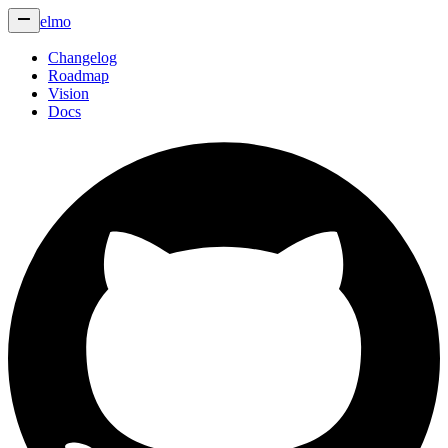
elmo
Changelog
Roadmap
Vision
Docs