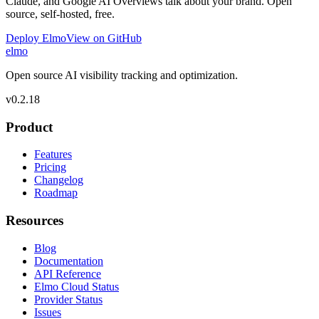
Claude, and Google AI Overviews talk about your brand. Open
source, self-hosted, free.
Deploy Elmo
View on GitHub
elmo
Open source AI visibility tracking and optimization.
v
0.2.18
Product
Features
Pricing
Changelog
Roadmap
Resources
Blog
Documentation
API Reference
Elmo Cloud Status
Provider Status
Issues