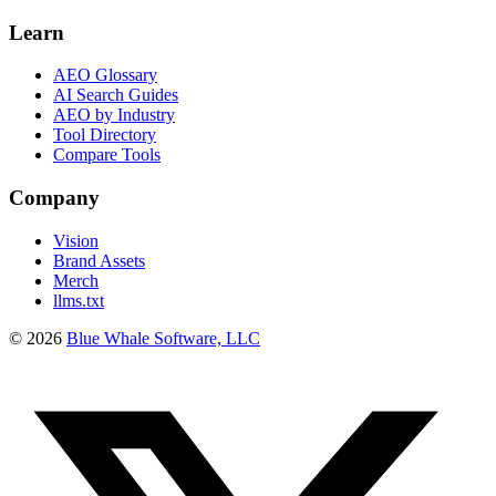
Learn
AEO Glossary
AI Search Guides
AEO by Industry
Tool Directory
Compare Tools
Company
Vision
Brand Assets
Merch
llms.txt
©
2026
Blue Whale Software, LLC