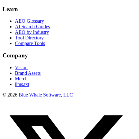
Learn
AEO Glossary
AI Search Guides
AEO by Industry
Tool Directory
Compare Tools
Company
Vision
Brand Assets
Merch
llms.txt
©
2026
Blue Whale Software, LLC