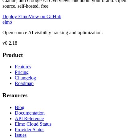
Claude, and Google AI Overviews talk about your brand. Open
source, self-hosted, free.
Deploy Elmo
View on GitHub
elmo
Open source AI visibility tracking and optimization.
v
0.2.18
Product
Features
Pricing
Changelog
Roadmap
Resources
Blog
Documentation
API Reference
Elmo Cloud Status
Provider Status
Issues