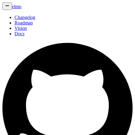
elmo
Changelog
Roadmap
Vision
Docs