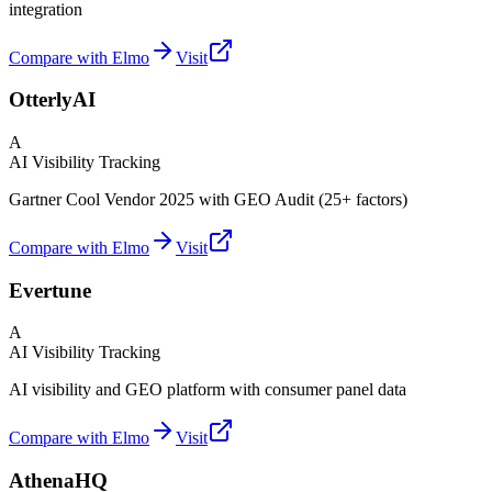
integration
Compare with Elmo
Visit
OtterlyAI
A
AI Visibility Tracking
Gartner Cool Vendor 2025 with GEO Audit (25+ factors)
Compare with Elmo
Visit
Evertune
A
AI Visibility Tracking
AI visibility and GEO platform with consumer panel data
Compare with Elmo
Visit
AthenaHQ