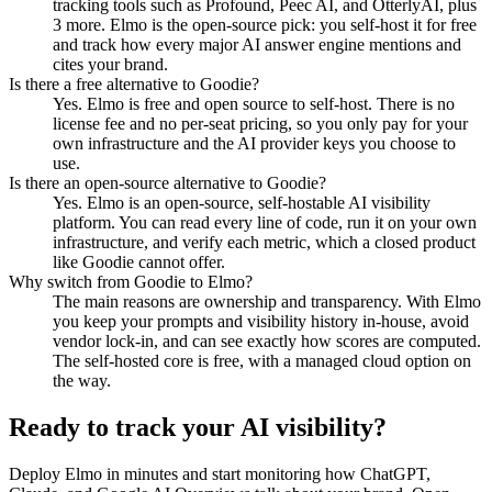
tracking tools such as Profound, Peec AI, and OtterlyAI, plus
3 more. Elmo is the open-source pick: you self-host it for free
and track how every major AI answer engine mentions and
cites your brand.
Is there a free alternative to Goodie?
Yes. Elmo is free and open source to self-host. There is no
license fee and no per-seat pricing, so you only pay for your
own infrastructure and the AI provider keys you choose to
use.
Is there an open-source alternative to Goodie?
Yes. Elmo is an open-source, self-hostable AI visibility
platform. You can read every line of code, run it on your own
infrastructure, and verify each metric, which a closed product
like Goodie cannot offer.
Why switch from Goodie to Elmo?
The main reasons are ownership and transparency. With Elmo
you keep your prompts and visibility history in-house, avoid
vendor lock-in, and can see exactly how scores are computed.
The self-hosted core is free, with a managed cloud option on
the way.
Ready to track your AI visibility?
Deploy Elmo in minutes and start monitoring how ChatGPT,