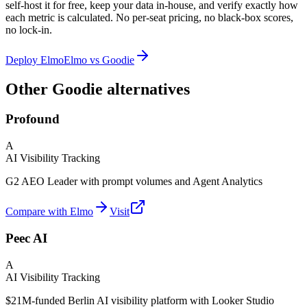
self-host it for free, keep your data in-house, and verify exactly how
each metric is calculated. No per-seat pricing, no black-box scores,
no lock-in.
Deploy Elmo
Elmo vs
Goodie
Other Goodie alternatives
Profound
A
AI Visibility Tracking
G2 AEO Leader with prompt volumes and Agent Analytics
Compare with Elmo
Visit
Peec AI
A
AI Visibility Tracking
$21M-funded Berlin AI visibility platform with Looker Studio