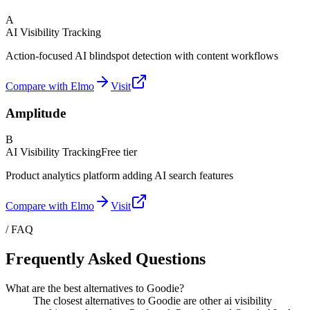
A
AI Visibility Tracking
Action-focused AI blindspot detection with content workflows
Compare with Elmo
Visit
Amplitude
B
AI Visibility Tracking
Free tier
Product analytics platform adding AI search features
Compare with Elmo
Visit
/ FAQ
Frequently Asked Questions
What are the best alternatives to Goodie?
The closest alternatives to Goodie are other ai visibility