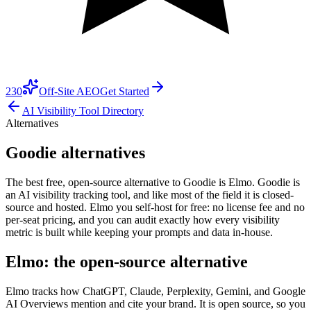
230
Off-Site AEO
Get Started
AI Visibility Tool Directory
Alternatives
Goodie alternatives
The best free, open-source alternative to Goodie is Elmo. Goodie is
an AI visibility tracking tool, and like most of the field it is closed-
source and hosted. Elmo you self-host for free: no license fee and no
per-seat pricing, and you can audit exactly how every visibility
metric is built while keeping your prompts and data in-house.
Elmo: the open-source alternative
Elmo tracks how ChatGPT, Claude, Perplexity, Gemini, and Google
AI Overviews mention and cite your brand. It is open source, so you