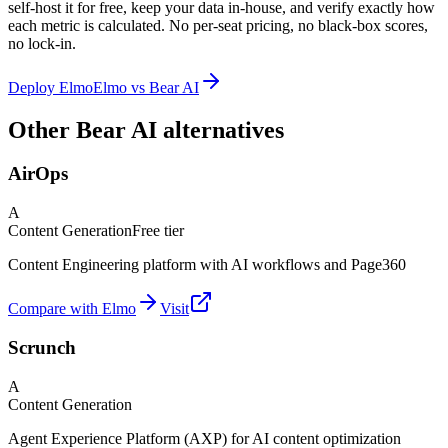
self-host it for free, keep your data in-house, and verify exactly how
each metric is calculated. No per-seat pricing, no black-box scores,
no lock-in.
Deploy Elmo
Elmo vs
Bear AI
Other Bear AI alternatives
AirOps
A
Content Generation
Free tier
Content Engineering platform with AI workflows and Page360
Compare with Elmo
Visit
Scrunch
A
Content Generation
Agent Experience Platform (AXP) for AI content optimization