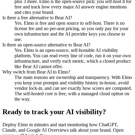
plus 3 more. Elmo is the open-source pick: you self-host it for
free and track how every major AI answer engine mentions
and cites your brand.
Is there a free alternative to Bear AI?
Yes. Elmo is free and open source to self-host. There is no
license fee and no per-seat pricing, so you only pay for your
own infrastructure and the AI provider keys you choose to
use.
Is there an open-source alternative to Bear AI?
Yes. Elmo is an open-source, self-hostable AI visibility
platform. You can read every line of code, run it on your own
infrastructure, and verify each metric, which a closed product
like Bear AI cannot offer.
Why switch from Bear AI to Elmo?
The main reasons are ownership and transparency. With Elmo
you keep your prompts and visibility history in-house, avoid
vendor lock-in, and can see exactly how scores are computed.
The self-hosted core is free, with a managed cloud option on
the way.
Ready to track your AI visibility?
Deploy Elmo in minutes and start monitoring how ChatGPT,
Claude, and Google AI Overviews talk about your brand. Open