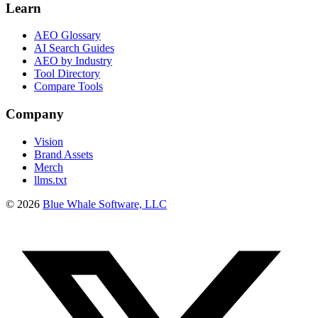
Learn
AEO Glossary
AI Search Guides
AEO by Industry
Tool Directory
Compare Tools
Company
Vision
Brand Assets
Merch
llms.txt
©
2026
Blue Whale Software, LLC