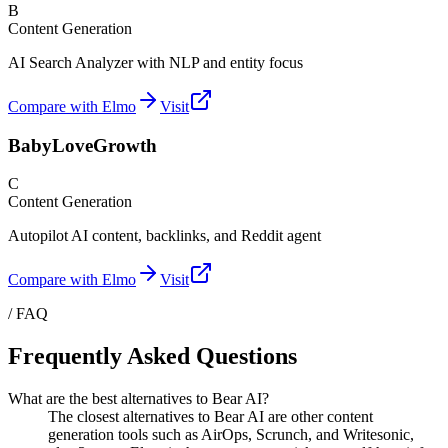
B
Content Generation
AI Search Analyzer with NLP and entity focus
Compare with Elmo
Visit
BabyLoveGrowth
C
Content Generation
Autopilot AI content, backlinks, and Reddit agent
Compare with Elmo
Visit
/ FAQ
Frequently Asked Questions
What are the best alternatives to Bear AI?
The closest alternatives to Bear AI are other content
generation tools such as AirOps, Scrunch, and Writesonic,