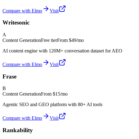
Compare with Elmo
Visit
Writesonic
A
Content Generation
Free tier
From
$49/mo
AI content engine with 120M+ conversation dataset for AEO
Compare with Elmo
Visit
Frase
B
Content Generation
From
$15/mo
Agentic SEO and GEO platform with 80+ AI tools
Compare with Elmo
Visit
Rankability