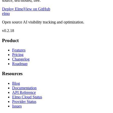
source, self-hosted, free.
Deploy Elmo
View on GitHub
elmo
Open source AI visibility tracking and optimization.
v
0.2.18
Product
Features
Pricing
Changelog
Roadmap
Resources
Blog
Documentation
API Reference
Elmo Cloud Status
Provider Status
Issues