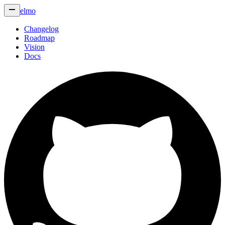
elmo
Changelog
Roadmap
Vision
Docs