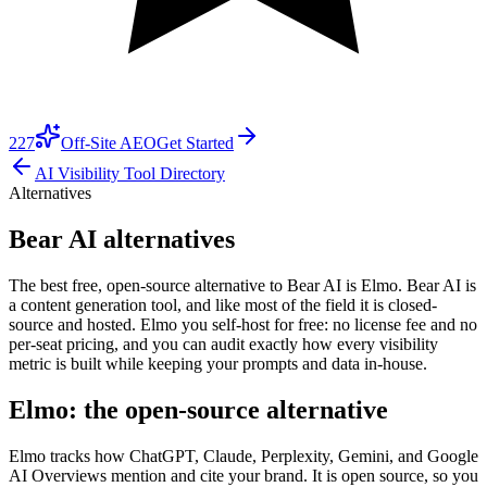
227
Off-Site AEO
Get Started
AI Visibility Tool Directory
Alternatives
Bear AI alternatives
The best free, open-source alternative to Bear AI is Elmo. Bear AI is
a content generation tool, and like most of the field it is closed-
source and hosted. Elmo you self-host for free: no license fee and no
per-seat pricing, and you can audit exactly how every visibility
metric is built while keeping your prompts and data in-house.
Elmo: the open-source alternative
Elmo tracks how ChatGPT, Claude, Perplexity, Gemini, and Google
AI Overviews mention and cite your brand. It is open source, so you