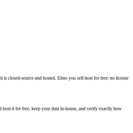
 is closed-source and hosted. Elmo you self-host for free: no license
ost it for free, keep your data in-house, and verify exactly how