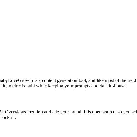
yLoveGrowth is a content generation tool, and like most of the field it
ility metric is built while keeping your prompts and data in-house.
verviews mention and cite your brand. It is open source, so you self-h
 lock-in.