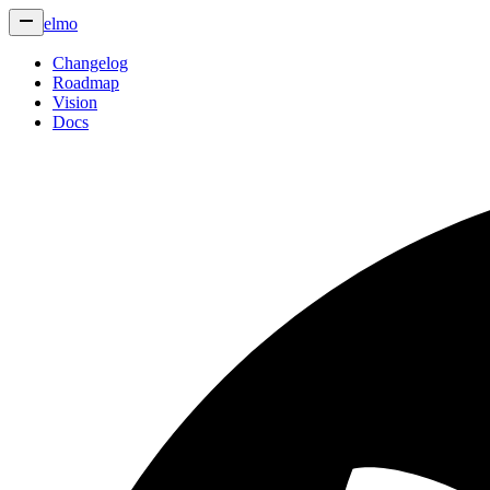
elmo
Changelog
Roadmap
Vision
Docs