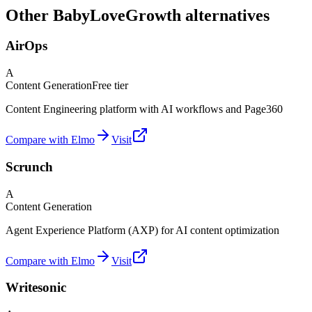
Other BabyLoveGrowth alternatives
AirOps
A
Content Generation
Free tier
Content Engineering platform with AI workflows and Page360
Compare with Elmo
Visit
Scrunch
A
Content Generation
Agent Experience Platform (AXP) for AI content optimization
Compare with Elmo
Visit
Writesonic