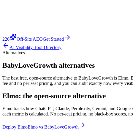
226
Off-Site AEO
Get Started
AI Visibility Tool Directory
Alternatives
BabyLoveGrowth alternatives
The best free, open-source alternative to BabyLoveGrowth is Elmo. Bab
fee and no per-seat pricing, and you can audit exactly how every visib
Elmo: the open-source alternative
Elmo tracks how ChatGPT, Claude, Perplexity, Gemini, and Google AI O
each metric is calculated. No per-seat pricing, no black-box scores, no
Deploy Elmo
Elmo vs
BabyLoveGrowth