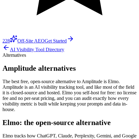
228
Off-Site AEO
Get Started
AI Visibility Tool Directory
Alternatives
Amplitude alternatives
The best free, open-source alternative to Amplitude is Elmo.
Amplitude is an AI visibility tracking tool, and like most of the field
it is closed-source and hosted. Elmo you self-host for free: no license
fee and no per-seat pricing, and you can audit exactly how every
visibility metric is built while keeping your prompts and data in-
house.
Elmo: the open-source alternative
Elmo tracks how ChatGPT, Claude, Perplexity, Gemini, and Google