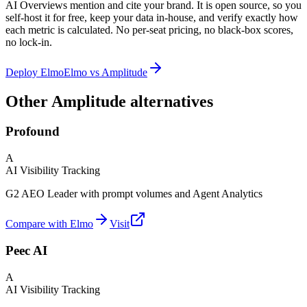
AI Overviews mention and cite your brand. It is open source, so you
self-host it for free, keep your data in-house, and verify exactly how
each metric is calculated. No per-seat pricing, no black-box scores,
no lock-in.
Deploy Elmo
Elmo vs
Amplitude
Other Amplitude alternatives
Profound
A
AI Visibility Tracking
G2 AEO Leader with prompt volumes and Agent Analytics
Compare with Elmo
Visit
Peec AI
A
AI Visibility Tracking