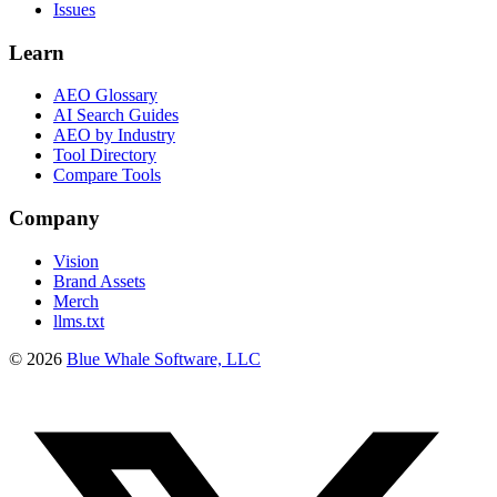
Issues
Learn
AEO Glossary
AI Search Guides
AEO by Industry
Tool Directory
Compare Tools
Company
Vision
Brand Assets
Merch
llms.txt
©
2026
Blue Whale Software, LLC