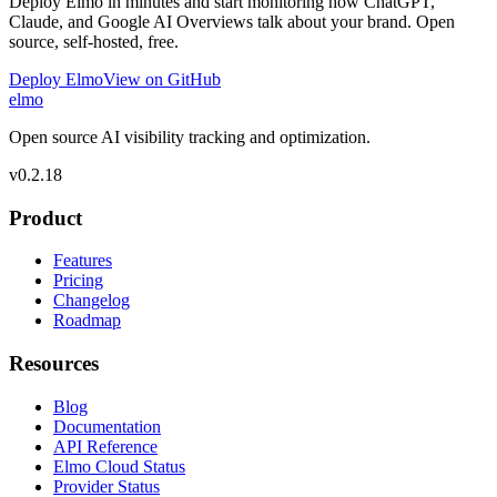
Deploy Elmo in minutes and start monitoring how ChatGPT,
Claude, and Google AI Overviews talk about your brand. Open
source, self-hosted, free.
Deploy Elmo
View on GitHub
elmo
Open source AI visibility tracking and optimization.
v
0.2.18
Product
Features
Pricing
Changelog
Roadmap
Resources
Blog
Documentation
API Reference
Elmo Cloud Status
Provider Status