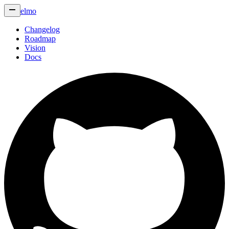
elmo
Changelog
Roadmap
Vision
Docs