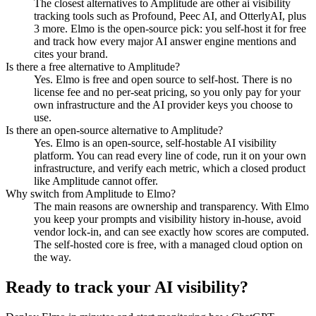
The closest alternatives to Amplitude are other ai visibility
tracking tools such as Profound, Peec AI, and OtterlyAI, plus
3 more. Elmo is the open-source pick: you self-host it for free
and track how every major AI answer engine mentions and
cites your brand.
Is there a free alternative to Amplitude?
Yes. Elmo is free and open source to self-host. There is no
license fee and no per-seat pricing, so you only pay for your
own infrastructure and the AI provider keys you choose to
use.
Is there an open-source alternative to Amplitude?
Yes. Elmo is an open-source, self-hostable AI visibility
platform. You can read every line of code, run it on your own
infrastructure, and verify each metric, which a closed product
like Amplitude cannot offer.
Why switch from Amplitude to Elmo?
The main reasons are ownership and transparency. With Elmo
you keep your prompts and visibility history in-house, avoid
vendor lock-in, and can see exactly how scores are computed.
The self-hosted core is free, with a managed cloud option on
the way.
Ready to track your AI visibility?