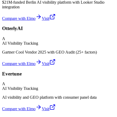
$21M-funded Berlin AI visibility platform with Looker Studio
integration
Compare with Elmo
Visit
OtterlyAI
A
AI Visibility Tracking
Gartner Cool Vendor 2025 with GEO Audit (25+ factors)
Compare with Elmo
Visit
Evertune
A
AI Visibility Tracking
AI visibility and GEO platform with consumer panel data
Compare with Elmo
Visit