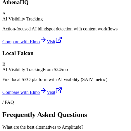
AthenaHQ
A
AI Visibility Tracking
Action-focused AI blindspot detection with content workflows
Compare with Elmo
Visit
Local Falcon
B
AI Visibility Tracking
From
$24/mo
First local SEO platform with AI visibility (SAIV metric)
Compare with Elmo
Visit
/ FAQ
Frequently Asked Questions
What are the best alternatives to Amplitude?