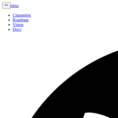
elmo
Changelog
Roadmap
Vision
Docs