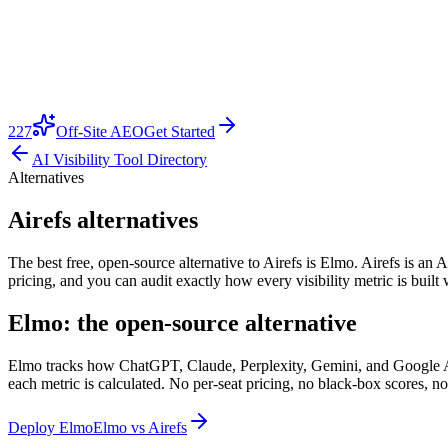
227
Off-Site AEO
Get Started
AI Visibility Tool Directory
Alternatives
Airefs alternatives
The best free, open-source alternative to Airefs is Elmo. Airefs is an AI
pricing, and you can audit exactly how every visibility metric is buil
Elmo: the open-source alternative
Elmo tracks how ChatGPT, Claude, Perplexity, Gemini, and Google AI O
each metric is calculated. No per-seat pricing, no black-box scores, no
Deploy Elmo
Elmo vs
Airefs