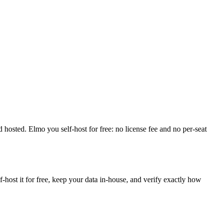
and hosted. Elmo you self-host for free: no license fee and no per-seat
ost it for free, keep your data in-house, and verify exactly how