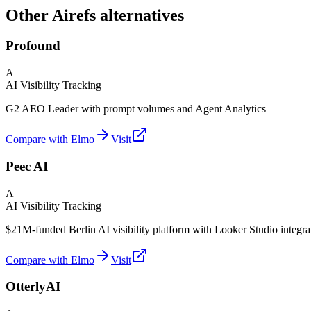
Other Airefs alternatives
Profound
A
AI Visibility Tracking
G2 AEO Leader with prompt volumes and Agent Analytics
Compare with Elmo
Visit
Peec AI
A
AI Visibility Tracking
$21M-funded Berlin AI visibility platform with Looker Studio integra
Compare with Elmo
Visit
OtterlyAI