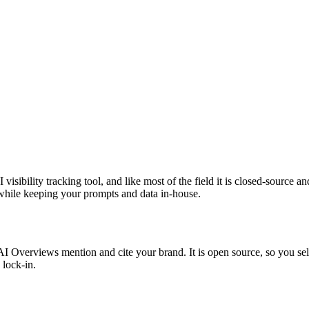
 visibility tracking tool, and like most of the field it is closed-source 
t while keeping your prompts and data in-house.
verviews mention and cite your brand. It is open source, so you self-h
 lock-in.