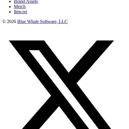
Brand Assets
Merch
llms.txt
©
2026
Blue Whale Software, LLC