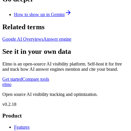
How to show up in Gemini
Related terms
Google AI Overviews
Answer engine
See it in your own data
Elmo is an open-source AI visibility platform. Self-host it for free
and track how AI answer engines mention and cite your brand.
Get started
Compare tools
elmo
Open source AI visibility tracking and optimization.
v
0.2.18
Product
Features