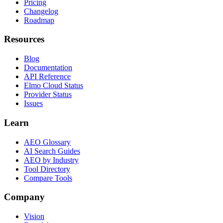
Pricing
Changelog
Roadmap
Resources
Blog
Documentation
API Reference
Elmo Cloud Status
Provider Status
Issues
Learn
AEO Glossary
AI Search Guides
AEO by Industry
Tool Directory
Compare Tools
Company
Vision