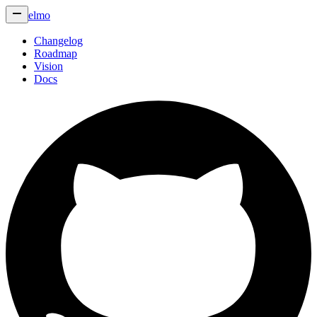
elmo
Changelog
Roadmap
Vision
Docs