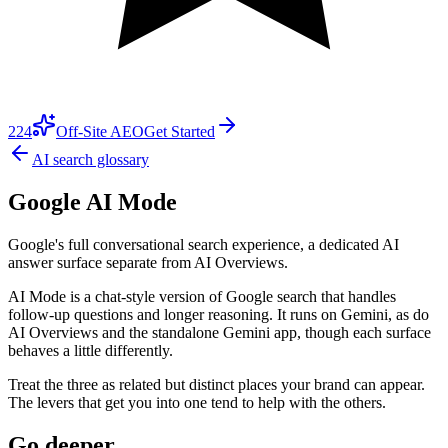
224
Off-Site AEO
Get Started
AI search glossary
Google AI Mode
Google's full conversational search experience, a dedicated AI
answer surface separate from AI Overviews.
AI Mode is a chat-style version of Google search that handles
follow-up questions and longer reasoning. It runs on Gemini, as do
AI Overviews and the standalone Gemini app, though each surface
behaves a little differently.
Treat the three as related but distinct places your brand can appear.
The levers that get you into one tend to help with the others.
Go deeper